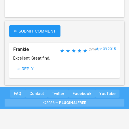
✏ SUBMIT COMMENT
Frankie
Apr 09 2015
(5/5)
Excellent. Great find.
↩ REPLY
FAQ
Contact
Twitter
Facebook
YouTube
©2026 —
PLUGINS4FREE