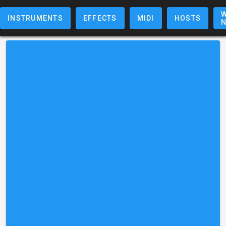
W
INSTRUMENTS
EFFECTS
MIDI
HOSTS