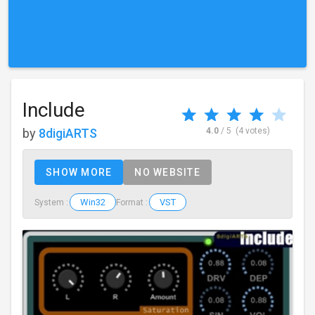
Include
by
8digiARTS
4.0
/ 5
(4 votes)
SHOW MORE
NO WEBSITE
Win32
VST
System :
Format :