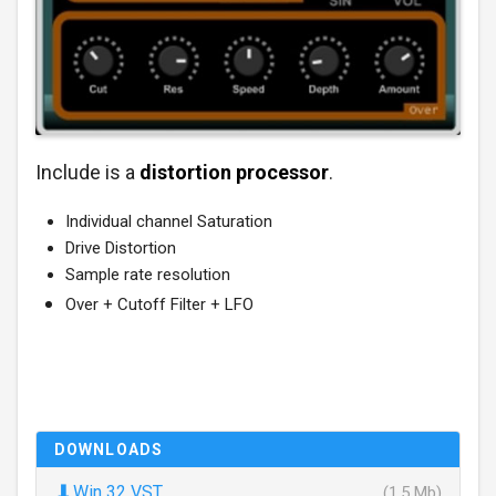
Include is a
distortion processor
.
Individual channel Saturation
Drive Distortion
Sample rate resolution
Over + Cutoff Filter + LFO
DOWNLOADS
⬇
Win 32 VST
(1.5 Mb)