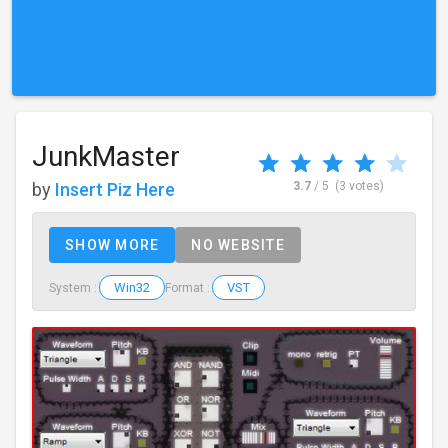
JunkMaster
by
Insert Piz Here
3.7
/ 5
(3 votes)
SHOW MORE
NO WEBSITE
Win32
VST
System :
Format :