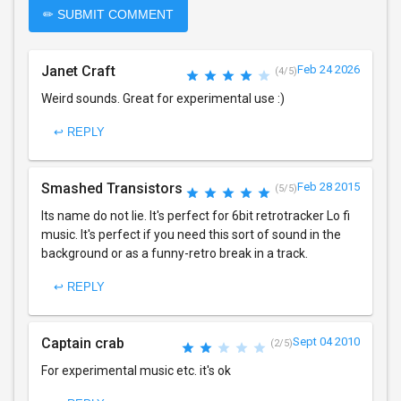
✏ SUBMIT COMMENT
Janet Craft
Feb 24 2026
(4/5)
Weird sounds. Great for experimental use :)
↩ REPLY
Smashed Transistors
Feb 28 2015
(5/5)
Its name do not lie. It's perfect for 6bit retrotracker Lo fi
music. It's perfect if you need this sort of sound in the
background or as a funny-retro break in a track.
↩ REPLY
Captain crab
Sept 04 2010
(2/5)
For experimental music etc. it's ok