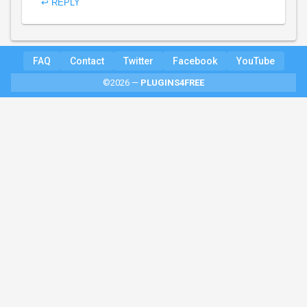
↩ REPLY
FAQ
Contact
Twitter
Facebook
YouTube
©2026 —
PLUGINS4FREE