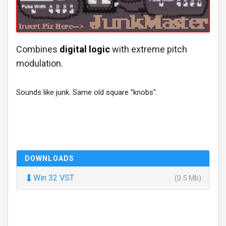
Combines
digital logic
with extreme pitch
modulation.
Sounds like junk. Same old square "knobs".
DOWNLOADS
⬇
Win 32 VST
(0.5 Mb)