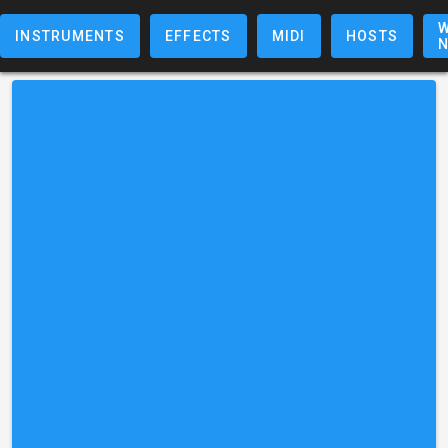
W
INSTRUMENTS
EFFECTS
MIDI
HOSTS