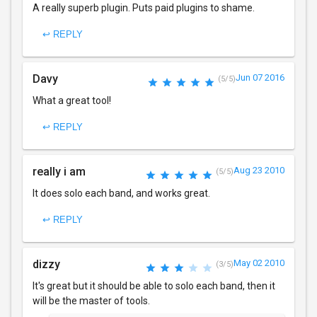
A really superb plugin. Puts paid plugins to shame.
↩ REPLY
Davy
Jun 07 2016
(5/5)
What a great tool!
↩ REPLY
really i am
Aug 23 2010
(5/5)
It does solo each band, and works great.
↩ REPLY
dizzy
May 02 2010
(3/5)
It's great but it should be able to solo each band, then it
will be the master of tools.