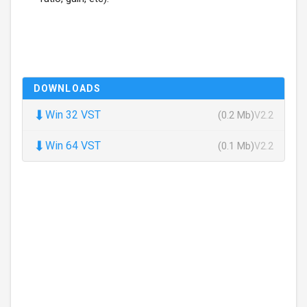
DOWNLOADS
⬇
Win 32 VST
(0.2 Mb)
V2.2
⬇
Win 64 VST
(0.1 Mb)
V2.2