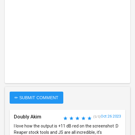
✏ SUBMIT COMMENT
Doubly Akim
Oct 26 2023
(5/5)
I love how the output is +11 dB red on the screenshot :D
Reaper stock tools and JS are all incredible, it's