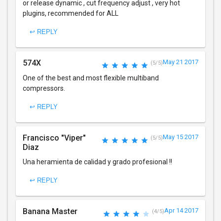
or release dynamic , cut frequency adjust , very hot
plugins, recommended for ALL
↩ REPLY
574X
May 21 2017
(5/5)
One of the best and most flexible multiband
compressors.
↩ REPLY
Francisco "Viper"
May 15 2017
(5/5)
Diaz
Una heramienta de calidad y grado profesional !!
↩ REPLY
Banana Master
Apr 14 2017
(4/5)