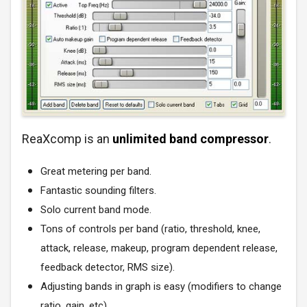
ReaXcomp is an
unlimited band compressor
.
Great metering per band.
Fantastic sounding filters.
Solo current band mode.
Tons of controls per band (ratio, threshold, knee,
attack, release, makeup, program dependent release,
feedback detector, RMS size).
Adjusting bands in graph is easy (modifiers to change
ratio, gain, etc).