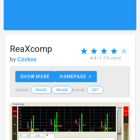
ReaXcomp
by
Cockos
4.3
/ 5
(18 votes)
SHOW MORE
HOMEPAGE ↗
Win32
Win64
VST
System :
Format :