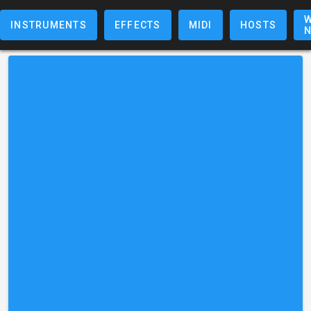
W
INSTRUMENTS
EFFECTS
MIDI
HOSTS