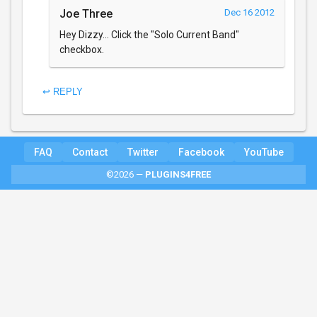
Joe Three
Dec 16 2012
Hey Dizzy... Click the "Solo Current Band"
checkbox.
↩ REPLY
FAQ
Contact
Twitter
Facebook
YouTube
©2026 —
PLUGINS4FREE