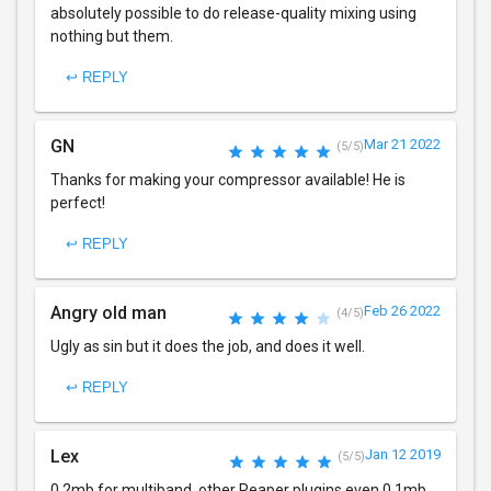
absolutely possible to do release-quality mixing using
nothing but them.
↩ REPLY
GN
Mar 21 2022
(5/5)
Thanks for making your compressor available! He is
perfect!
↩ REPLY
Angry old man
Feb 26 2022
(4/5)
Ugly as sin but it does the job, and does it well.
↩ REPLY
Lex
Jan 12 2019
(5/5)
0.2mb for multiband, other Reaper plugins even 0.1mb.