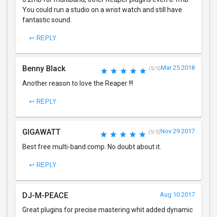
You could run a studio on a wrist watch and still have
fantastic sound.
↩ REPLY
Benny Black
Mar 25 2018
(5/5)
Another reason to love the Reaper !!!
↩ REPLY
GIGAWATT
Nov 29 2017
(5/5)
Best free multi-band comp. No doubt about it.
↩ REPLY
DJ-M-PEACE
Aug 10 2017
Great plugins for precise mastering whit added dynamic