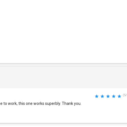
(5/
 to work, this one works superbly. Thank you.