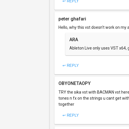
↩ REPLY
peter ghafari
Hello, why this vst doesn't work on my a
ARA
Ableton Live only uses VST x64, g
↩ REPLY
OBYONETAOPY
TRY the sika vst with BACMAN vst he
tones n fx on the strings u cant get wit
together
↩ REPLY