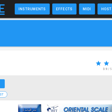
INSTRUMENTS
EFFECTS
MIDI
HOST
3.9
/ 
↗
ST