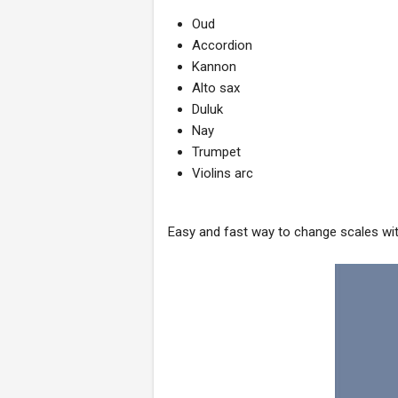
Oud
Accordion
Kannon
Alto sax
Duluk
Nay
Trumpet
Violins arc
Easy and fast way to change scales with