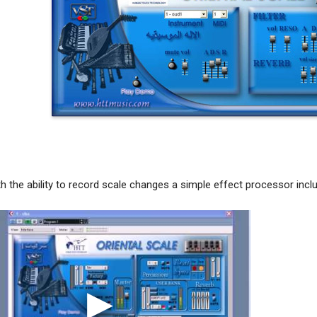
 the ability to record scale changes a simple effect processor inclu