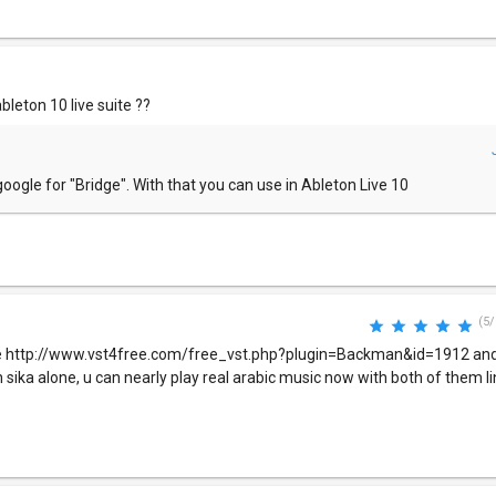
bleton 10 live suite ??
oogle for "Bridge". With that you can use in Ableton Live 10
(5/
re http://www.vst4free.com/free_vst.php?plugin=Backman&id=1912 and
h sika alone, u can nearly play real arabic music now with both of them l