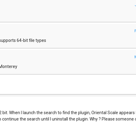
pports 64-bit file types
 Monterey
32 bit. When I launch the search to find the plugin, Oriental Scale appears
 to continue the search until I uninstall the plugin. Why ? Please someone