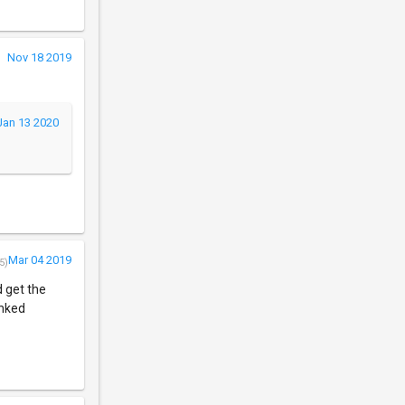
Nov 18 2019
Jan 13 2020
Mar 04 2019
5)
 get the
inked