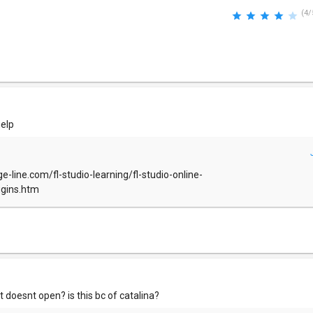
(4/
help
e-line.com/fl-studio-learning/fl-studio-online-
ugins.htm
t doesnt open? is this bc of catalina?