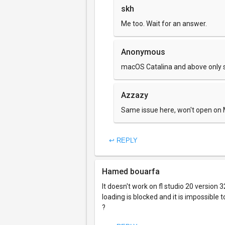
skh
Me too. Wait for an answer.
Anonymous
macOS Catalina and above only su
Azzazy
Same issue here, won't open on
↩ REPLY
Hamed bouarfa
It doesn't work on fl studio 20 version 
loading is blocked and it is impossible
?