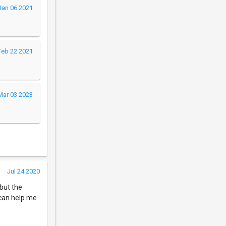
Jan 06 2021
Feb 22 2021
Mar 03 2023
Jul 24 2020
 but the
 can help me