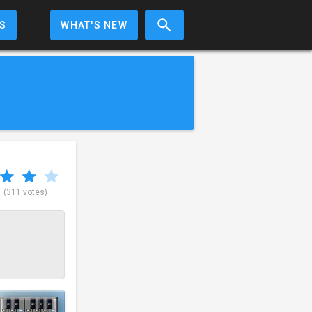
S
WHAT'S NEW
5
(311 votes)