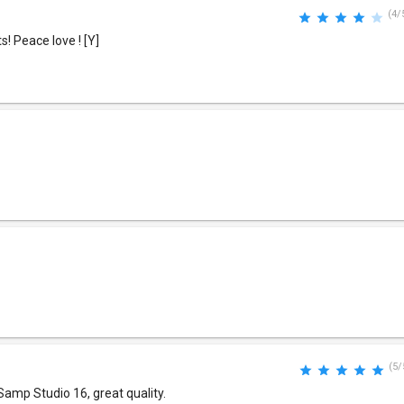
(4/
! Peace love ! [Y]
(5/
Samp Studio 16, great quality.