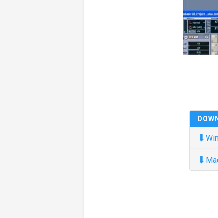
DOW
⬇
Win
⬇
Ma