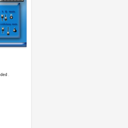
ded .