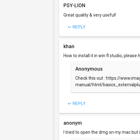
PSY-LION
Great quality & very useful!
↩ REPLY
khan
How to install it in win fl studio, please 
Anonymous
Check this out : https://www.imag
manual/html/basics_externalpl
↩ REPLY
anonym
I tried to open the dmg on my mac but i