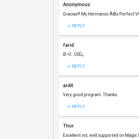
Anonymous
Gracias!!! My Hermanos Ã©s Perfect Vts
↩ REPLY
farid
Ø¬Ù…ÙŠÙ„
↩ REPLY
ardit
Very good program. Thanks
↩ REPLY
Thor
Excellent vst, well supported on Magix 