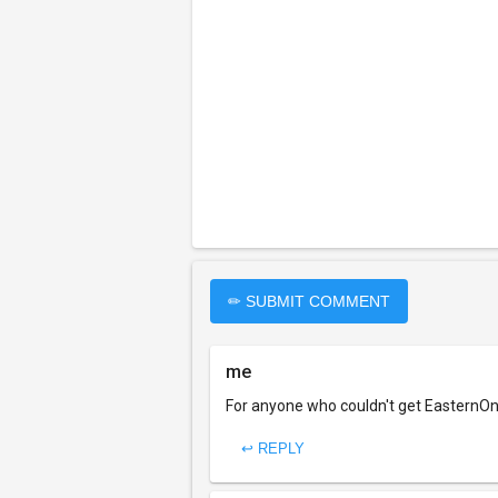
✏ SUBMIT COMMENT
me
For anyone who couldn't get EasternOne
↩ REPLY