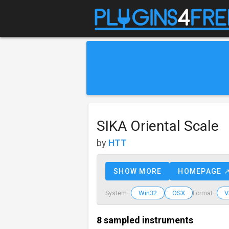
SIKA Oriental Scale
by
HTT
SHOW MORE
HOMEPAGE 
Win32
OSX
V
System :
Format :
8 sampled instruments