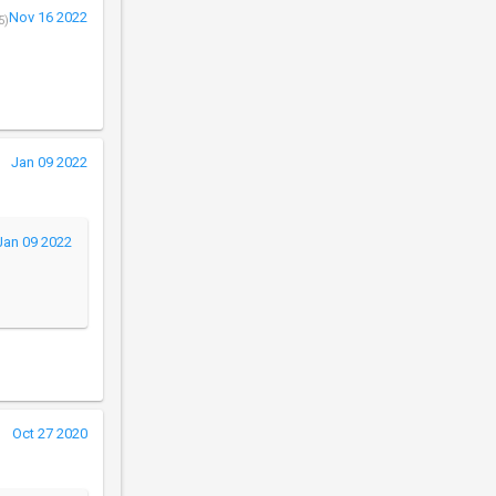
Nov 16 2022
5)
Jan 09 2022
Jan 09 2022
Oct 27 2020