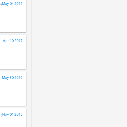
May 04 2017
5)
Apr 10 2017
May 30 2016
Nov 01 2015
5)