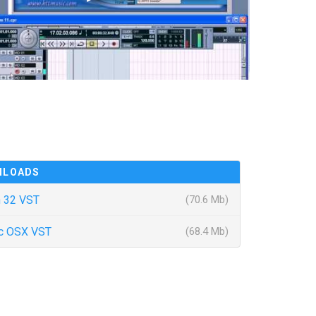
NLOADS
 32 VST
(70.6 Mb)
c OSX VST
(68.4 Mb)