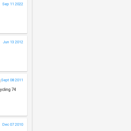
Sep 11 2022
Jun 13 2012
Sept 08 2011
)
ycling 74
Dec 07 2010