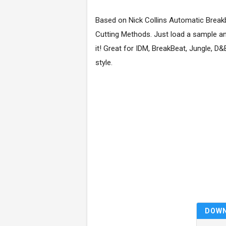
Based on Nick Collins Automatic Break
Cutting Methods. Just load a sample a
it! Great for IDM, BreakBeat, Jungle, D
style.
DOW