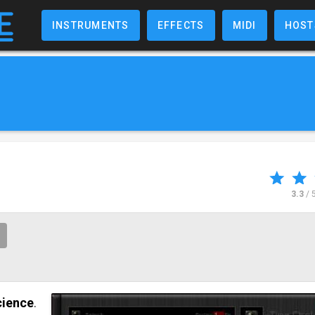
INSTRUMENTS
EFFECTS
MIDI
HOST
3.3
/ 
cience
.