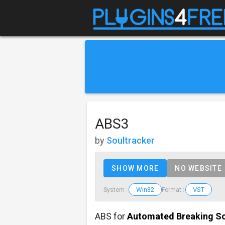
ABS3
by
Soultracker
SHOW MORE
NO WEBSITE
Win32
VST
System :
Format :
ABS for
Automated Breaking S