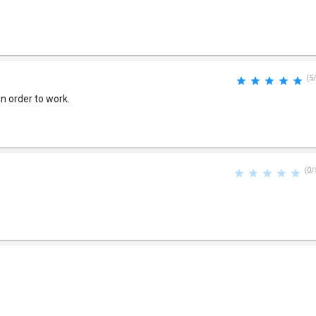
(5
n order to work.
(0/