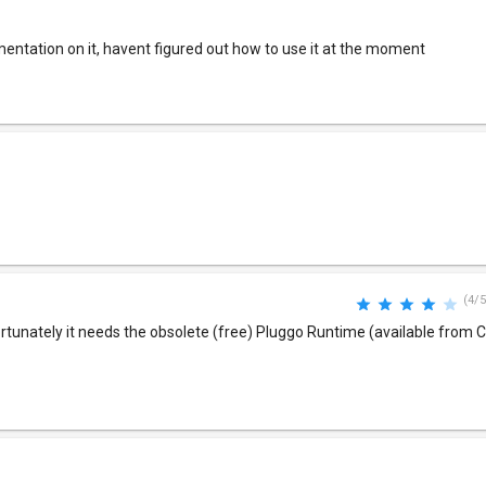
ntation on it, havent figured out how to use it at the moment
(4/5
rtunately it needs the obsolete (free) Pluggo Runtime (available from C