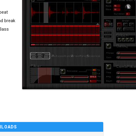
beat
nd break
&Bass
NLOADS