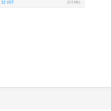
 32 VST
(0.5 Mb)