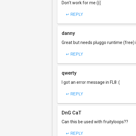
Don't work for me (((
↩ REPLY
danny
Great but needs pluggo runtime (free) i
↩ REPLY
qwerty
I got an error message in FL8 :(
↩ REPLY
DnG CaT
Can this be used with fruityloops??
↩ REPLY