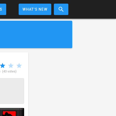
S
WHAT'S NEW
5
(43 votes)