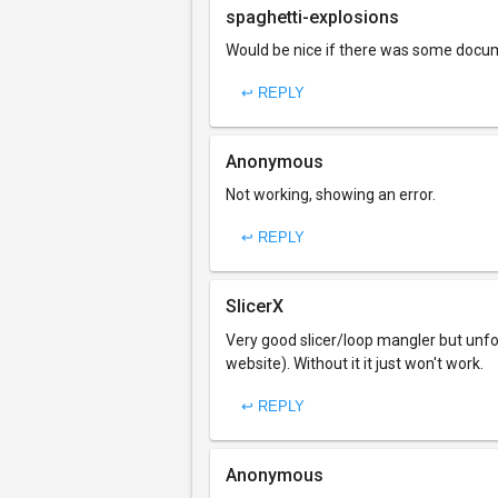
spaghetti-explosions
Would be nice if there was some docume
↩ REPLY
Anonymous
Not working, showing an error.
↩ REPLY
SlicerX
Very good slicer/loop mangler but unfo
website). Without it it just won't work.
↩ REPLY
Anonymous