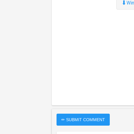
⬇
Win
✏ SUBMIT COMMENT