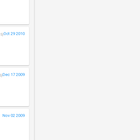
Oct 29 2010
/5)
Dec 17 2009
5)
Nov 02 2009