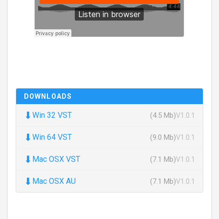
DOWNLOADS
⬇
Win 32 VST
(4.5 Mb)
V1.0.1
⬇
Win 64 VST
(9.0 Mb)
V1.0.1
⬇
Mac OSX VST
(7.1 Mb)
V1.0.1
⬇
Mac OSX AU
(7.1 Mb)
V1.0.1