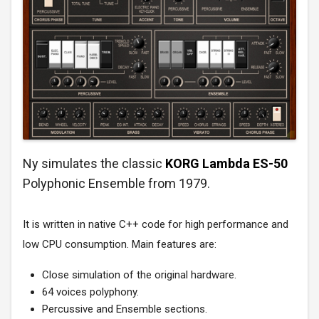
Ny simulates the classic
KORG Lambda ES-50
Polyphonic Ensemble from 1979.
It is written in native C++ code for high performance and
low CPU consumption. Main features are:
Close simulation of the original hardware.
64 voices polyphony.
Percussive and Ensemble sections.