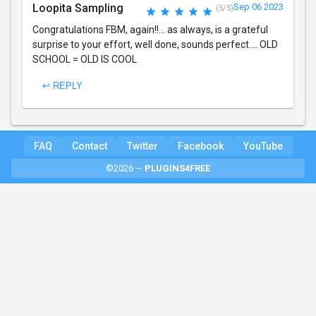
Loopita Sampling
Sep 06 2023
(5/5)
Congratulations FBM, again!!... as always, is a grateful
surprise to your effort, well done, sounds perfect.... OLD
SCHOOL = OLD IS COOL
↩ REPLY
FAQ
Contact
Twitter
Facebook
YouTube
©2026 —
PLUGINS4FREE