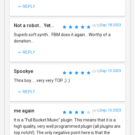
↩ REPLY
Not a robot... Yet...
Sep 18 2023
(5/5)
Superb soft synth... FBM does it again... Worthy of a
donation...
↩ REPLY
Spookye
Sep 13 2023
(5/5)
Thnx boy......very very TOP. ;) :)
↩ REPLY
me again
Sep 10 2023
(4/5)
It is a "Full Bucket Music" plugin. This means that it is a
high quality, very well programmed plugin (all plugins are
top notch!). The only negative point here is that the