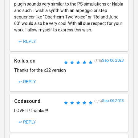
plugin sounds very similar to the PS simulations or Nabla
and such. I wish a synth with an arpeggio or step
sequencer like "Oberheim Two Voice" or "Roland Juno
60" would also be very cool. With all due respect for your
work, I allow myself to express this wish.
↩ REPLY
Kollusion
Sep 06 2023
(5/5)
Thanks for the x32 version
↩ REPLY
Codesound
Sep 06 2023
(5/5)
LOVE IT! thanks !!!
↩ REPLY