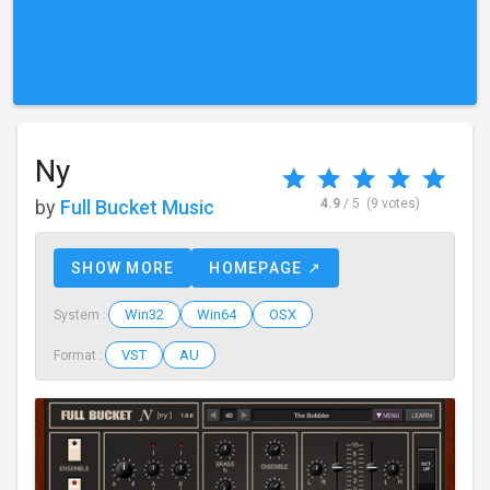
Ny
by
Full Bucket Music
4.9
/ 5
(9 votes)
SHOW MORE
HOMEPAGE ↗
Win32
Win64
OSX
System :
VST
AU
Format :