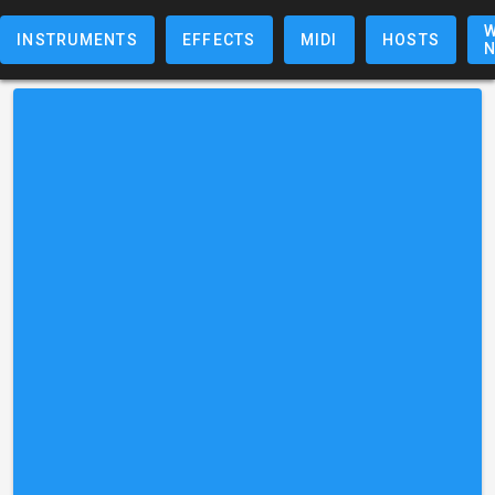
W
INSTRUMENTS
EFFECTS
MIDI
HOSTS