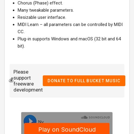
Chorus (Phase) effect.
Many tweakable parameters.
Resizable user interface.
MIDI Learn – all parameters can be controlled by MIDI
CC.
Plug-in supports Windows and macOS (32 bit and 64
bit).
Please
support
💰
DONATE TO FULL BUCKET MUSIC
freeware
development