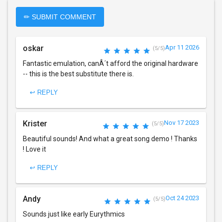
✏ SUBMIT COMMENT
oskar
Apr 11 2026
(5/5)
Fantastic emulation, canÂ´t afford the original hardware
-- this is the best substitute there is.
↩ REPLY
Krister
Nov 17 2023
(5/5)
Beautiful sounds! And what a great song demo ! Thanks
! Love it
↩ REPLY
Andy
Oct 24 2023
(5/5)
Sounds just like early Eurythmics