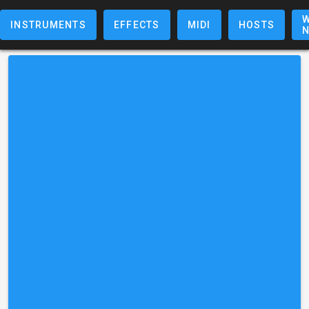
W
INSTRUMENTS
EFFECTS
MIDI
HOSTS