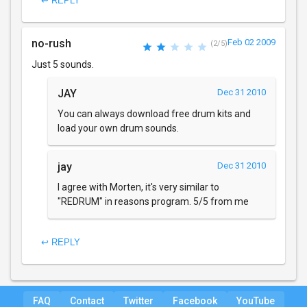
↩ REPLY
no-rush
Feb 02 2009
(2/5)
Just 5 sounds.
JAY
Dec 31 2010
You can always download free drum kits and
load your own drum sounds.
jay
Dec 31 2010
I agree with Morten, it's very similar to
"REDRUM" in reasons program. 5/5 from me
↩ REPLY
FAQ
Contact
Twitter
Facebook
YouTube