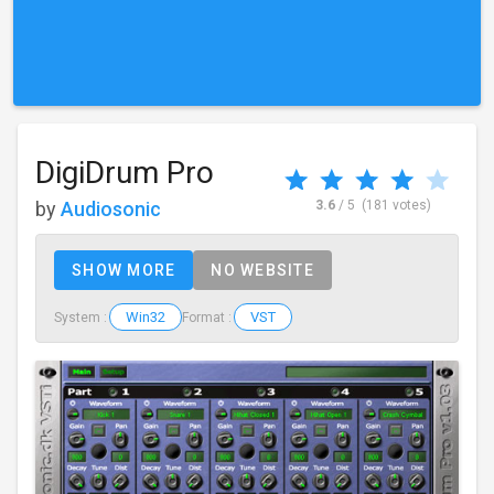
DigiDrum Pro
by
Audiosonic
3.6
/ 5
(181 votes)
SHOW MORE
NO WEBSITE
Win32
VST
System :
Format :