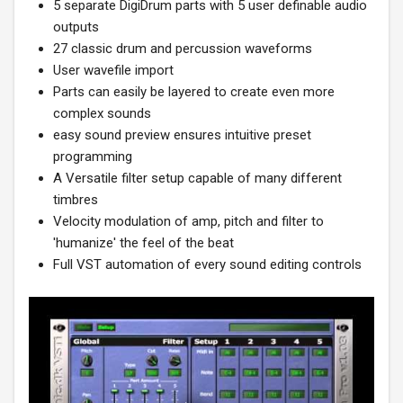
5 separate DigiDrum parts with 5 user definable audio
outputs
27 classic drum and percussion waveforms
User wavefile import
Parts can easily be layered to create even more
complex sounds
easy sound preview ensures intuitive preset
programming
A Versatile filter setup capable of many different
timbres
Velocity modulation of amp, pitch and filter to
'humanize' the feel of the beat
Full VST automation of every sound editing controls