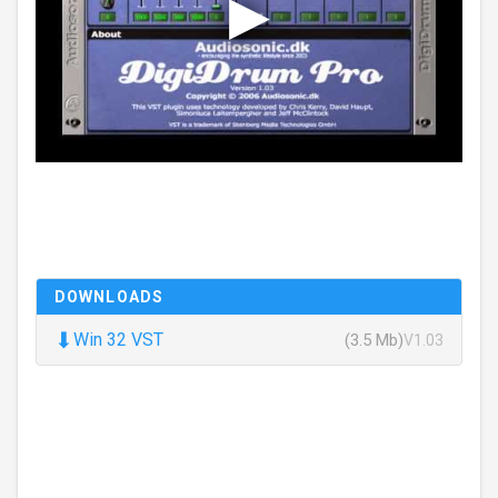
DOWNLOADS
⬇
Win 32 VST
(3.5 Mb)
V1.03