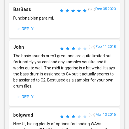
BarBass
Dec 05 2020
(5/5)
Funciona bien para mi.
↩ REPLY
John
Feb 11 2018
(3/5)
The basic sounds aren't great and are quite limited but
fortunately you can load any samples you like and it
works quite well. The midi triggering is a bit weird. It says
the bass drum is assigned to C4 but it actually seems to
be assigned to C2. Best used as a sampler for your own
drum files.
↩ REPLY
bolgwrad
Mar 10 2016
(3/5)
Nice UI, hiding plenty of options for loading WAVs -