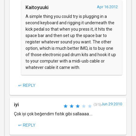
Kaitoyuuki
Apr 16 2012
A simple thing you could try is plugging in a
second keyboard and rigging it underneath the
kick pedal so that when you press it, it hits the
space bar and then set up the space bar to
register whatever sound you want. The other
option, which is much better IMO, is to buy one
of those electronic pad drum kits and hook it up
to your computer with a midi-usb cable or
whatever cable it came with.
↩ REPLY
iyi
Jun 29 2010
(3/5)
Çok iyi çok beğendim fıstık gibi sallaaaa....
↩ REPLY