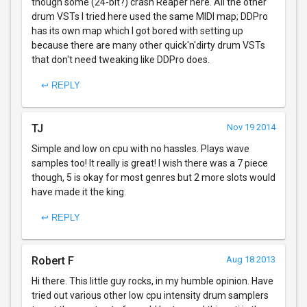
though some (24-bit?) crash Reaper here. All the other
drum VSTs I tried here used the same MIDI map; DDPro
has its own map which I got bored with setting up
because there are many other quick'n'dirty drum VSTs
that don't need tweaking like DDPro does.
↩ REPLY
TJ
Nov 19 2014
Simple and low on cpu with no hassles. Plays wave
samples too! It really is great! I wish there was a 7 piece
though, 5 is okay for most genres but 2 more slots would
have made it the king.
↩ REPLY
Robert F
Aug 18 2013
Hi there. This little guy rocks, in my humble opinion. Have
tried out various other low cpu intensity drum samplers