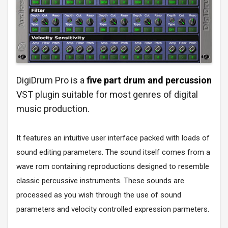
DigiDrum Pro is a
five part drum and percussion
VST plugin suitable for most genres of digital
music production.
It features an intuitive user interface packed with loads of
sound editing parameters. The sound itself comes from a
wave rom containing reproductions designed to resemble
classic percussive instruments. These sounds are
processed as you wish through the use of sound
parameters and velocity controlled expression parmeters.