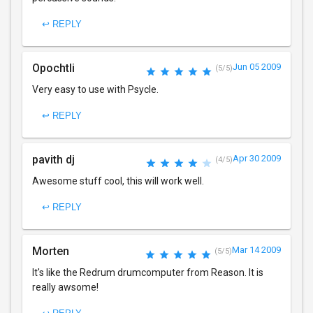
↩ REPLY
Opochtli
Jun 05 2009
(5/5)
Very easy to use with Psycle.
↩ REPLY
pavith dj
Apr 30 2009
(4/5)
Awesome stuff cool, this will work well.
↩ REPLY
Morten
Mar 14 2009
(5/5)
It's like the Redrum drumcomputer from Reason. It is
really awsome!