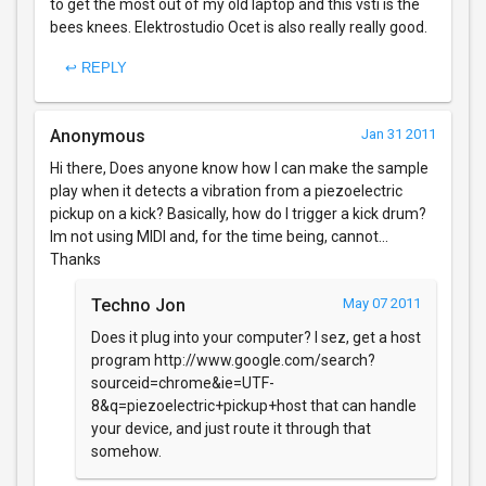
to get the most out of my old laptop and this vsti is the
bees knees. Elektrostudio Ocet is also really really good.
↩ REPLY
Anonymous
Jan 31 2011
Hi there, Does anyone know how I can make the sample
play when it detects a vibration from a piezoelectric
pickup on a kick? Basically, how do I trigger a kick drum?
Im not using MIDI and, for the time being, cannot...
Thanks
Techno Jon
May 07 2011
Does it plug into your computer? I sez, get a host
program http://www.google.com/search?
sourceid=chrome&ie=UTF-
8&q=piezoelectric+pickup+host that can handle
your device, and just route it through that
somehow.