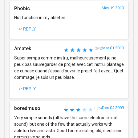
Phobic
May 19 2010
Not function in my ableton.
↩ REPLY
Amatek
Mar 01 2010
(5/5)
Super sympa comme instru, malheureusement je ne
peux pas sauvegarder de projet avec cet instru, plantage
de cubase quand j'essai d'ouvrir le projet fait avec... Quel
dommage, je suis un peu blasé.
↩ REPLY
boredmuso
Dec 04 2009
(3/5)
Very simple sounds (all have the same electronic root-
sound), but one of the few that actually works with
ableton live and vista. Good for recreating old, electronic
percussive sounds.