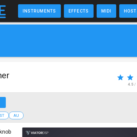
INSTRUMENTS
EFFECTS
MIDI
HOST
ner
4.5
/
↗
ST
AU
-knob