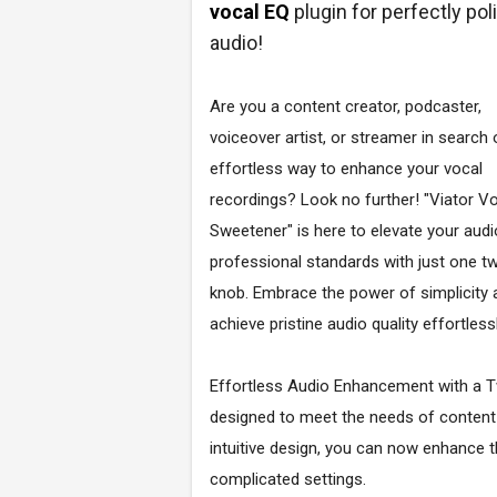
vocal EQ
plugin for perfectly po
audio!
Are you a content creator, podcaster,
voiceover artist, or streamer in search 
effortless way to enhance your vocal
recordings? Look no further! "Viator V
Sweetener" is here to elevate your audi
professional standards with just one tw
knob. Embrace the power of simplicity 
achieve pristine audio quality effortlessl
Effortless Audio Enhancement with a Tw
designed to meet the needs of content c
intuitive design, you can now enhance t
complicated settings.