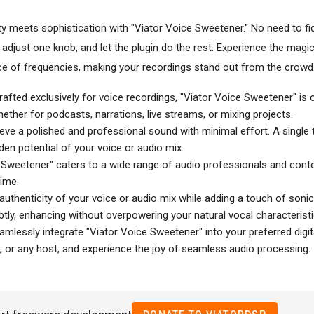
y meets sophistication with "Viator Voice Sweetener." No need to fi
 adjust one knob, and let the plugin do the rest. Experience the magi
nce of frequencies, making your recordings stand out from the crowd
fted exclusively for voice recordings, "Viator Voice Sweetener" is 
hether for podcasts, narrations, live streams, or mixing projects.
ve a polished and professional sound with minimal effort. A single 
dden potential of your voice or audio mix.
e Sweetener" caters to a wide range of audio professionals and conte
time.
 authenticity of your voice or audio mix while adding a touch of soni
tly, enhancing without overpowering your natural vocal characteristi
mlessly integrate "Viator Voice Sweetener" into your preferred digit
, or any host, and experience the joy of seamless audio processing.