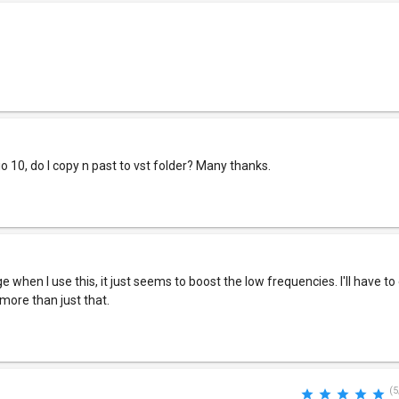
io 10, do I copy n past to vst folder? Many thanks.
e when I use this, it just seems to boost the low frequencies. I'll have t
 more than just that.
(5