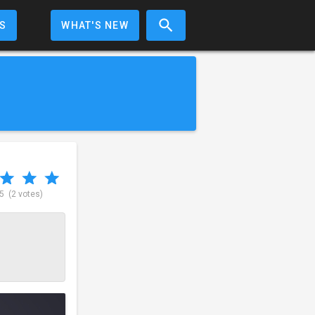
S
WHAT'S NEW
 5
(2 votes)