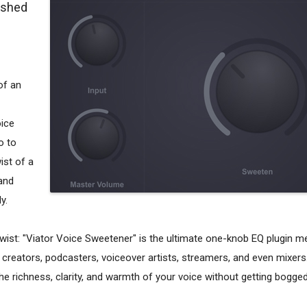
lished
of an
oice
o to
ist of a
and
y.
ist: "Viator Voice Sweetener" is the ultimate one-knob EQ plugin me
reators, podcasters, voiceover artists, streamers, and even mixers.
he richness, clarity, and warmth of your voice without getting bogg