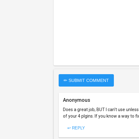
✏ SUBMIT COMMENT
Anonymous
Does a great job, BUT I can't use unless 
of your 4 plgins. If you know a way to 
↩ REPLY