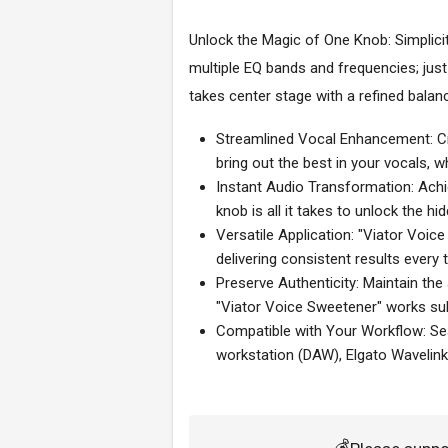
Unlock the Magic of One Knob: Simplicit
multiple EQ bands and frequencies; just
takes center stage with a refined bala
Streamlined Vocal Enhancement: Cra
bring out the best in your vocals, w
Instant Audio Transformation: Achie
knob is all it takes to unlock the hi
Versatile Application: "Viator Voic
delivering consistent results every 
Preserve Authenticity: Maintain the
"Viator Voice Sweetener" works sub
Compatible with Your Workflow: Sea
workstation (DAW), Elgato Wavelink
💰