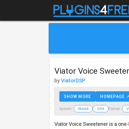
Viator Voice Sweete
by
ViatorDSP
SHOW MORE
HOMEPAGE 
Win64
OSX
V
System :
Format :
Viator Voice Sweetener is a one