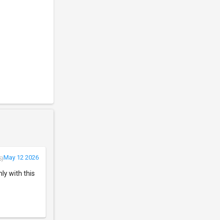
May 12 2026
5)
ly with this