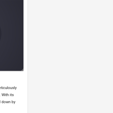
ticulously
 With its
ed down by