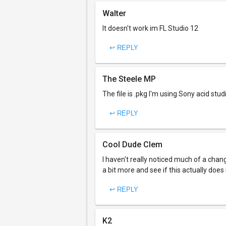
Walter
It doesn't work im FL Studio 12
↩ REPLY
The Steele MP
The file is .pkg I'm using Sony acid stud
↩ REPLY
Cool Dude Clem
I haven't really noticed much of a chang
a bit more and see if this actually does
↩ REPLY
K2