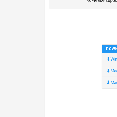
Please supp
DOW
⬇
Win
⬇
Ma
⬇
Ma