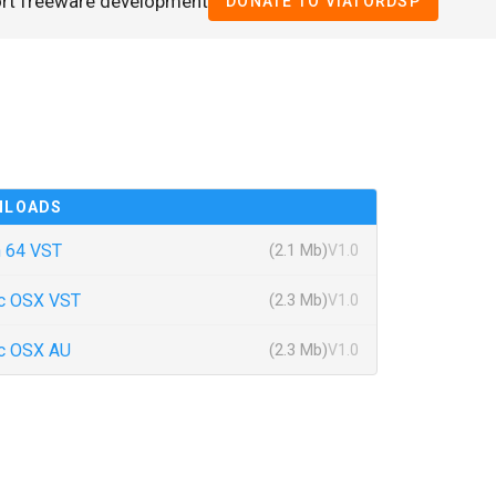
ort freeware development
DONATE TO VIATORDSP
NLOADS
 64 VST
(2.1 Mb)
V1.0
c OSX VST
(2.3 Mb)
V1.0
c OSX AU
(2.3 Mb)
V1.0