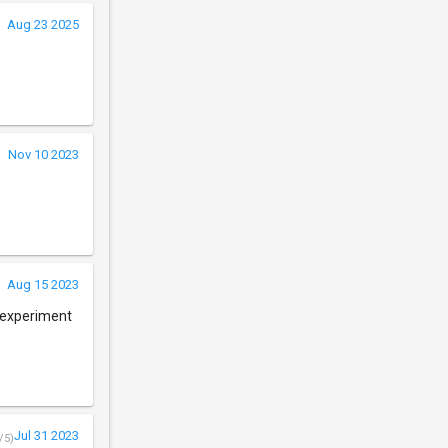
Aug 23 2025
Nov 10 2023
Aug 15 2023
o experiment
Jul 31 2023
/5)