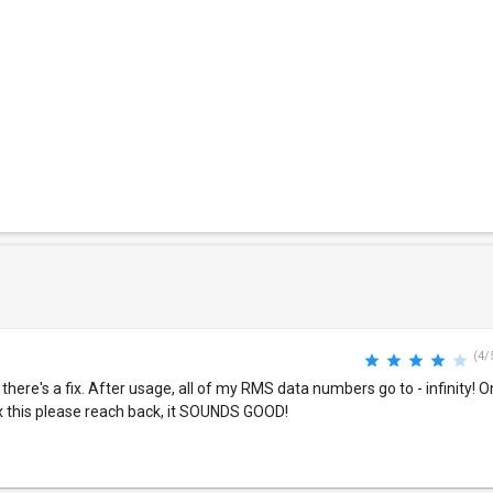
(4/
there's a fix. After usage, all of my RMS data numbers go to - infinity! On
fix this please reach back, it SOUNDS GOOD!