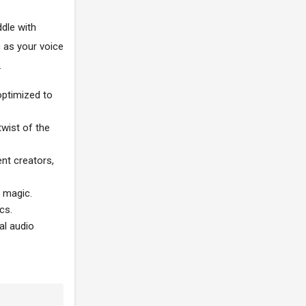
ddle with
c as your voice
.
optimized to
twist of the
nt creators,
c magic.
cs.
al audio