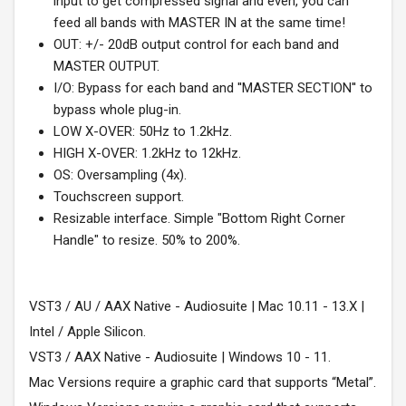
input to get compressed signal and even, you can
feed all bands with MASTER IN at the same time!
OUT: +/- 20dB output control for each band and
MASTER OUTPUT.
I/O: Bypass for each band and ''MASTER SECTION'' to
bypass whole plug-in.
LOW X-OVER: 50Hz to 1.2kHz.
HIGH X-OVER: 1.2kHz to 12kHz.
OS: Oversampling (4x).
Touchscreen support.
Resizable interface. Simple "Bottom Right Corner
Handle" to resize. 50% to 200%.
VST3 / AU / AAX Native - Audiosuite | Mac 10.11 - 13.X |
Intel / Apple Silicon.
VST3 / AAX Native - Audiosuite | Windows 10 - 11.
Mac Versions require a graphic card that supports “Metal”.