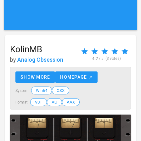
KolinMB
by
Analog Obsession
4.7
/ 5
(3 votes)
SHOW MORE
HOMEPAGE ↗
Win64
OSX
System :
VST
AU
AAX
Format :