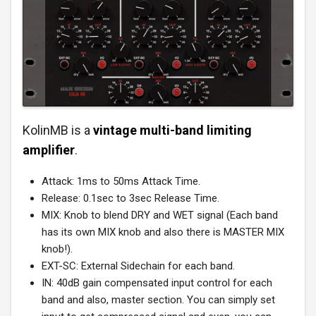
KolinMB is a
vintage multi-band limiting
amplifier
.
Attack: 1ms to 50ms Attack Time.
Release: 0.1sec to 3sec Release Time.
MIX: Knob to blend DRY and WET signal (Each band
has its own MIX knob and also there is MASTER MIX
knob!).
EXT-SC: External Sidechain for each band.
IN: 40dB gain compensated input control for each
band and also, master section. You can simply set