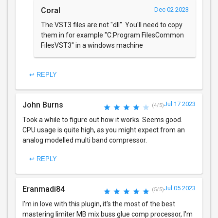
Coral
Dec 02 2023
The VST3 files are not "dll". You'll need to copy
them in for example "C:Program FilesCommon
FilesVST3" in a windows machine
↩ REPLY
John Burns
Jul 17 2023
(4/5)
Took a while to figure out how it works. Seems good.
CPU usage is quite high, as you might expect from an
analog modelled multi band compressor.
↩ REPLY
Eranmadi84
Jul 05 2023
(5/5)
I'm in love with this plugin, it's the most of the best
mastering limiter MB mix buss glue comp processor, I'm