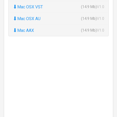
⬇
Mac OSX VST
(14.9 Mb)
V1.0
⬇
Mac OSX AU
(14.9 Mb)
V1.0
⬇
Mac AAX
(14.9 Mb)
V1.0