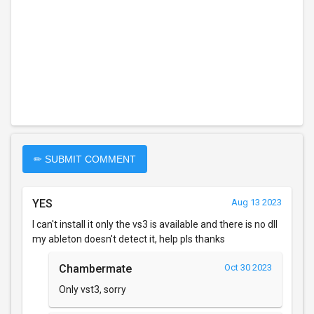
✏ SUBMIT COMMENT
YES
Aug 13 2023
I can't install it only the vs3 is available and there is no dll
my ableton doesn't detect it, help pls thanks
Chambermate
Oct 30 2023
Only vst3, sorry