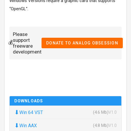
Windows Versions require a graphic card that supports
“OpenGL”.
Please
support
💰
DONATE TO ANALOG OBSESSION
freeware
development
DOWNLOADS
⬇
Win 64 VST
(4.6 Mb)
V1.0
⬇
Win AAX
(4.8 Mb)
V1.0