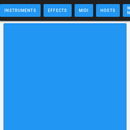
W
INSTRUMENTS
EFFECTS
MIDI
HOSTS