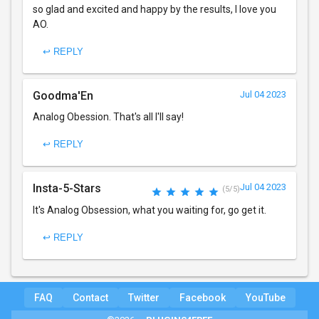
so glad and excited and happy by the results, I love you
AO.
↩ REPLY
Goodma'En
Jul 04 2023
Analog Obession. That's all I'll say!
↩ REPLY
Insta-5-Stars
Jul 04 2023
(5/5)
It's Analog Obsession, what you waiting for, go get it.
↩ REPLY
FAQ
Contact
Twitter
Facebook
YouTube