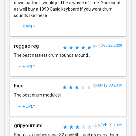
downloading it would just be a waste of time. You might
as well buy a 1990 Casio keyboard if you want drum
sounds like these.
↩ REPLY
reggae reg
Dec 22 2009
(5/5)
The best nastiest drum sounds around .
↩ REPLY
Fico
May 08 2009
(3/5)
The best drum modules!!!
↩ REPLY
gripyournuts
Feb 03 2009
(3/5)
Snares v. crashes sonar32 and64bit and p5 every thing