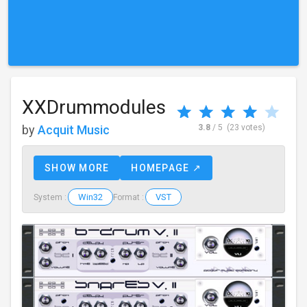
XXDrummodules
by
Acquit Music
3.8
/ 5
(23 votes)
SHOW MORE
HOMEPAGE ↗
Win32
VST
System :
Format :