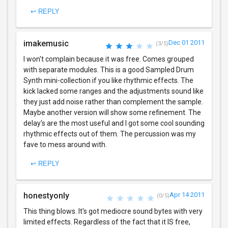
↩ REPLY
imakemusic
Dec 01 2011
(3/5)
I won't complain because it was free. Comes grouped
with separate modules. This is a good Sampled Drum
Synth mini-collection if you like rhythmic effects. The
kick lacked some ranges and the adjustments sound like
they just add noise rather than complement the sample.
Maybe another version will show some refinement. The
delay's are the most useful and I got some cool sounding
rhythmic effects out of them. The percussion was my
fave to mess around with.
↩ REPLY
honestyonly
Apr 14 2011
(0/5)
This thing blows. It's got mediocre sound bytes with very
limited effects. Regardless of the fact that it IS free,