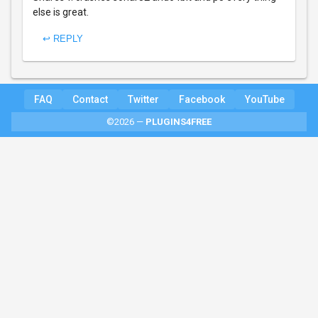
else is great.
↩ REPLY
FAQ
Contact
Twitter
Facebook
YouTube
©2026 —
PLUGINS4FREE