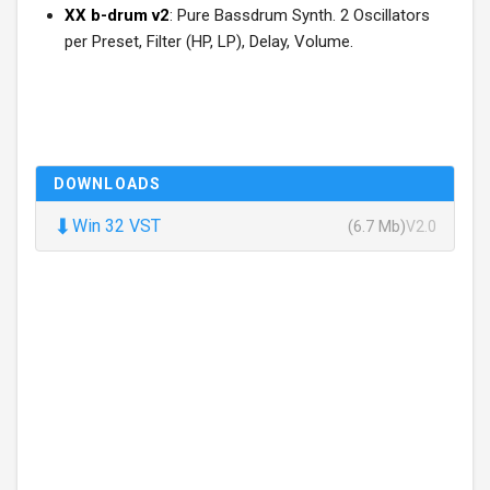
XX b-drum v2
: Pure Bassdrum Synth. 2 Oscillators
per Preset, Filter (HP, LP), Delay, Volume.
DOWNLOADS
⬇
Win 32 VST
(6.7 Mb)
V2.0