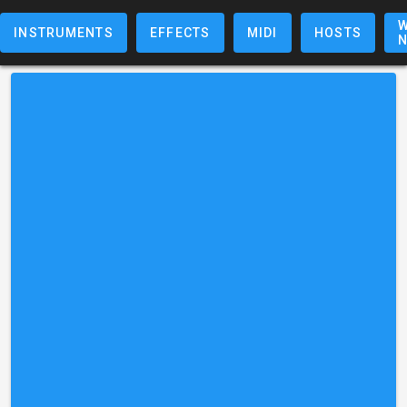
W
INSTRUMENTS
EFFECTS
MIDI
HOSTS