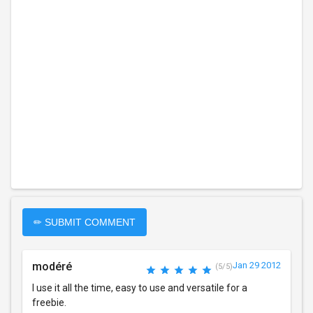
✏ SUBMIT COMMENT
modéré
Jan 29 2012
(5/5)
I use it all the time, easy to use and versatile for a
freebie.