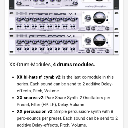
XX-Drum-Modules,
4 drums modules.
XX hi-hats n' cymb v2
: is the last xx-module in this
series. Each sound can be send to 2 additive Delay-
effects, Pitch, Volume.
XX snares v2:
Pure Snare Synth. 2 Oscillators per
Preset, Filter (HP, LP), Delay, Volume.
XX percussion v2
: Simple percussion-synth with 8
perc-sounds per preset. Each sound can be send to 2
additive Delay-effects, Pitch, Volume.