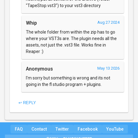
"TapeStop.vst3") to your vst3 directory
Whip
Aug 27 2024
The whole folder from within the zip has to go
where your VST3s are. The plugin needs all the
assets, not just the .vst3 file. Works fine in
Reaper :)
Anonymous
May 13 2026
I'm sorry but something is wrong and its not
going in the fl studio program + plugins.
↩ REPLY
FAQ
Contact
Twitter
Facebook
YouTube