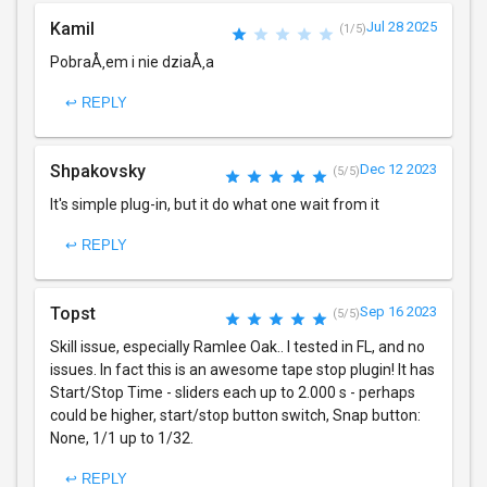
Kamil
Jul 28 2025
(1/5)
PobraÅ‚em i nie dziaÅ‚a
↩ REPLY
Shpakovsky
Dec 12 2023
(5/5)
It's simple plug-in, but it do what one wait from it
↩ REPLY
Topst
Sep 16 2023
(5/5)
Skill issue, especially Ramlee Oak.. I tested in FL, and no
issues. In fact this is an awesome tape stop plugin! It has
Start/Stop Time - sliders each up to 2.000 s - perhaps
could be higher, start/stop button switch, Snap button:
None, 1/1 up to 1/32.
↩ REPLY