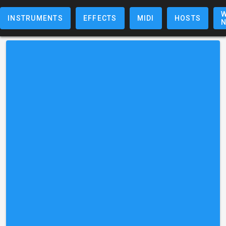
W
INSTRUMENTS
EFFECTS
MIDI
HOSTS