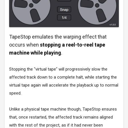
TapeStop emulates the warping effect that
occurs when
stopping a reel-to-reel tape
machine while playing
.
Stopping the "virtual tape" will progressively slow the
affected track down to a complete halt, while starting the
virtual tape again will accelerate the playback up to normal
speed.
Unlike a physical tape machine though, TapeStop ensures
that, once restarted, the affected track remains aligned
with the rest of the project, as if it had never been