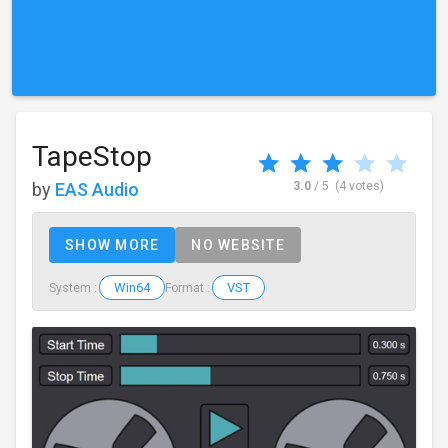
TapeStop
by
EAS Audio
3.0
/ 5
(4 votes)
SHOW MORE
NO WEBSITE
Win64
VST
System :
Format :