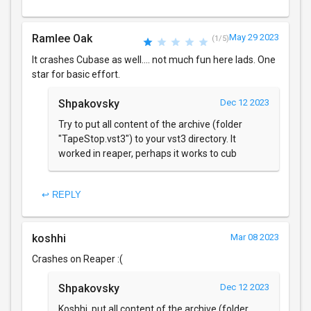
Ramlee Oak
May 29 2023
(1/5)
It crashes Cubase as well.... not much fun here lads. One
star for basic effort.
Shpakovsky
Dec 12 2023
Try to put all content of the archive (folder
"TapeStop.vst3") to your vst3 directory. It
worked in reaper, perhaps it works to cub
↩ REPLY
koshhi
Mar 08 2023
Crashes on Reaper :(
Shpakovsky
Dec 12 2023
Koshhi, put all content of the archive (folder