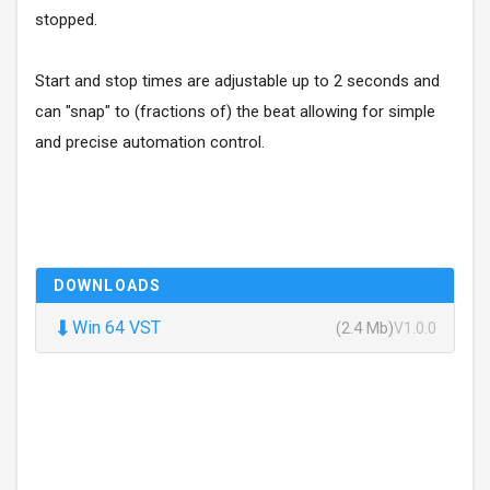
stopped.
Start and stop times are adjustable up to 2 seconds and
can "snap" to (fractions of) the beat allowing for simple
and precise automation control.
DOWNLOADS
⬇
Win 64 VST
(2.4 Mb)
V1.0.0