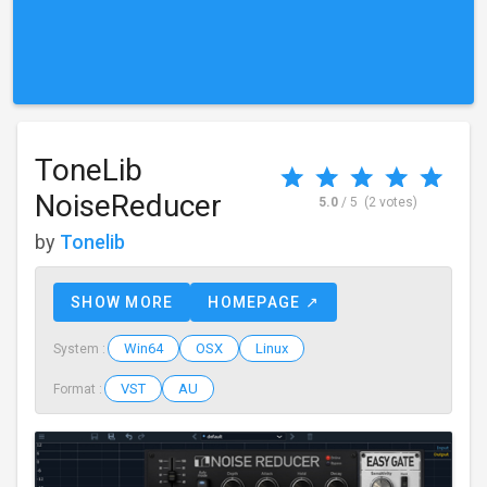
ToneLib
NoiseReducer
5.0
/ 5
(2 votes)
by
Tonelib
SHOW MORE
HOMEPAGE ↗
Win64
OSX
Linux
System :
VST
AU
Format :