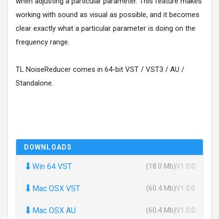
when adjusting a particular parameter. This feature makes
working with sound as visual as possible, and it becomes
clear exactly what a particular parameter is doing on the
frequency range.
TL NoiseReducer comes in 64-bit VST / VST3 / AU /
Standalone.
DOWNLOADS
⬇
Win 64 VST
(18.0 Mb)
V1.0.0
⬇
Mac OSX VST
(60.4 Mb)
V1.0.0
⬇
Mac OSX AU
(60.4 Mb)
V1.0.0