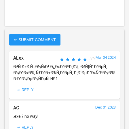
✏ SUBMIT COMMENT
ALex
Mar 04 2024
(5/5)
ÐžÑ‚Ð»Ð¸Ñ‡Ð½Ñ‹Ð¹ Ð¿Ð»Ð°Ð³Ð¸Ð½, ÐšÑƒÑˆÐ°ÐµÑ‚
Ð¼Ð°Ð»Ð¾, Ñ€Ð°Ð±Ð¾Ñ‚Ð°ÐµÑ‚ Ð¸Ð´ÐµÐ°Ð»ÑŒÐ½Ð¾!
Ð·Ð°Ð¼ÐµÐ½ÑÐµÑ‚ NS1
↩ REPLY
AC
Dec 01 2023
.exe ? no way!
↩ REPLY