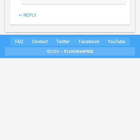
↩ REPLY
FAQ
Contact
Twitter
Facebook
YouTube
©2026 —
PLUGINS4FREE