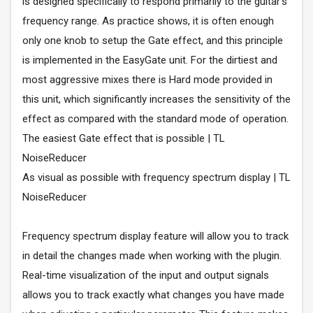
is designed specifically to respond primarily to the guitar's
frequency range. As practice shows, it is often enough
only one knob to setup the Gate effect, and this principle
is implemented in the EasyGate unit. For the dirtiest and
most aggressive mixes there is Hard mode provided in
this unit, which significantly increases the sensitivity of the
effect as compared with the standard mode of operation.
The easiest Gate effect that is possible | TL
NoiseReducer
As visual as possible with frequency spectrum display | TL
NoiseReducer
Frequency spectrum display feature will allow you to track
in detail the changes made when working with the plugin.
Real-time visualization of the input and output signals
allows you to track exactly what changes you have made