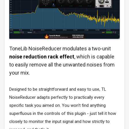
ToneLib NoiseReducer modulates a two-unit
noise reduction rack effect
, which is capable
to easily remove all the unwanted noises from
your mix.
Designed to be straightforward and easy to use, TL
NoiseReducer adapts perfectly to practically every
specific task you aimed on. You won't find anything
superfluous in the controls of this plugin - just tell it how
closely to monitor the input signal and how strictly to