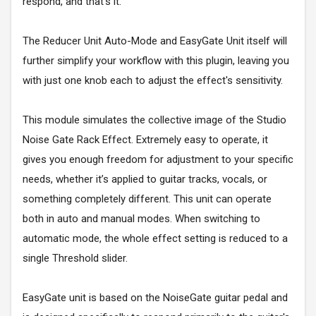
respond, and that's it.
The Reducer Unit Auto-Mode and EasyGate Unit itself will
further simplify your workflow with this plugin, leaving you
with just one knob each to adjust the effect's sensitivity.
This module simulates the collective image of the Studio
Noise Gate Rack Effect. Extremely easy to operate, it
gives you enough freedom for adjustment to your specific
needs, whether it’s applied to guitar tracks, vocals, or
something completely different. This unit can operate
both in auto and manual modes. When switching to
automatic mode, the whole effect setting is reduced to a
single Threshold slider.
EasyGate unit is based on the NoiseGate guitar pedal and