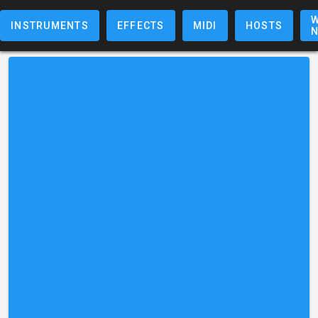
W
INSTRUMENTS
EFFECTS
MIDI
HOSTS