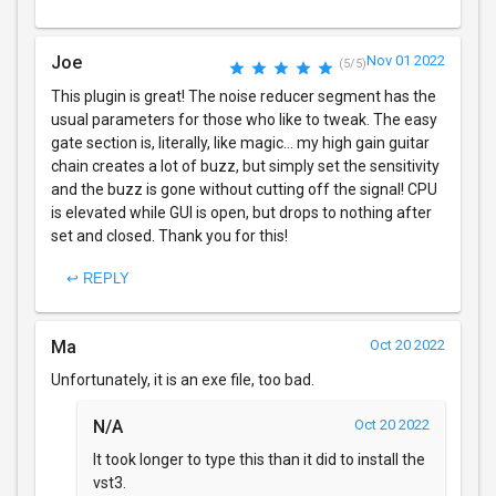
Joe
Nov 01 2022
(5/5)
This plugin is great! The noise reducer segment has the
usual parameters for those who like to tweak. The easy
gate section is, literally, like magic... my high gain guitar
chain creates a lot of buzz, but simply set the sensitivity
and the buzz is gone without cutting off the signal! CPU
is elevated while GUI is open, but drops to nothing after
set and closed. Thank you for this!
↩ REPLY
Ma
Oct 20 2022
Unfortunately, it is an exe file, too bad.
N/A
Oct 20 2022
It took longer to type this than it did to install the
vst3.