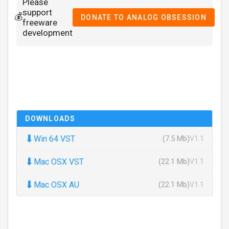
Please
support
💰
DONATE TO ANALOG OBSESSION
freeware
development
DOWNLOADS
⬇
Win 64 VST
(7.5 Mb)
V1.1
⬇
Mac OSX VST
(22.1 Mb)
V1.1
⬇
Mac OSX AU
(22.1 Mb)
V1.1