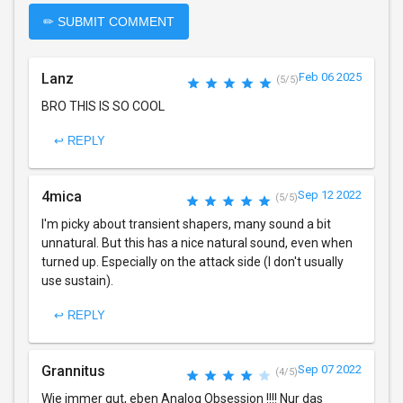
✏ SUBMIT COMMENT
Lanz
Feb 06 2025
(5/5)
BRO THIS IS SO COOL
↩ REPLY
4mica
Sep 12 2022
(5/5)
I'm picky about transient shapers, many sound a bit
unnatural. But this has a nice natural sound, even when
turned up. Especially on the attack side (I don't usually
use sustain).
↩ REPLY
Grannitus
Sep 07 2022
(4/5)
Wie immer gut, eben Analog Obsession !!!! Nur das