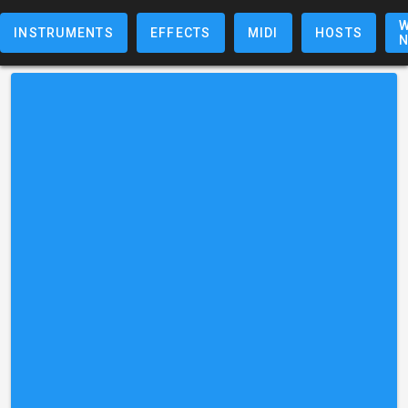
W
INSTRUMENTS
EFFECTS
MIDI
HOSTS