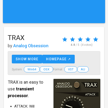
TRAX
by
Analog Obsession
4.8
/ 5
(4 votes)
SHOW MORE
HOMEPAGE ↗
Win64
OSX
VST
AU
System :
Format :
TRAX is an easy to
use
transient
processor
.
ATTACK: Will