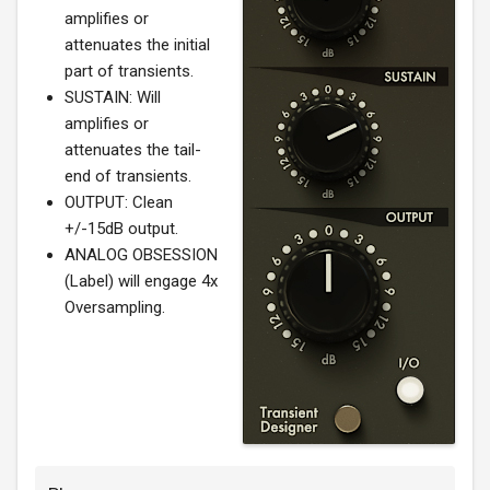
amplifies or
attenuates the initial
part of transients.
SUSTAIN: Will
amplifies or
attenuates the tail-
end of transients.
OUTPUT: Clean
+/-15dB output.
ANALOG OBSESSION
(Label) will engage 4x
Oversampling.