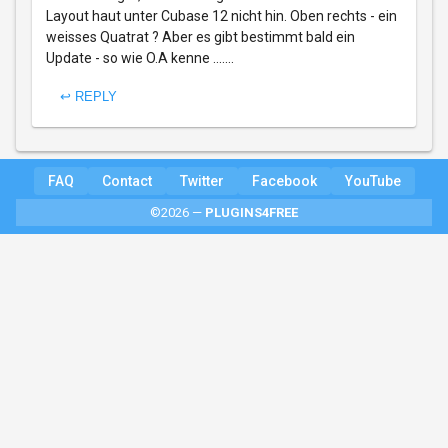
Layout haut unter Cubase 12 nicht hin. Oben rechts - ein
weisses Quatrat ? Aber es gibt bestimmt bald ein
Update - so wie O.A kenne .......
↩ REPLY
FAQ
Contact
Twitter
Facebook
YouTube
©2026 —
PLUGINS4FREE