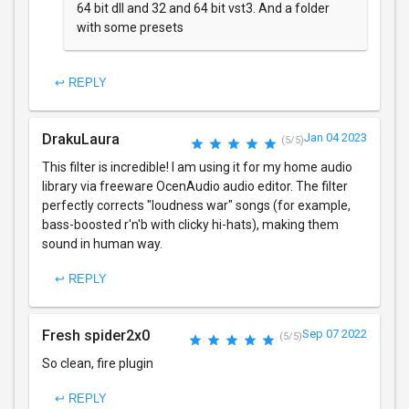
64 bit dll and 32 and 64 bit vst3. And a folder
with some presets
↩ REPLY
DrakuLaura
Jan 04 2023
(5/5)
This filter is incredible! I am using it for my home audio
library via freeware OcenAudio audio editor. The filter
perfectly corrects "loudness war" songs (for example,
bass-boosted r'n'b with clicky hi-hats), making them
sound in human way.
↩ REPLY
Fresh spider2x0
Sep 07 2022
(5/5)
So clean, fire plugin
↩ REPLY