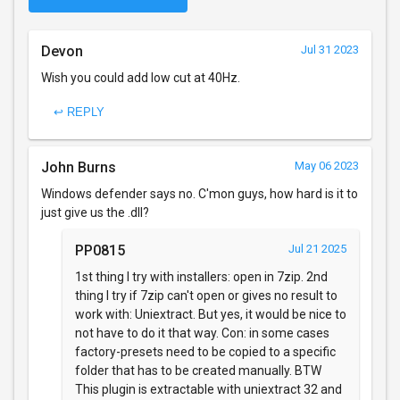
Devon
Jul 31 2023
Wish you could add low cut at 40Hz.
↩ REPLY
John Burns
May 06 2023
Windows defender says no. C'mon guys, how hard is it to
just give us the .dll?
PP0815
Jul 21 2025
1st thing I try with installers: open in 7zip. 2nd
thing I try if 7zip can't open or gives no result to
work with: Uniextract. But yes, it would be nice to
not have to do it that way. Con: in some cases
factory-presets need to be copied to a specific
folder that has to be created manually. BTW
This plugin is extractable with uniextract 32 and