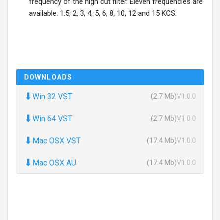
frequency of the high cut filter. Eleven frequencies are
available: 1.5, 2, 3, 4, 5, 6, 8, 10, 12 and 15 KCS.
DOWNLOADS
⬇
Win 32 VST
(2.7 Mb)
V1.0.0
⬇
Win 64 VST
(2.7 Mb)
V1.0.0
⬇
Mac OSX VST
(17.4 Mb)
V1.0.0
⬇
Mac OSX AU
(17.4 Mb)
V1.0.0