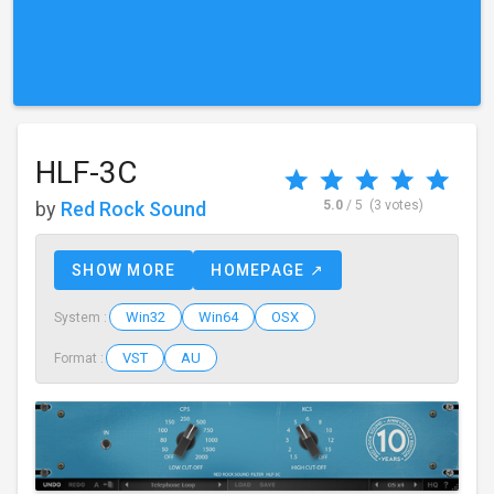
HLF-3C
by
Red Rock Sound
5.0
/ 5
(3 votes)
SHOW MORE
HOMEPAGE ↗
Win32
Win64
OSX
System :
VST
AU
Format :