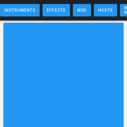
W
INSTRUMENTS
EFFECTS
MIDI
HOSTS