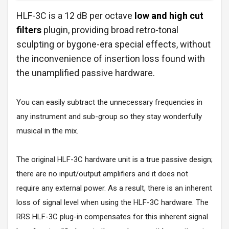
HLF-3C is a 12 dB per octave
low and high cut
filters
plugin, providing broad retro-tonal
sculpting or bygone-era special effects, without
the inconvenience of insertion loss found with
the unamplified passive hardware.
You can easily subtract the unnecessary frequencies in
any instrument and sub-group so they stay wonderfully
musical in the mix.
The original HLF-3C hardware unit is a true passive design;
there are no input/output amplifiers and it does not
require any external power. As a result, there is an inherent
loss of signal level when using the HLF-3C hardware. The
RRS HLF-3C plug-in compensates for this inherent signal