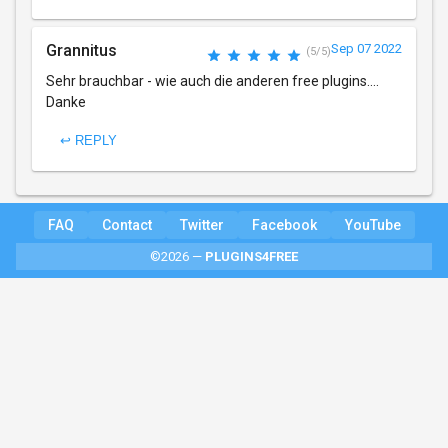
Grannitus
Sep 07 2022
(5/5)
Sehr brauchbar - wie auch die anderen free plugins....
Danke
↩ REPLY
FAQ
Contact
Twitter
Facebook
YouTube
©2026 —
PLUGINS4FREE