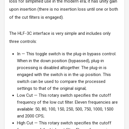
loss for simplified use in the modern era; it has unity gain
upon insertion (there is no insertion loss until one or both
of the cut filters is engaged).
The HLF-3C interface is very simple and includes only
three controls:
In — This toggle switch is the plug-in bypass control.
When in the down position (bypassed), plug-in
processing is disabled altogether. The plug-in is
engaged with the switch is in the up position. This
switch can be used to compare the processed
settings to that of the original signal;
Low Cut — This rotary switch specifies the cutoff
frequency of the low cut filter. Eleven frequencies are
available: 50, 80, 100, 150, 250, 500, 750, 1000, 1500
and 2000 CPS;
High Cut — This rotary switch specifies the cutoff