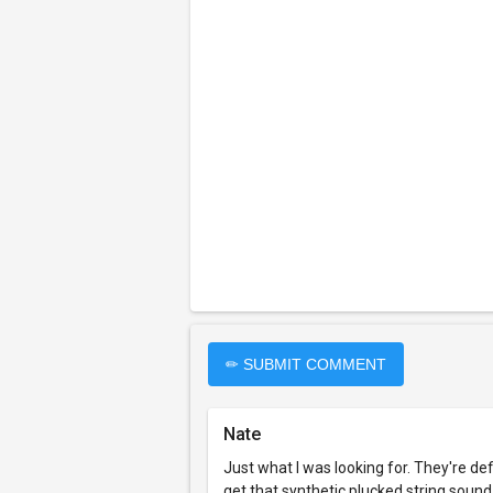
✏ SUBMIT COMMENT
Nate
Just what I was looking for. They're defi
get that synthetic plucked string sound