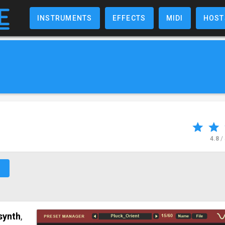
INSTRUMENTS
EFFECTS
MIDI
HOST
4.8
/
↗
synth
,