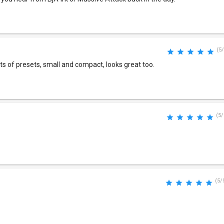
(5/
ts of presets, small and compact, looks great too.
(5/
(5/