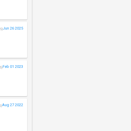
Jun 26 2025
5)
Feb 01 2023
5)
Aug 27 2022
5)