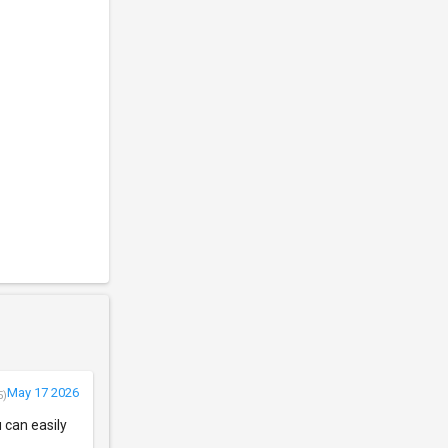
May 17 2026
5)
u can easily