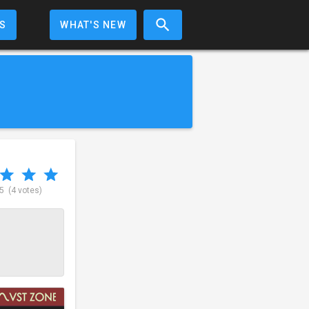
S
WHAT'S NEW
 5
(4 votes)