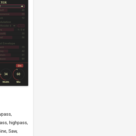
wpass,
ass, highpass,
ine, Saw,