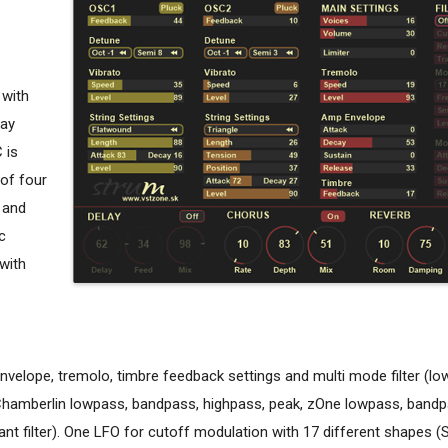
 with
cay
 is
 of four
l and
c
 with
elope, tremolo, timbre feedback settings and multi mode filter (lo
 Chamberlin lowpass, bandpass, highpass, peak, zOne lowpass, bandp
t filter). One LFO for cutoff modulation with 17 different shapes (S