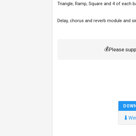
Triangle, Ramp, Square and 4 of each b
Delay, chorus and reverb module and sim
💰
Please sup
DOW
⬇
Win