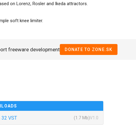
ased on Lorenz, Rosler and Ikeda attractors.
ple soft knee limiter.
port freeware development
DONATE TO ZONE.SK
NLOADS
 32 VST
(1.7 Mb)
V1.0