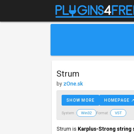
Strum
by
zOne.sk
SHOW MORE
HOMEPAGE 
Win32
VST
System :
Format :
Strum is
Karplus-Strong string 