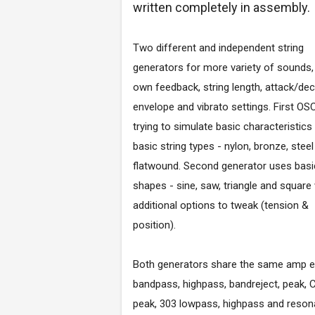
written completely in assembly.
Two different and independent string
generators for more variety of sounds,
own feedback, string length, attack/de
envelope and vibrato settings. First OSC
trying to simulate basic characteristics
basic string types - nylon, bronze, stee
flatwound. Second generator uses basi
shapes - sine, saw, triangle and square
additional options to tweak (tension &
position).
Both generators share the same amp env
bandpass, highpass, bandreject, peak,
peak, 303 lowpass, highpass and resonan