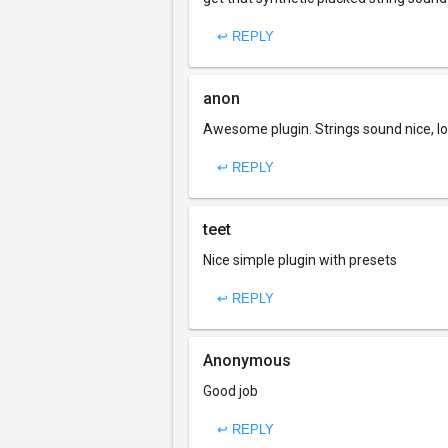
↩ REPLY
anon
Awesome plugin. Strings sound nice, lo
↩ REPLY
teet
Nice simple plugin with presets
↩ REPLY
Anonymous
Good job
↩ REPLY