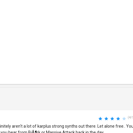
(4/
nitely aren't a lot of karplus strong synths out there. Let alone free.. Yo
 you hear from BjÃ¶rk or Massive Attack back in the day.