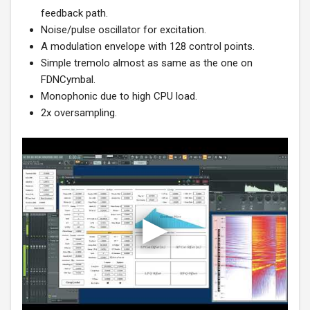
feedback path.
Noise/pulse oscillator for excitation.
A modulation envelope with 128 control points.
Simple tremolo almost as same as the one on
FDNCymbal.
Monophonic due to high CPU load.
2x oversampling.