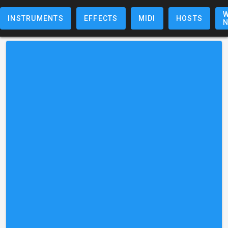
W
INSTRUMENTS
EFFECTS
MIDI
HOSTS