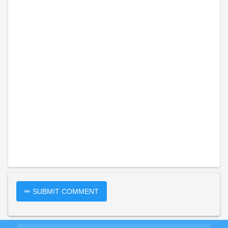
✏ SUBMIT COMMENT