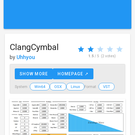
ClangCymbal
by
Uhhyou
1.5
/ 5
(2 votes)
SHOW MORE
HOMEPAGE ↗
Win64
OSX
Linux
VST
System :
Format :