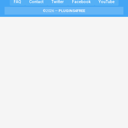
FAQ
Contact
Twitter
Facebook
YouTube
©2026 —
PLUGINS4FREE