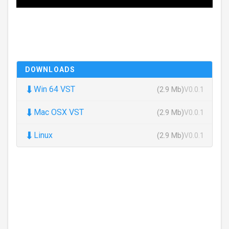
DOWNLOADS
⬇
Win 64 VST
(2.9 Mb)
V0.0.1
⬇
Mac OSX VST
(2.9 Mb)
V0.0.1
⬇
Linux
(2.9 Mb)
V0.0.1