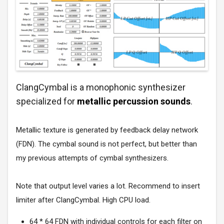
ClangCymbal is a monophonic synthesizer
specialized for
metallic percussion sounds
.
Metallic texture is generated by feedback delay network
(FDN). The cymbal sound is not perfect, but better than
my previous attempts of cymbal synthesizers.
Note that output level varies a lot. Recommend to insert
limiter after ClangCymbal. High CPU load.
64 * 64 FDN with individual controls for each filter on