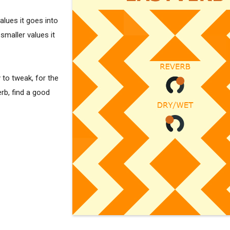
alues it goes into
smaller values it
y to tweak, for the
rb, find a good