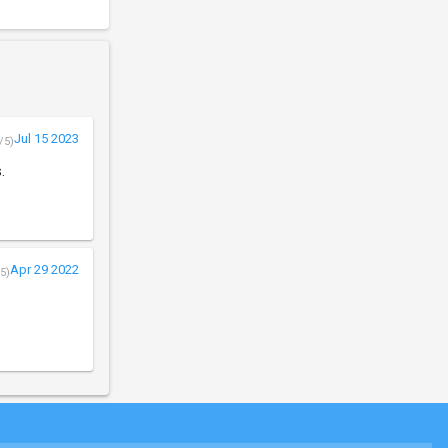
Jul 15 2023
/5)
.
Apr 29 2022
5)