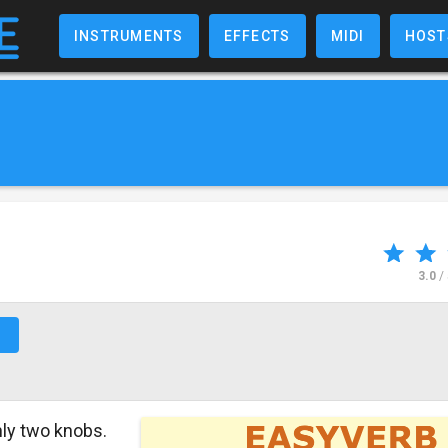
INSTRUMENTS
EFFECTS
MIDI
HOST
3.0
/
↗
ly two knobs.