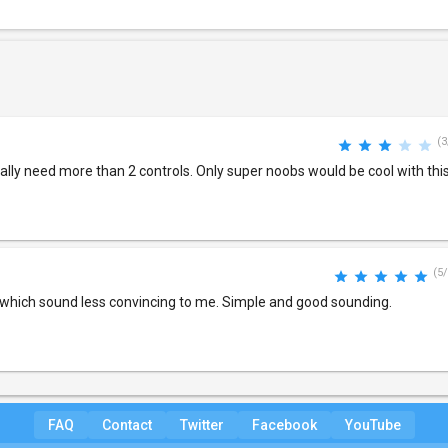
(3
lly need more than 2 controls. Only super noobs would be cool with this
(5/
which sound less convincing to me. Simple and good sounding.
FAQ
Contact
Twitter
Facebook
YouTube