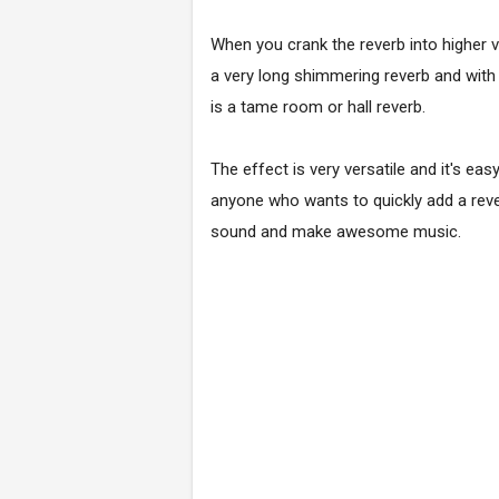
When you crank the reverb into higher v
a very long shimmering reverb and with 
is a tame room or hall reverb.
The effect is very versatile and it's eas
anyone who wants to quickly add a reve
sound and make awesome music.