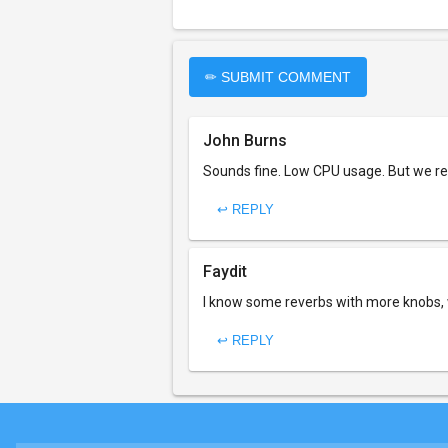
✏ SUBMIT COMMENT
John Burns
Sounds fine. Low CPU usage. But we rea
↩ REPLY
Faydit
I know some reverbs with more knobs, 
↩ REPLY