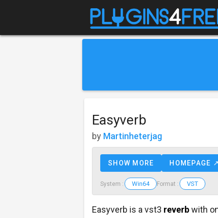
Easyverb
by
Martinheterjag
SHOW MORE
HOMEPAGE 
Win64
VST
System :
Format :
Easyverb is a vst3
reverb
with on