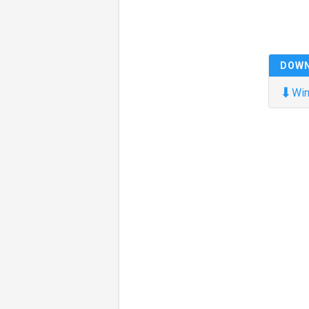
DOW
⬇
Win