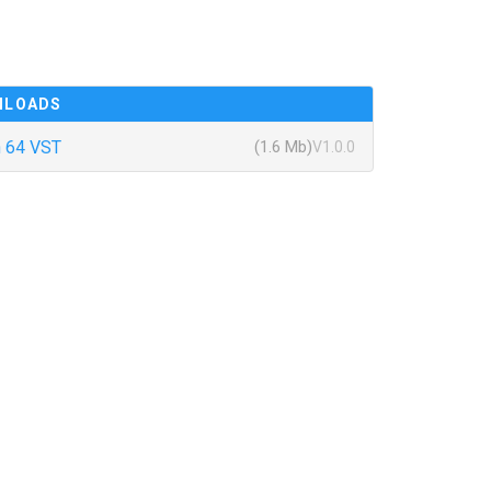
NLOADS
 64 VST
(1.6 Mb)
V1.0.0