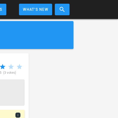
S
WHAT'S NEW
 5
(3 votes)