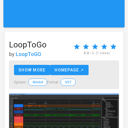
LoopToGo
by
LoopToGO
5.0
/ 5
(1 votes)
SHOW MORE
HOMEPAGE ↗
Win64
VST
System :
Format :