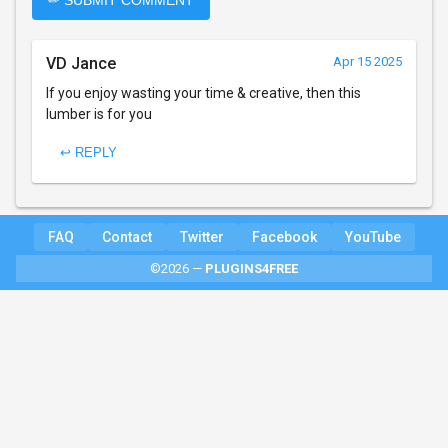
✏ SUBMIT COMMENT
VD Jance
Apr 15 2025
If you enjoy wasting your time & creative, then this
lumber is for you
↩ REPLY
FAQ
Contact
Twitter
Facebook
YouTube
©2026 —
PLUGINS4FREE