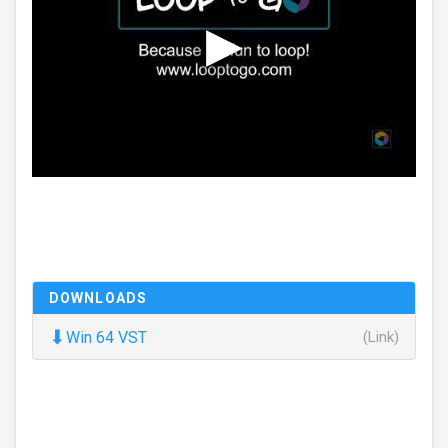
DOWNLOADS
⬇
Win 64 VST
(Link)