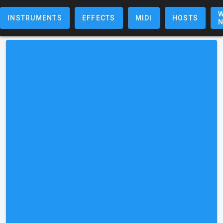
W
INSTRUMENTS
EFFECTS
MIDI
HOSTS