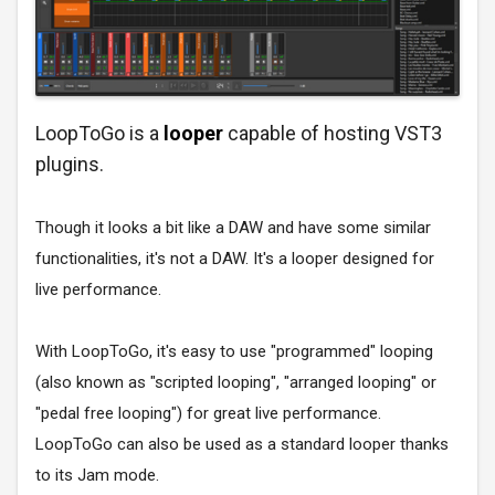
LoopToGo is a
looper
capable of hosting VST3
plugins.
Though it looks a bit like a DAW and have some similar
functionalities, it's not a DAW. It's a looper designed for
live performance.
With LoopToGo, it's easy to use "programmed" looping
(also known as "scripted looping", "arranged looping" or
"pedal free looping") for great live performance.
LoopToGo can also be used as a standard looper thanks
to its Jam mode.