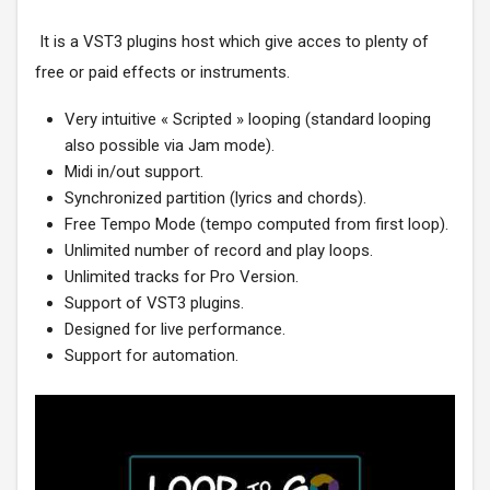
It is a VST3 plugins host which give acces to plenty of
free or paid effects or instruments.
Very intuitive « Scripted » looping (standard looping
also possible via Jam mode).
Midi in/out support.
Synchronized partition (lyrics and chords).
Free Tempo Mode (tempo computed from first loop).
Unlimited number of record and play loops.
Unlimited tracks for Pro Version.
Support of VST3 plugins.
Designed for live performance.
Support for automation.