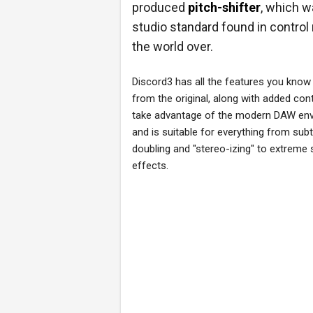
produced
pitch-shifter
, which w
studio standard found in contro
the world over.
Discord3 has all the features you know
from the original, along with added cont
take advantage of the modern DAW en
and is suitable for everything from subt
doubling and "stereo-izing" to extreme
effects.