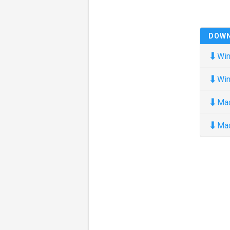
DOW
⬇
Win
⬇
Win
⬇
Ma
⬇
Ma