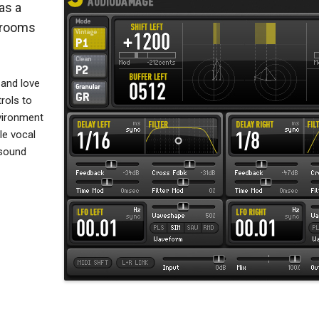
as a
l rooms
 and love
rols to
vironment
le vocal
 sound