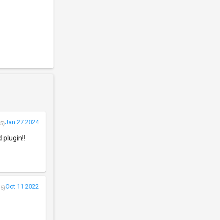
Jan 27 2024
5)
 plugin!!
Oct 11 2022
/5)