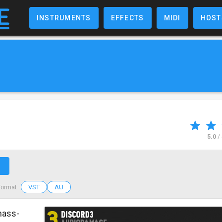
INSTRUMENTS
EFFECTS
MIDI
HOST
5.0
/
↗
VST
AU
Format :
mass-