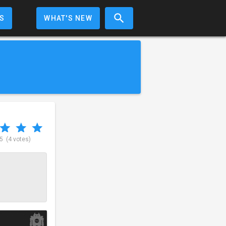
S
WHAT'S NEW
 5
(4 votes)