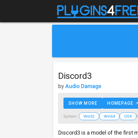
Discord3
by
Audio Damage
SHOW MORE
HOMEPAGE 
Win32
Win64
OSX
System :
Discord3 is a model of the first 