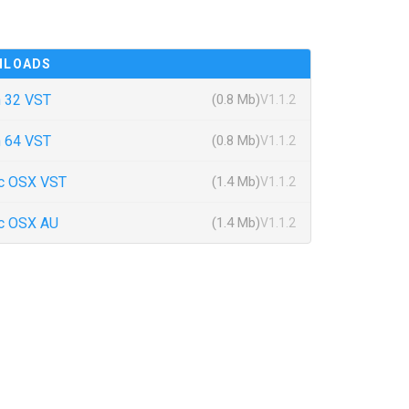
NLOADS
 32 VST
(0.8 Mb)
V1.1.2
 64 VST
(0.8 Mb)
V1.1.2
c OSX VST
(1.4 Mb)
V1.1.2
c OSX AU
(1.4 Mb)
V1.1.2