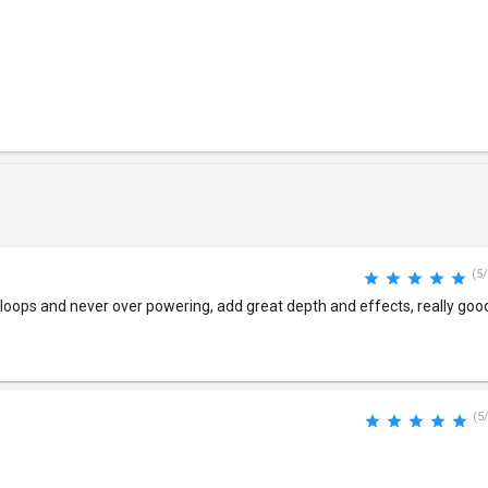
(5/
m loops and never over powering, add great depth and effects, really good
(5