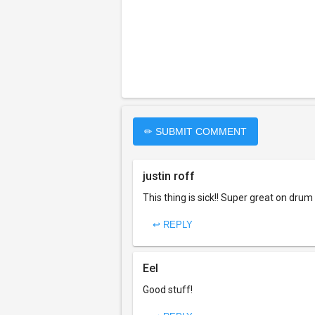
✏ SUBMIT COMMENT
justin roff
This thing is sick!! Super great on dru
↩ REPLY
Eel
Good stuff!