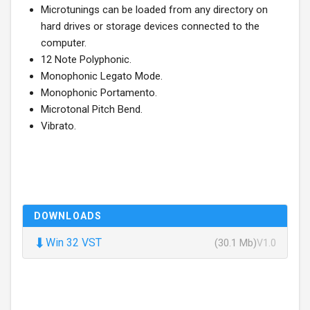
Microtunings can be loaded from any directory on
hard drives or storage devices connected to the
computer.
12 Note Polyphonic.
Monophonic Legato Mode.
Monophonic Portamento.
Microtonal Pitch Bend.
Vibrato.
DOWNLOADS
⬇
Win 32 VST
(30.1 Mb)
V1.0