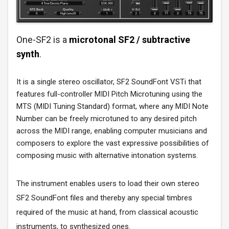
One-SF2 is a
microtonal SF2 / subtractive
synth
.
It is a single stereo oscillator, SF2 SoundFont VSTi that
features full-controller MIDI Pitch Microtuning using the
MTS (MIDI Tuning Standard) format, where any MIDI Note
Number can be freely microtuned to any desired pitch
across the MIDI range, enabling computer musicians and
composers to explore the vast expressive possibilities of
composing music with alternative intonation systems.
The instrument enables users to load their own stereo
SF2 SoundFont files and thereby any special timbres
required of the music at hand, from classical acoustic
instruments, to synthesized ones.