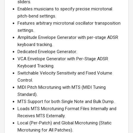
sliders.
Enables musicians to specify precise microtonal
pitch-bend settings.
Features arbitrary microtonal oscillator transposition
settings.
Amplitude Envelope Generator with per-stage ADSR
keyboard tracking.
Dedicated Envelope Generator.
VCA Envelope Generator with Per-Stage ADSR
Keyboard Tracking.
Switchable Velocity Sensitivity and Fixed Volume
Control.
MIDI Pitch Microtuning with MTS (MIDI Tuning
Standard).
MTS Support for both Single Note and Bulk Dump.
Loads MTS Microtuning Format Files Internally and
Receives MTS Externally.
Local (Per-Patch) and Global Microtuning (Static
Microtuning for All Patches).