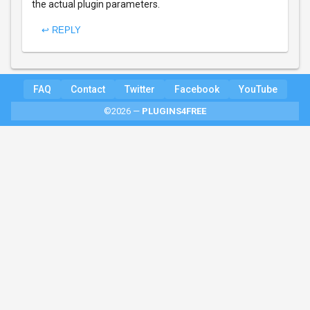
the actual plugin parameters.
↩ REPLY
FAQ
Contact
Twitter
Facebook
YouTube
©2026 —
PLUGINS4FREE