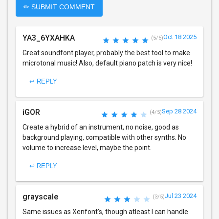
✏ SUBMIT COMMENT
YA3_6YXAHKA
Oct 18 2025
(5/5)
Great soundfont player, probably the best tool to make
microtonal music! Also, default piano patch is very nice!
↩ REPLY
iGOR
Sep 28 2024
(4/5)
Create a hybrid of an instrument, no noise, good as
background playing, compatible with other synths. No
volume to increase level, maybe the point.
↩ REPLY
grayscale
Jul 23 2024
(3/5)
Same issues as Xenfont's, though atleast I can handle