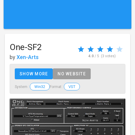
One-SF2
by
Xen-Arts
4.0
/ 5
(3 votes)
SHOW MORE
NO WEBSITE
Win32
VST
System :
Format :