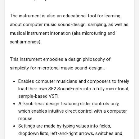
The instrument is also an educational tool for learning
about computer music sound-design, sampling, as well as
musical instrument intonation (aka microtuning and
xenharmonics).
This instrument embodies a design philosophy of
simplicity for microtonal music sound-design…
Enables computer musicians and composers to freely
load their own SF2 SoundFonts into a fully microtonal,
sample-based VSTi.
A ‘knob-less’ design featuring slider controls only,
which enables intuitive direct control with a computer
mouse.
Settings are made by typing values into fields,
dropdown lists, left-and-right arrows, switches and