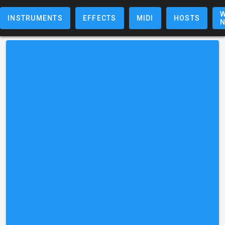
W
INSTRUMENTS
EFFECTS
MIDI
HOSTS