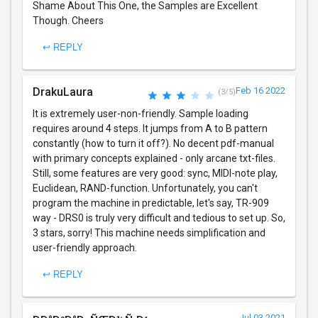
Shame About This One, the Samples are Excellent
Though. Cheers
↩ REPLY
DrakuLaura
Feb 16 2022
(3/5)
It is extremely user-non-friendly. Sample loading
requires around 4 steps. It jumps from A to B pattern
constantly (how to turn it off?). No decent pdf-manual
with primary concepts explained - only arcane txt-files.
Still, some features are very good: sync, MIDI-note play,
Euclidean, RAND-function. Unfortunately, you can't
program the machine in predictable, let's say, TR-909
way - DRS0 is truly very difficult and tedious to set up. So,
3 stars, sorry! This machine needs simplification and
user-friendly approach.
↩ REPLY
Jul 03 2021