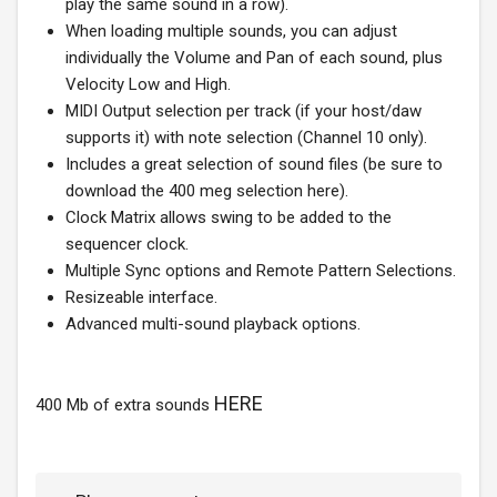
play the same sound in a row).
When loading multiple sounds, you can adjust
individually the Volume and Pan of each sound, plus
Velocity Low and High.
MIDI Output selection per track (if your host/daw
supports it) with note selection (Channel 10 only).
Includes a great selection of sound files (be sure to
download the 400 meg selection here).
Clock Matrix allows swing to be added to the
sequencer clock.
Multiple Sync options and Remote Pattern Selections.
Resizeable interface.
Advanced multi-sound playback options.
HERE
400 Mb of extra sounds