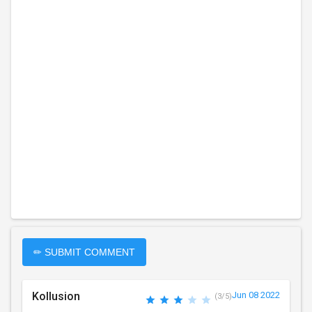
✏ SUBMIT COMMENT
Kollusion
Jun 08 2022
(3/5)