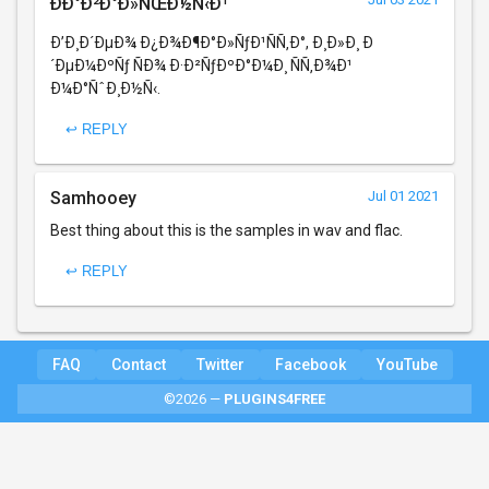
ÐÐ°Ð²Ð°Ð»ÑŒÐ½Ñ‹Ð¹
Ð’Ð¸Ð´ÐµÐ¾ Ð¿Ð¾Ð¶Ð°Ð»ÑƒÐ¹ÑÑ‚Ð°, Ð¸Ð»Ð¸ Ð
´ÐµÐ¼ÐºÑƒ ÑÐ¾ Ð·Ð²ÑƒÐºÐ°Ð¼Ð¸ ÑÑ‚Ð¾Ð¹
Ð¼Ð°ÑˆÐ¸Ð½Ñ‹.
↩ REPLY
Samhooey
Jul 01 2021
Best thing about this is the samples in wav and flac.
↩ REPLY
FAQ
Contact
Twitter
Facebook
YouTube
©2026 —
PLUGINS4FREE