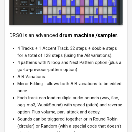
DRS0 is an advanced
drum machine /sampler
.
4 Tracks + 1 Accent Track. 32 steps + double steps
for a total of 128 steps (using the AB variations).
4 patterns with N loop and Next Pattern option (plus a
go-to-previous-pattern option).
A B Variations.
Mirror Editing - allows both A B variations to be edited
once.
Each track can load multiple audio sounds (wav, flac,
ogg, mp3, WusikSound) with speed (pitch) and reverse
option. Plus volume, pan, attack and decay.
Sounds can be triggered together or in Round Robin
(circular) or Random (with a special code that doesn't