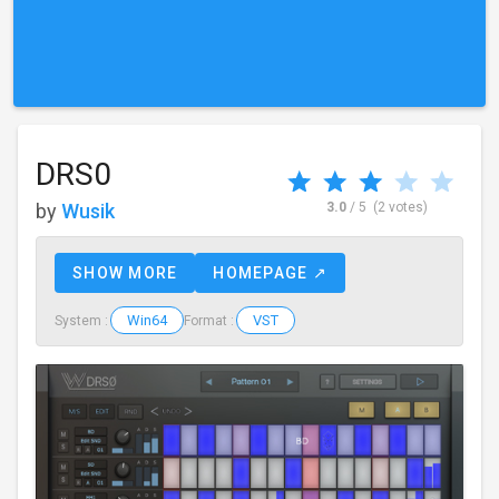
DRS0
by
Wusik
3.0
/ 5
(2 votes)
SHOW MORE
HOMEPAGE ↗
Win64
VST
System :
Format :