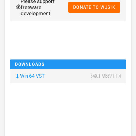
Please support
💰
freeware
DONATE TO WUSIK
development
DOWNLOADS
⬇
Win 64 VST
(49.1 Mb)
V1.1.4