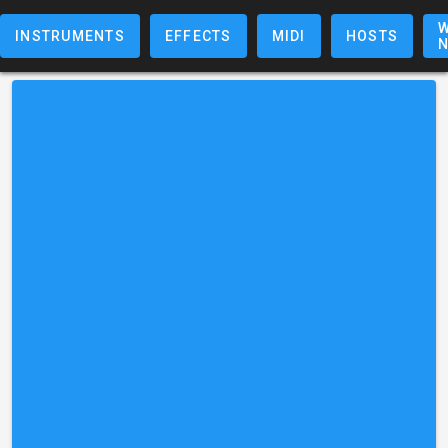
W
INSTRUMENTS
EFFECTS
MIDI
HOSTS