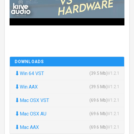
DOWNLOADS
⬇
Win 64 VST
(39.5 Mb)
V1.2.1
⬇
Win AAX
(39.5 Mb)
V1.2.1
⬇
Mac OSX VST
(69.6 Mb)
V1.2.1
⬇
Mac OSX AU
(69.6 Mb)
V1.2.1
⬇
Mac AAX
(69.6 Mb)
V1.2.1