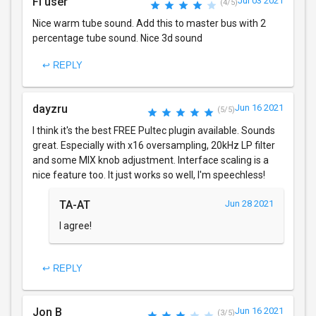
Fl user
Jul 03 2021
(4/5)
Nice warm tube sound. Add this to master bus with 2
percentage tube sound. Nice 3d sound
↩ REPLY
dayzru
Jun 16 2021
(5/5)
I think it's the best FREE Pultec plugin available. Sounds
great. Especially with x16 oversampling, 20kHz LP filter
and some MIX knob adjustment. Interface scaling is a
nice feature too. It just works so well, I'm speechless!
TA-AT
Jun 28 2021
I agree!
↩ REPLY
Jon B
Jun 16 2021
(3/5)