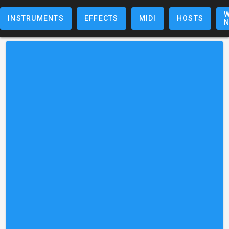
W
INSTRUMENTS
EFFECTS
MIDI
HOSTS