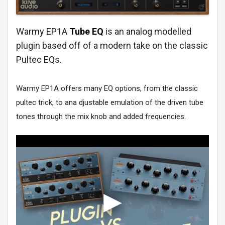
Warmy EP1A
Tube EQ
is an analog modelled
plugin based off of a modern take on the classic
Pultec EQs.
Warmy EP1A offers many EQ options, from the classic
pultec trick, to ana djustable emulation of the driven tube
tones through the mix knob and added frequencies.