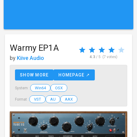
Warmy EP1A
by
Kiive Audio
4.3
/ 5
(7 votes)
SHOW MORE
HOMEPAGE ↗
Win64
OSX
System :
VST
AU
AAX
Format :