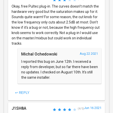
Okay, free Pultec plug-in. The curves doesn't match the
hardware very good but the saturation makes up for it.
Sounds quite warm! For some reason, the cut knob for
the low frequency only cuts about 2.5dB at most. Don't
know if it's a bug or not, because the high frequency cut
knob seems to work correctly. Not a plug-in I would use
on the master/mixbus but could work on individual
tracks.
Michal Ochedowski
Aug 22 2021
I reported this bug on June 12th. I received a
reply from developer, but so far there have been
no updates. I checked on August 10th. It's still
the same installer.
↩ REPLY
J1SH8A
Jun 16 2021
(4/5)