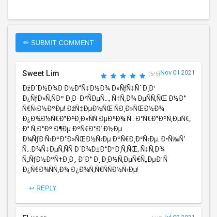
✏ SUBMIT COMMENT
Sweet Lim
Nov 01 2021
(5/5)
ÐžÐ´Ð½Ð¾Ð·Ð½Ð°Ñ‡Ð½Ð¾ Ð»ÑƒÑ‡ÑˆÐ¸Ð¹
Ð¿ÑƒÐ»Ñ‚ÑÐº Ð¸Ð· Ð²ÑÐµÑ…, Ñ‡Ñ‚Ð¾ ÐµÑÑ‚ÑŒ Ð½Ð°
Ñ€Ñ‹Ð½ÐºÐµ! ÐžÑ‡ÐµÐ½ÑŒ ÑÐ¸Ð»ÑŒÐ½Ð¾
Ð¿Ð¾Ð½Ñ€Ð°Ð²Ð¸Ð»ÑÑ ÐµÐ³Ð¾ Ñ…Ð°Ñ€Ð°ÐºÑ‚ÐµÑ€,
Ð° Ñ‚Ð°Ðº Ð¶Ðµ ÐºÑ€Ð°Ð¹Ð½Ðµ
Ð¼ÑƒÐ·Ñ‹ÐºÐ°Ð»ÑŒÐ½Ñ‹Ðµ ÐºÑ€Ð¸Ð²Ñ‹Ðµ. Ð•Ñ‰Ñ‘
Ñ…Ð¾Ñ‡ÐµÑ‚ÑÑ Ð´Ð¾Ð±Ð°Ð²Ð¸Ñ‚ÑŒ, Ñ‡Ñ‚Ð¾
Ñ„ÑƒÐ½ÐºÑ†Ð¸Ð¸, Ð´Ð° Ð¸ Ð¸Ð½Ñ‚ÐµÑ€Ñ„ÐµÐ¹Ñ
Ð¿Ñ€Ð¾ÑÑ‚Ð¾ Ð¿Ð¾Ñ‚Ñ€ÑÑÐ½Ñ‹Ðµ!
↩ REPLY