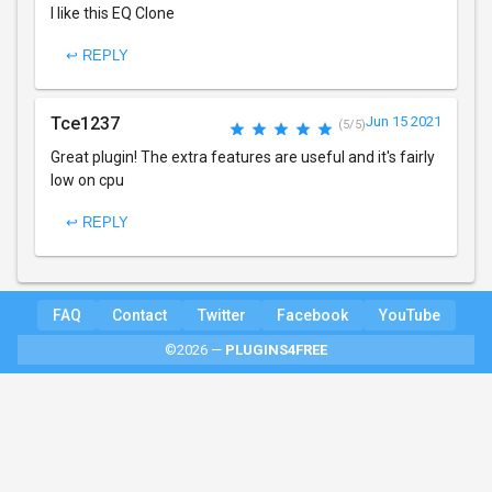
I like this EQ Clone
↩ REPLY
Tce1237
Jun 15 2021
(5/5)
Great plugin! The extra features are useful and it's fairly
low on cpu
↩ REPLY
FAQ
Contact
Twitter
Facebook
YouTube
©2026 —
PLUGINS4FREE