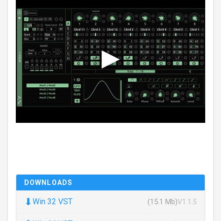
DOWNLOADS
⬇
Win 32 VST
(15.1 Mb)
V1.1.5