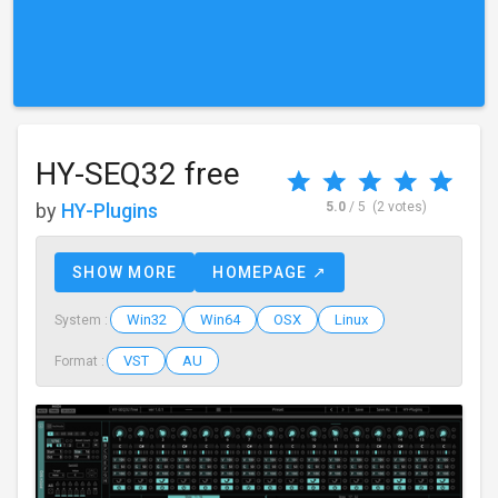
HY-SEQ32 free
by
HY-Plugins
5.0
/ 5
(2 votes)
SHOW MORE
HOMEPAGE ↗
Win32
Win64
OSX
Linux
System :
VST
AU
Format :