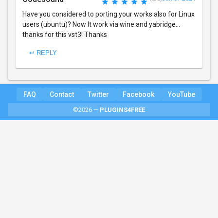
Have you considered to porting your works also for Linux
users (ubuntu)? Now It work via wine and yabridge...
thanks for this vst3! Thanks
↩ REPLY
FAQ
Contact
Twitter
Facebook
YouTube
©2026 —
PLUGINS4FREE