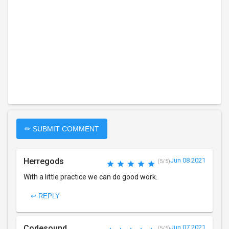
✏ SUBMIT COMMENT
Herregods
Jun 08 2021
(5/5)
With a little practice we can do good work.
↩ REPLY
Codesound
Jun 07 2021
(5/5)