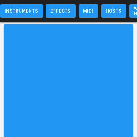
W
INSTRUMENTS
EFFECTS
MIDI
HOSTS