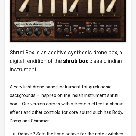
Shruti Box is an additive synthesis drone box, a
digital rendition of the
shruti box
classic indian
instrument.
A very light drone based instrument for quick sonic
backgrounds – inspired on the Indian instrument shruti
box – Our version comes with a tremolo effect, a chorus
effect and other controls for core sound such has Body,
Damp and Shimmer.
Octave:? Sets the base octave for the note switches