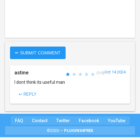
✏ SUBMIT COMMENT
astine
Oct 14 2024
(1/5)
I dont think its useful man
↩ REPLY
FAQ
Contact
Twitter
Facebook
YouTube
©2026 —
PLUGINS4FREE