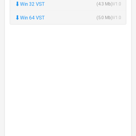
⬇
Win 32 VST
(4.3 Mb)
V1.0
⬇
Win 64 VST
(5.0 Mb)
V1.0