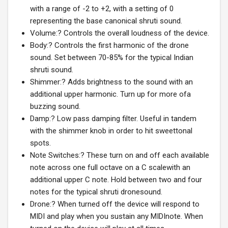
with a range of -2 to +2, with a setting of 0
representing the base canonical shruti sound.
Volume:? Controls the overall loudness of the device.
Body:? Controls the first harmonic of the drone
sound. Set between 70-85% for the typical Indian
shruti sound.
Shimmer:? Adds brightness to the sound with an
additional upper harmonic. Turn up for more ofa
buzzing sound.
Damp:? Low pass damping filter. Useful in tandem
with the shimmer knob in order to hit sweettonal
spots.
Note Switches:? These turn on and off each available
note across one full octave on a C scalewith an
additional upper C note. Hold between two and four
notes for the typical shruti dronesound.
Drone:? When turned off the device will respond to
MIDI and play when you sustain any MIDInote. When