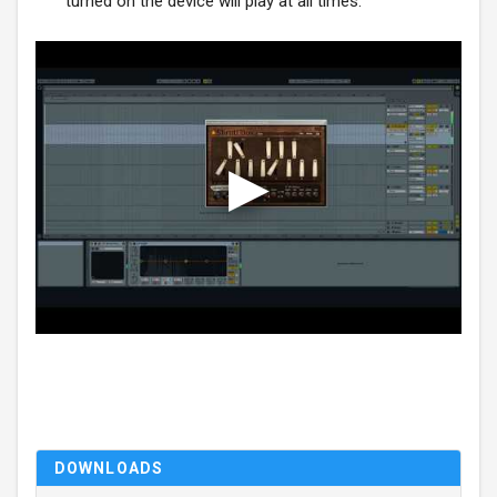
turned on the device will play at all times.
DOWNLOADS