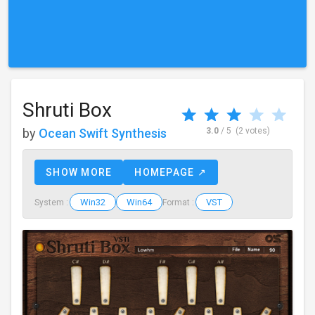
Shruti Box
by
Ocean Swift Synthesis
3.0
/ 5
(2 votes)
SHOW MORE
HOMEPAGE ↗
Win32
Win64
VST
System :
Format :