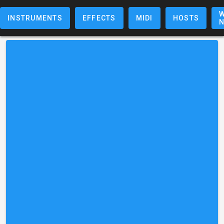
W
INSTRUMENTS
EFFECTS
MIDI
HOSTS