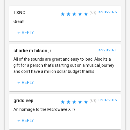
TXNO
Jan 06 2026
(5/5)
Great!
↩ REPLY
charlie m hilson jr
Jan 28 2021
All of the sounds are great and easy to load. Also its a
gift for a person that's starting out on a musical journey
and don't have a million dollar budget thanks
↩ REPLY
gridsleep
Jun 07 2016
(5/5)
An homage to the Microwave XT?
↩ REPLY