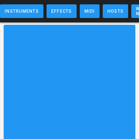
W
INSTRUMENTS
EFFECTS
MIDI
HOSTS