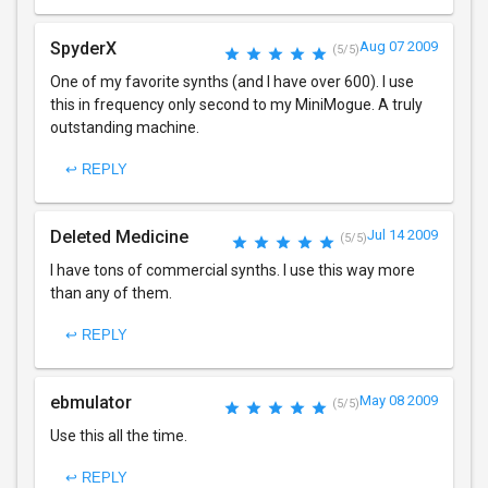
SpyderX
Aug 07 2009
(5/5)
One of my favorite synths (and I have over 600). I use
this in frequency only second to my MiniMogue. A truly
outstanding machine.
↩ REPLY
Deleted Medicine
Jul 14 2009
(5/5)
I have tons of commercial synths. I use this way more
than any of them.
↩ REPLY
ebmulator
May 08 2009
(5/5)
Use this all the time.
↩ REPLY