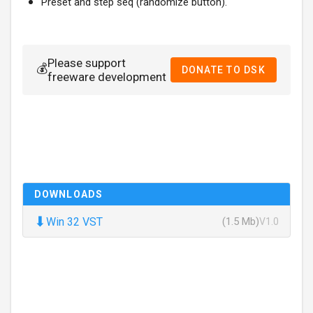
Preset and step seq (randomize button).
Please support
💰
DONATE TO DSK
freeware development
DOWNLOADS
⬇
Win 32 VST
(1.5 Mb)
V1.0