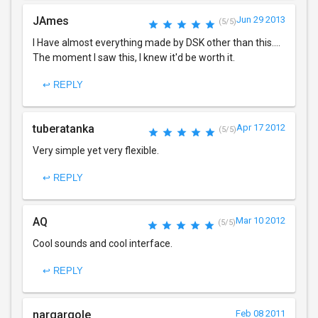
JAmes
Jun 29 2013
(5/5)
I Have almost everything made by DSK other than this....
The moment I saw this, I knew it'd be worth it.
↩ REPLY
tuberatanka
Apr 17 2012
(5/5)
Very simple yet very flexible.
↩ REPLY
AQ
Mar 10 2012
(5/5)
Cool sounds and cool interface.
↩ REPLY
nargargole
Feb 08 2011