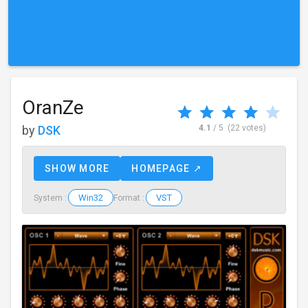
OranZe
by
DSK
4.1
/ 5
(22 votes)
SHOW MORE
HOMEPAGE ↗
Win32
VST
System :
Format :