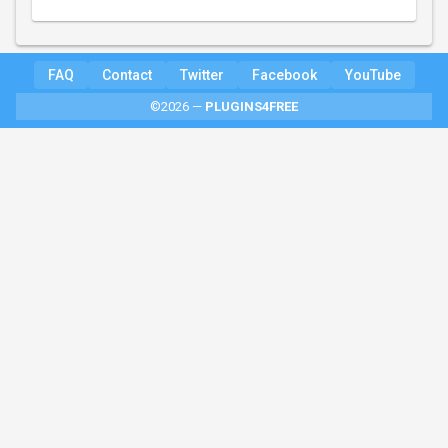
FAQ
Contact
Twitter
Facebook
YouTube
©2026 —
PLUGINS4FREE