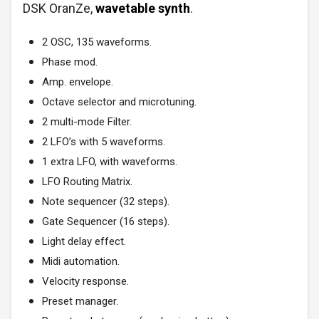
DSK OranZe,
wavetable synth
.
2 OSC, 135 waveforms.
Phase mod.
Amp. envelope.
Octave selector and microtuning.
2 multi-mode Filter.
2 LFO’s with 5 waveforms.
1 extra LFO, with waveforms.
LFO Routing Matrix.
Note sequencer (32 steps).
Gate Sequencer (16 steps).
Light delay effect.
Midi automation.
Velocity response.
Preset manager.