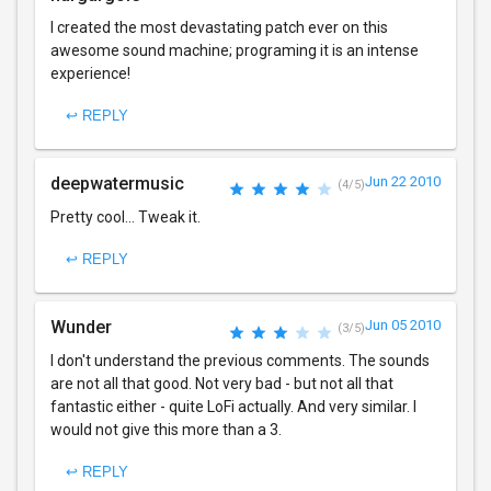
I created the most devastating patch ever on this
awesome sound machine; programing it is an intense
experience!
↩ REPLY
deepwatermusic
Jun 22 2010
(4/5)
Pretty cool... Tweak it.
↩ REPLY
Wunder
Jun 05 2010
(3/5)
I don't understand the previous comments. The sounds
are not all that good. Not very bad - but not all that
fantastic either - quite LoFi actually. And very similar. I
would not give this more than a 3.
↩ REPLY