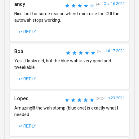
andy
Oct 16 2022
(4/5)
Nice, but for some reason when I minimise the GUI the
autowah stops working.
↩ REPLY
Bob
Jul 17 2021
(5/5)
Yes, it looks old, but the blue wah is very good and
tweekable
↩ REPLY
Lopes
Jun 23 2021
(5/5)
Amazing!!! the wah stomp (blue one) is exactly what I
needed
↩ REPLY