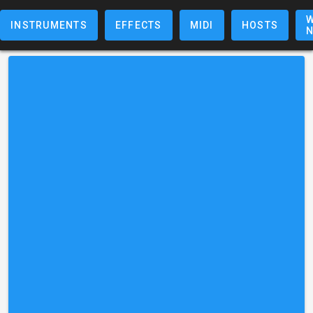
W
INSTRUMENTS
EFFECTS
MIDI
HOSTS