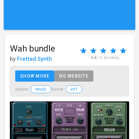
Wah bundle
by
Fretted Synth
4.8
/ 5
(4 votes)
SHOW MORE
NO WEBSITE
Win32
VST
System :
Format :