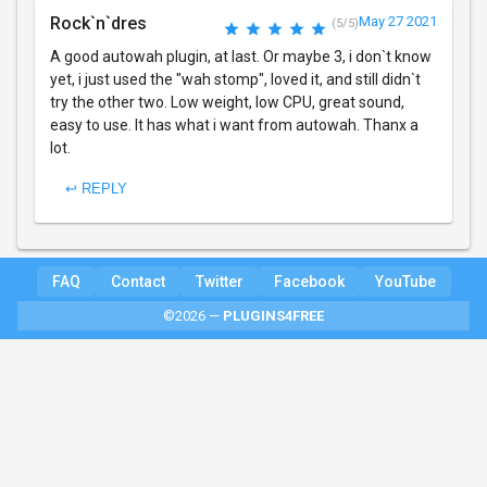
Rock`n`dres
May 27 2021
(5/5)
A good autowah plugin, at last. Or maybe 3, i don`t know
yet, i just used the "wah stomp", loved it, and still didn`t
try the other two. Low weight, low CPU, great sound,
easy to use. It has what i want from autowah. Thanx a
lot.
↩ REPLY
FAQ
Contact
Twitter
Facebook
YouTube
©2026 —
PLUGINS4FREE