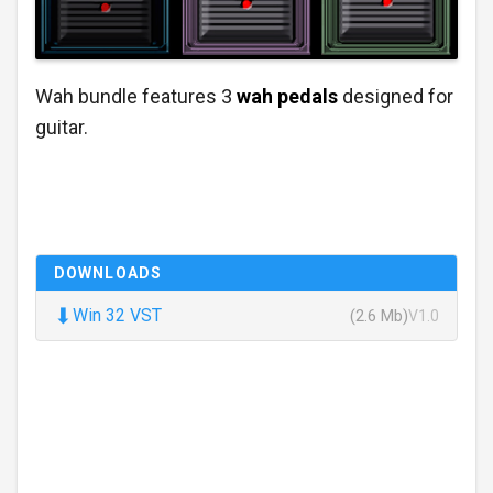
Wah bundle features 3
wah pedals
designed for
guitar.
DOWNLOADS
⬇
Win 32 VST
(2.6 Mb)
V1.0