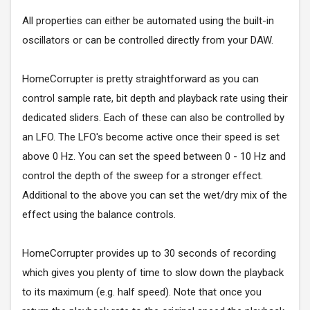
All properties can either be automated using the built-in
oscillators or can be controlled directly from your DAW.
HomeCorrupter is pretty straightforward as you can
control sample rate, bit depth and playback rate using their
dedicated sliders. Each of these can also be controlled by
an LFO. The LFO's become active once their speed is set
above 0 Hz. You can set the speed between 0 - 10 Hz and
control the depth of the sweep for a stronger effect.
Additional to the above you can set the wet/dry mix of the
effect using the balance controls.
HomeCorrupter provides up to 30 seconds of recording
which gives you plenty of time to slow down the playback
to its maximum (e.g. half speed). Note that once you