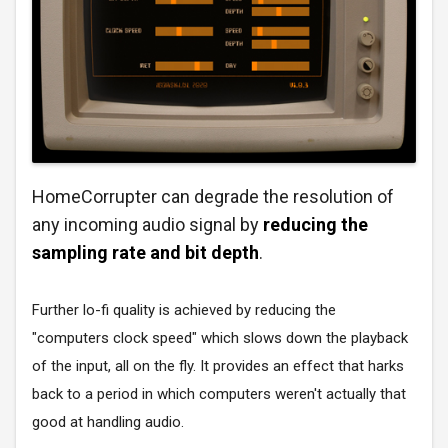
HomeCorrupter can degrade the resolution of
any incoming audio signal by
reducing the
sampling rate and bit depth
.
Further lo-fi quality is achieved by reducing the
"computers clock speed" which slows down the playback
of the input, all on the fly. It provides an effect that harks
back to a period in which computers weren't actually that
good at handling audio.