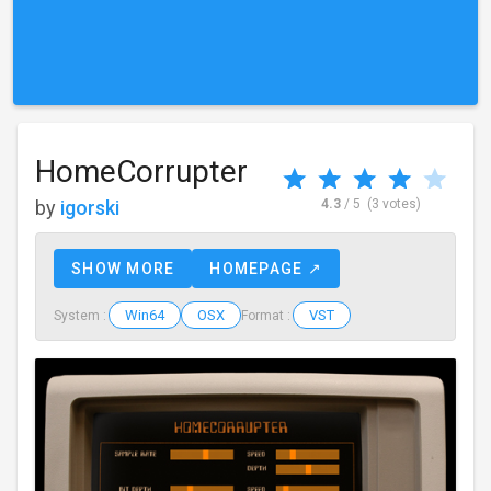
HomeCorrupter
by
igorski
4.3
/ 5
(3 votes)
SHOW MORE
HOMEPAGE ↗
Win64
OSX
VST
System :
Format :