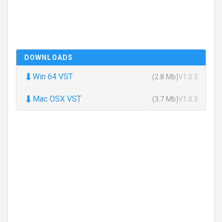
DOWNLOADS
⬇
Win 64 VST
(2.8 Mb)
V1.0.3
⬇
Mac OSX VST
(3.7 Mb)
V1.0.3