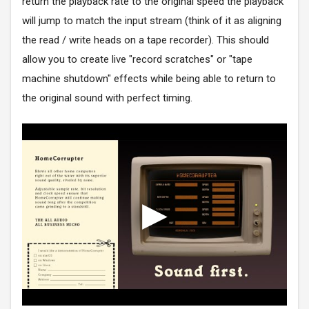
return the playback rate to the original speed the playback
will jump to match the input stream (think of it as aligning
the read / write heads on a tape recorder). This should
allow you to create live "record scratches" or "tape
machine shutdown" effects while being able to return to
the original sound with perfect timing.