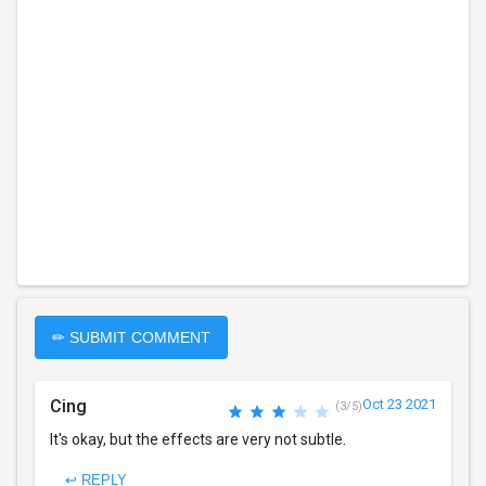
✏ SUBMIT COMMENT
Cing
Oct 23 2021
(3/5)
It's okay, but the effects are very not subtle.
↩ REPLY