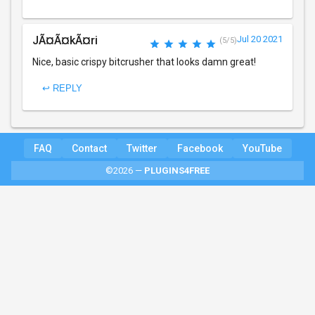
JÃ¤Ã¤kÃ¤ri
Jul 20 2021
(5/5)
Nice, basic crispy bitcrusher that looks damn great!
↩ REPLY
FAQ
Contact
Twitter
Facebook
YouTube
©2026 —
PLUGINS4FREE