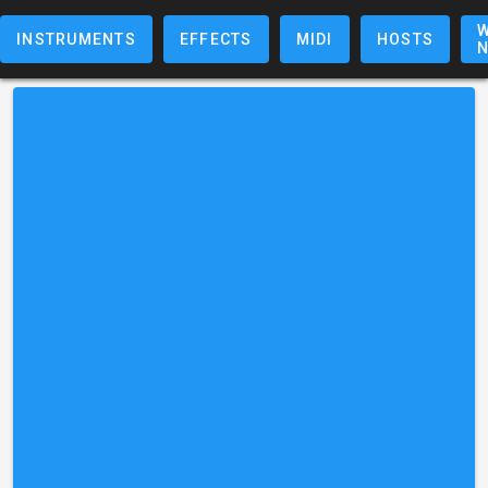
W
INSTRUMENTS
EFFECTS
MIDI
HOSTS