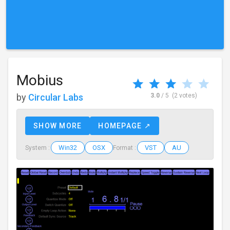
Mobius
by
Circular Labs
3.0
/ 5
(2 votes)
SHOW MORE
HOMEPAGE ↗
Win32
OSX
VST
AU
System :
Format :