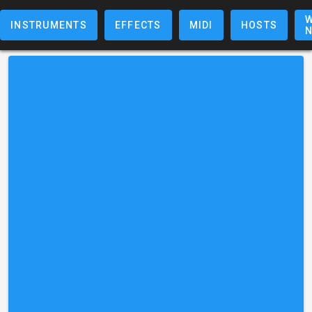
W
INSTRUMENTS
EFFECTS
MIDI
HOSTS