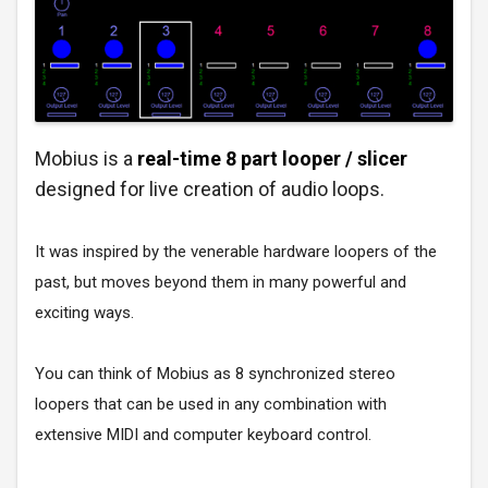
Mobius is a
real-time 8 part
looper / slicer
designed for live creation of audio loops.
It was inspired by the venerable hardware loopers of the
past, but moves beyond them in many powerful and
exciting ways.
You can think of Mobius as 8 synchronized stereo
loopers that can be used in any combination with
extensive MIDI and computer keyboard control.