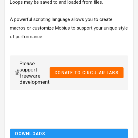
Loops may be saved to and loaded from files.
A powerful scripting language allows you to create
macros or customize Mobius to support your unique style
of performance.
Please
support
💰
DONATE TO CIRCULAR LABS
freeware
development
DOWNLOADS