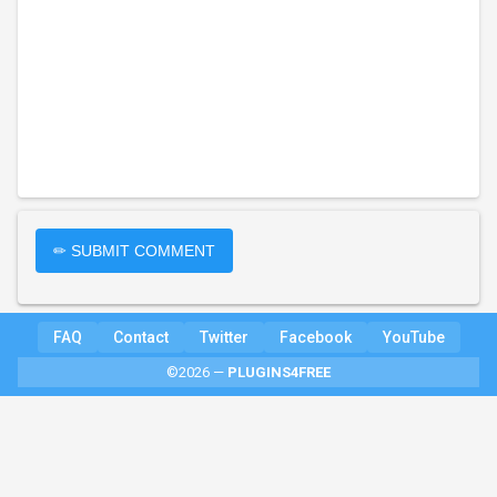
✏ SUBMIT COMMENT
FAQ
Contact
Twitter
Facebook
YouTube
©2026 —
PLUGINS4FREE