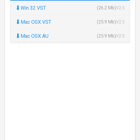
⬇
Win 32 VST
(26.2 Mb)
V2.5
⬇
Mac OSX VST
(25.9 Mb)
V2.5
⬇
Mac OSX AU
(25.9 Mb)
V2.5