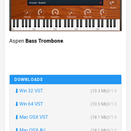
Aspen
Bass Trombone
.
DOWNLOADS
⬇
Win 32 VST
(10.3 Mb)
V1.0
⬇
Win 64 VST
(10.5 Mb)
V1.0
⬇
Mac OSX VST
(18.1 Mb)
V1.0
⬇
Mac OSX AU
(18.1 Mb)
V1.0