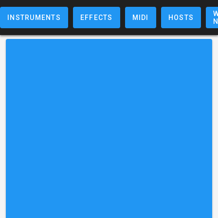
W
INSTRUMENTS
EFFECTS
MIDI
HOSTS