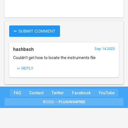
✏ SUBMIT COMMENT
hashbash
Sep 14 2023
Couldn't get how to locate the instruments file
↩ REPLY
FAQ
Contact
Twitter
Facebook
YouTube
©2026 —
PLUGINS4FREE