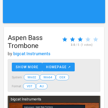
Aspen Bass
Trombone
3.0
/ 5
(1 votes)
by
bigcat Instruments
SHOW MORE
HOMEPAGE ↗
Win32
Win64
OSX
System :
VST
AU
Format :