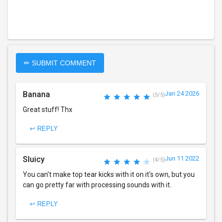
✏ SUBMIT COMMENT
Banana
Jan 24 2026
(5/5)
Great stuff! Thx
↩ REPLY
Sluicy
Jun 11 2022
(4/5)
You can't make top tear kicks with it on it's own, but you
can go pretty far with processing sounds with it.
↩ REPLY