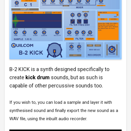
B-2 KICK is a synth designed specifically to
create
kick drum
sounds, but as such is
capable of other percussive sounds too.
If you wish to, you can load a sample and layer it with
synthesised sound and finally export the new sound as a
WAV file, using the inbuilt audio recorder.