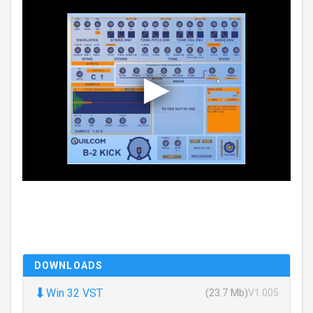
DOWNLOADS
⬇
Win 32 VST
(23.7 Mb)
V1.005