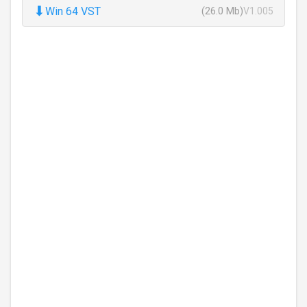
⬇
Win 64 VST
(26.0 Mb)
V1.005