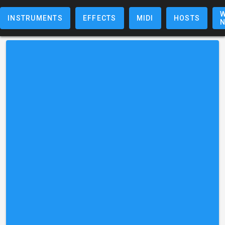
W
INSTRUMENTS
EFFECTS
MIDI
HOSTS