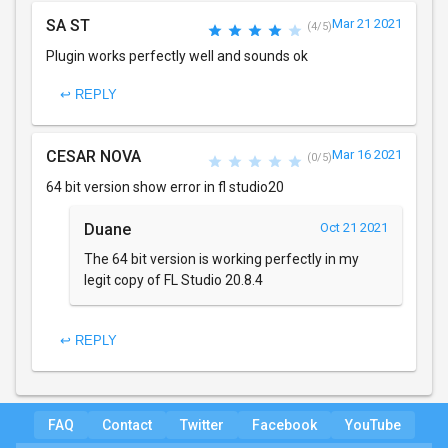
SA ST
Mar 21 2021
(4/5)
Plugin works perfectly well and sounds ok
↩ REPLY
CESAR NOVA
Mar 16 2021
(0/5)
64 bit version show error in fl studio20
Duane
Oct 21 2021
The 64 bit version is working perfectly in my
legit copy of FL Studio 20.8.4
↩ REPLY
FAQ
Contact
Twitter
Facebook
YouTube