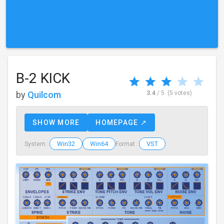
B-2 KICK
by
Quilcom
3.4
/ 5
(5 votes)
SHOW MORE
HOMEPAGE ↗
Win32
Win64
VST
System :
Format :