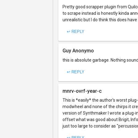
Pretty good scrapper plugin from Quil
to scrape instead is honestly kinda an
unrealistic but I do think this does ha
↩ REPLY
Guy Anonymo
this is absolute garbage. Nothing soun
↩ REPLY
mnrv-ovrf-year-c
This is *easily* the author's worst plug
modwheel and none of the chirps it cre
version of Synthmaker I wrote a plug-in 
offset what was good about Brigit, Inf
just too large to consider as "percussio
↩ REPLY