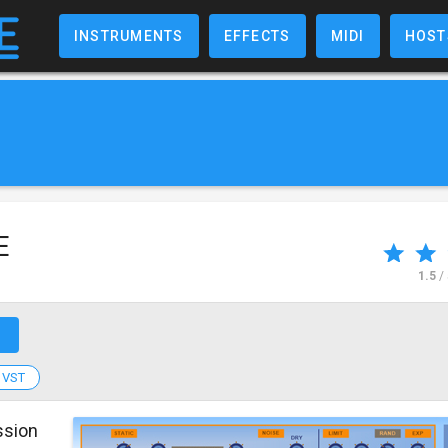
INSTRUMENTS
EFFECTS
MIDI
HOST
E
1.5
/
↗
VST
ssion