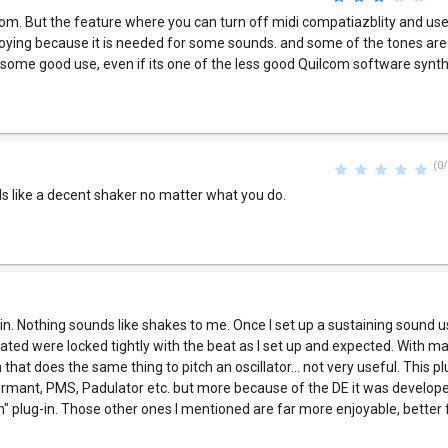
com. But the feature where you can turn off midi compatiazblity and u
noying because it is needed for some sounds. and some of the tones are 
ve some good use, even if its one of the less good Quilcom software synt
(0/
ds like a decent shaker no matter what you do.
-in. Nothing sounds like shakes to me. Once I set up a sustaining sound u
ated were locked tightly with the beat as I set up and expected. With 
that does the same thing to pitch an oscillator... not very useful. This pl
ormant, PMS, Padulator etc. but more because of the DE it was developed
n" plug-in. Those other ones I mentioned are far more enjoyable, better f