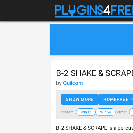
B-2 SHAKE & SCRAP
by
Quilcom
SHOW MORE
HOMEPAGE 
Win32
Win64
System :
Format :
B-2 SHAKE & SCRAPE is a percu