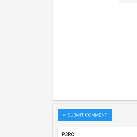
✏ SUBMIT COMMENT
P3RC!