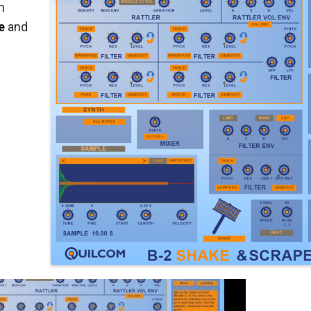
h
e
and