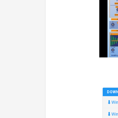
DOW
⬇
Win
⬇
Win