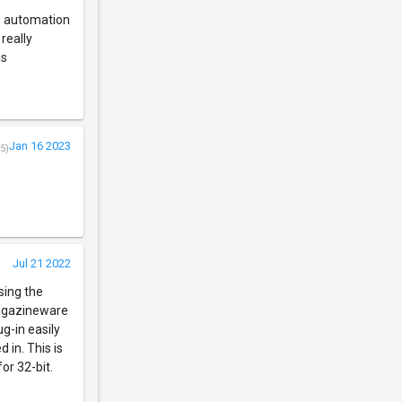
se automation
really
hs
Jan 16 2023
5)
Jul 21 2022
sing the
magazineware
ug-in easily
 in. This is
or 32-bit.