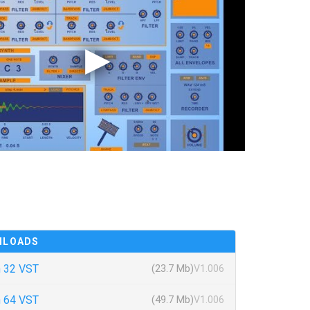
NLOADS
 32 VST
(23.7 Mb)
V1.006
 64 VST
(49.7 Mb)
V1.006