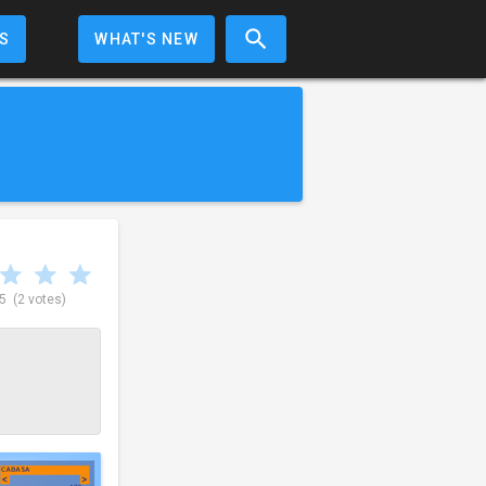
S
WHAT'S NEW
 5
(2 votes)