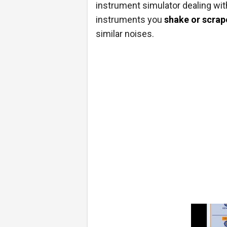
instrument simulator dealing wit
instruments you
shake or scrap
similar noises.