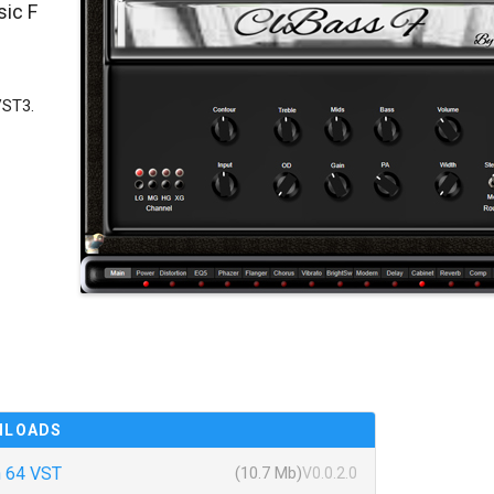
sic F
VST3.
NLOADS
 64 VST
(10.7 Mb)
V0.0.2.0