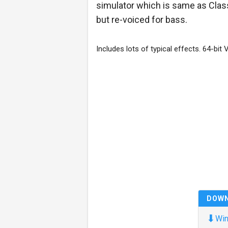
simulator which is same as Clas
but re-voiced for bass.
Includes lots of typical effects. 64-bit 
DOW
⬇
Win