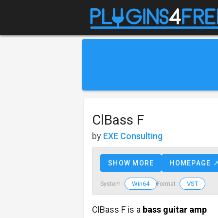
ClBass F
by
EXE Consulting
SHOW MORE
HOMEPAGE 
Win64
VST
System :
Format :
ClBass F is a
bass guitar amp