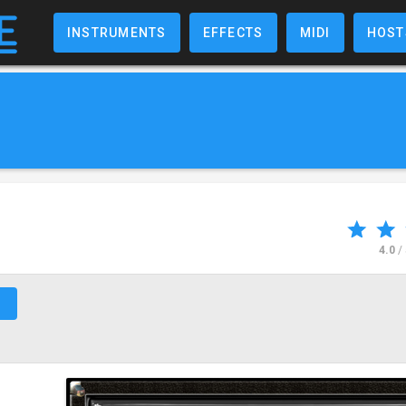
INSTRUMENTS
EFFECTS
MIDI
HOST
4.0
/
↗