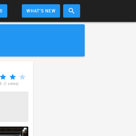
S
WHAT'S NEW
 5
(1 votes)