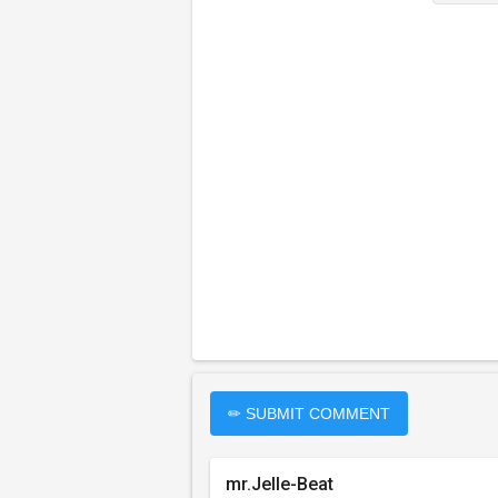
✏ SUBMIT COMMENT
mr.Jelle-Beat