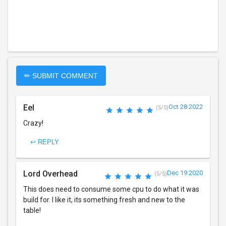
✏ SUBMIT COMMENT
Eel
Oct 28 2022
(5/5)
Crazy!
↩ REPLY
Lord Overhead
Dec 19 2020
(5/5)
This does need to consume some cpu to do what it was
build for. I like it, its something fresh and new to the
table!