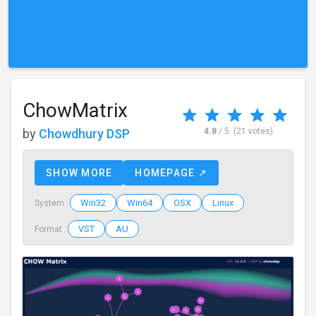
ChowMatrix
by
Chowdhury DSP
4.8
/ 5
(21 votes)
SHOW MORE
HOMEPAGE ↗
Win32
Win64
OSX
Linux
System :
VST
AU
Format :