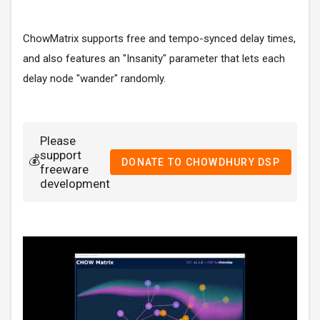
ChowMatrix supports free and tempo-synced delay times,
and also features an "Insanity" parameter that lets each
delay node "wander" randomly.
Please
support
💰
DONATE TO CHOWDHURY DSP
freeware
development