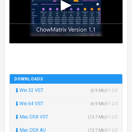
DOWNLOADS
⬇
Win 32 VST
(6.9 Mb)
V1.2.0
⬇
Win 64 VST
(6.9 Mb)
V1.2.0
⬇
Mac OSX VST
(13.7 Mb)
V1.2.0
⬇
Mac OSX AU
(13.7 Mb)
V1.2.0