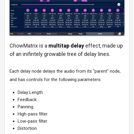
ChowMatrix is a
multitap delay
effect, made up
of an inifintely growable tree of delay lines.
Each delay node delays the audio from its "parent" node,
and has controls for the following parameters:
Delay Length.
Feedback.
Panning.
High-pass filter.
Low-pass filter.
Distortion.