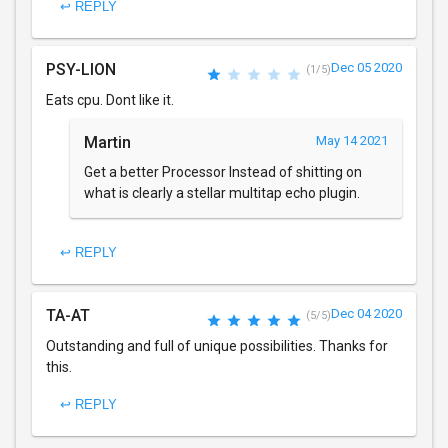
↩ REPLY
PSY-LION
Dec 05 2020
(1/5)
Eats cpu. Dont like it.
Martin
May 14 2021
Get a better Processor Instead of shitting on
what is clearly a stellar multitap echo plugin.
↩ REPLY
TA-AT
Dec 04 2020
(5/5)
Outstanding and full of unique possibilities. Thanks for
this.
↩ REPLY