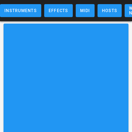
W
INSTRUMENTS
EFFECTS
MIDI
HOSTS