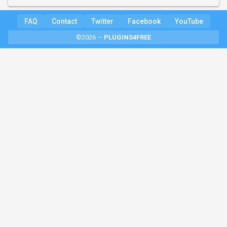
FAQ
Contact
Twitter
Facebook
YouTube
©2026 —
PLUGINS4FREE