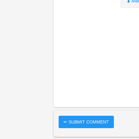
⬇
Ma
✏ SUBMIT COMMENT