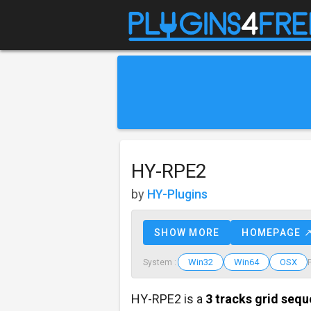
HY-RPE2
by
HY-Plugins
SHOW MORE
HOMEPAGE 
Win32
Win64
OSX
System :
HY-RPE2 is a
3 tracks grid seq