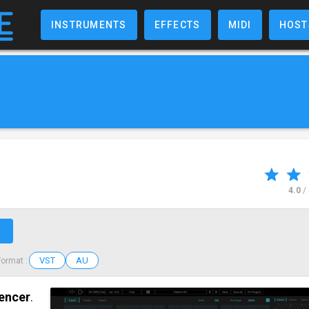
INSTRUMENTS
EFFECTS
MIDI
HOST
4.0
/
↗
VST
AU
Format :
uencer
.