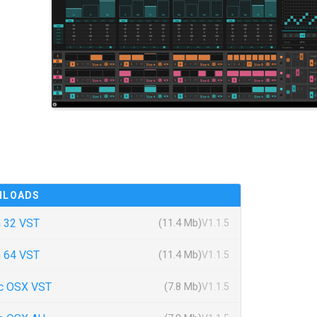
NLOADS
 32 VST
(11.4 Mb)
V1.1.5
 64 VST
(11.4 Mb)
V1.1.5
c OSX VST
(7.8 Mb)
V1.1.5