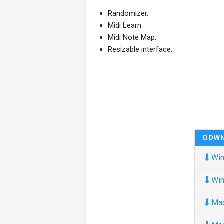
Randomizer.
Midi Learn.
Midi Note Map.
Resizable interface.
DOW
⬇
Win
⬇
Win
⬇
Ma