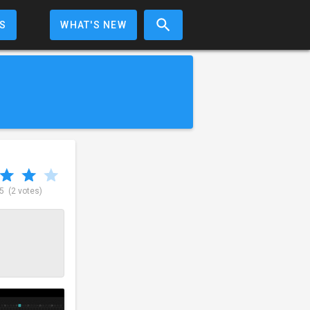
S
WHAT'S NEW
 5
(2 votes)