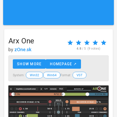
Arx One
by
zOne.sk
4.8
/ 5
(9 votes)
SHOW MORE
HOMEPAGE ↗
Win32
Win64
VST
System :
Format :