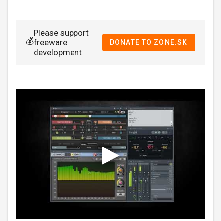
Please support
💰
freeware
DONATE TO ZONE.SK
development