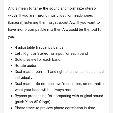
Arx is mean to tame the sound and normalize stereo
width. If you are making music just for headphones
(binaural) listening then forget about Arx. If you want to
have mono compatible mix then Arx could be the tool for
you.
4 adjustable frequency bands.
Left, Right or Stereo for input for each band.
Solo preview for each band.
Rotate audio.
Dual master pan, left and right channel can be panned
individually.
Dual master do not pan low frequencies, so no matter
what your bass will be always mono.
Bypass processing for comparing with original sound
(push X on ARX logo).
Phase trace to preview phase correlation in time.