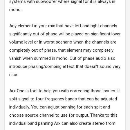
systems with subwoofer where signal for it is always in
mono.
Any element in your mix that have left and right channels
significantly out of phase will be played on significant lover
volume level or in worst scenario when the channels are
completely out of phase, that element may completely
vanish when summed in mono. Out of phase audio also
introduce phasing/combing effect that doesn't sound very
nice.
Arx One is tool to help you with correcting those issues. It
split signal to four frequency bands that can be adjusted
individually. You can adjust panning for each split and
choose source channel to use for output. Thanks to this
individual band panning Arx can also create stereo from