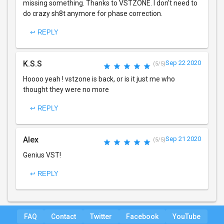
missing something. Thanks to VSTZONE. I don't need to
do crazy sh8t anymore for phase correction.
↩ REPLY
K.S.S
Sep 22 2020
(5/5)
Hoooo yeah ! vstzone is back, or is it just me who
thought they were no more
↩ REPLY
Alex
Sep 21 2020
(5/5)
Genius VST!
↩ REPLY
FAQ
Contact
Twitter
Facebook
YouTube