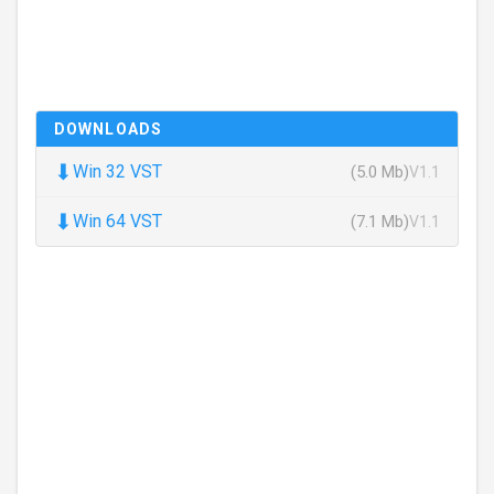
DOWNLOADS
⬇
Win 32 VST
(5.0 Mb)
V1.1
⬇
Win 64 VST
(7.1 Mb)
V1.1