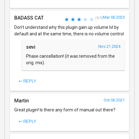
BADASS CAT
Mar 06 2023
(3/5)
Don't understand why this plugin gain up volume lvl by
default and at the same time, there is no volume control.
sevi
Nov 21 2024
Phase cancellation! (it was removed from the
orig. mix).
↩ REPLY
Martin
Oct 06 2021
Great plugin! Is there any form of manual out there?
↩ REPLY