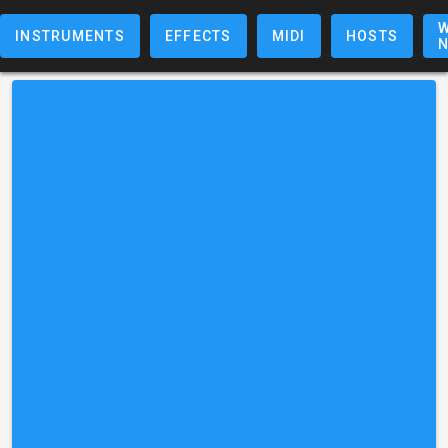
W
INSTRUMENTS
EFFECTS
MIDI
HOSTS