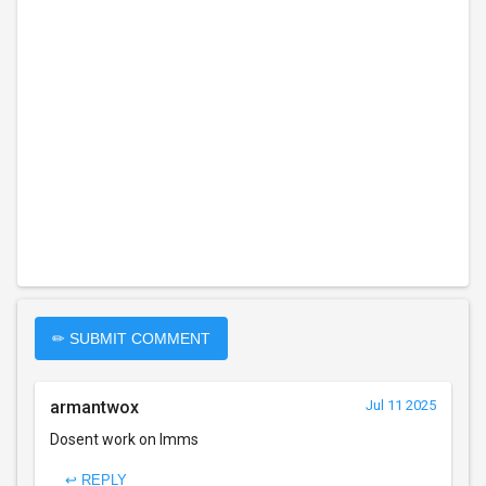
✏ SUBMIT COMMENT
armantwox
Jul 11 2025
Dosent work on lmms
↩ REPLY