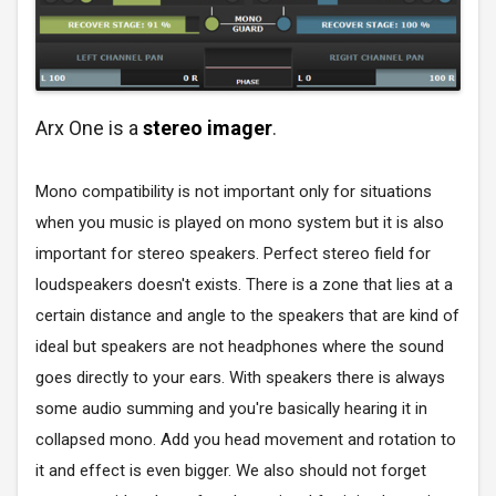
Arx One is a
stereo imager
.
Mono compatibility is not important only for situations
when you music is played on mono system but it is also
important for stereo speakers. Perfect stereo field for
loudspeakers doesn't exists. There is a zone that lies at a
certain distance and angle to the speakers that are kind of
ideal but speakers are not headphones where the sound
goes directly to your ears. With speakers there is always
some audio summing and you're basically hearing it in
collapsed mono. Add you head movement and rotation to
it and effect is even bigger. We also should not forget