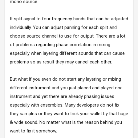
mono source.
It split signal to four frequency bands that can be adjusted
individually. You can adjust panning for each split and
choose source channel to use for output. There are a lot
of problems regarding phase correlation in mixing
especially when layering different sounds that can cause
problems so as result they may cancel each other.
But what if you even do not start any layering or mixing
different instrument and you just placed and played one
instrument and yet there are already phasing issues
especially with ensembles. Many developers do not fix
they samples or they want to trick your wallet by that huge
& wide sound. No matter what is the reason behind you
want to fix it somehow.