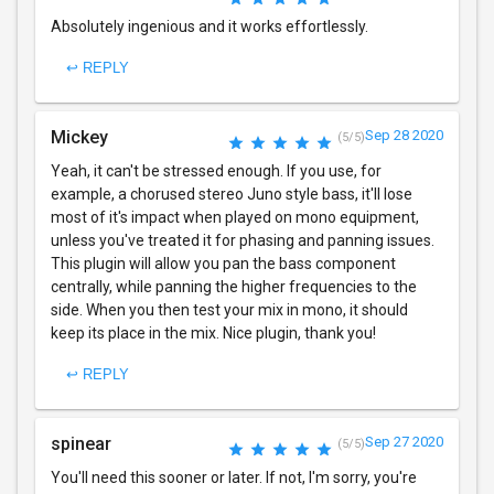
Absolutely ingenious and it works effortlessly.
↩ REPLY
Mickey
Sep 28 2020
(5/5)
Yeah, it can't be stressed enough. If you use, for
example, a chorused stereo Juno style bass, it'll lose
most of it's impact when played on mono equipment,
unless you've treated it for phasing and panning issues.
This plugin will allow you pan the bass component
centrally, while panning the higher frequencies to the
side. When you then test your mix in mono, it should
keep its place in the mix. Nice plugin, thank you!
↩ REPLY
spinear
Sep 27 2020
(5/5)
You'll need this sooner or later. If not, I'm sorry, you're