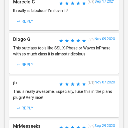
Marcelo G
Sep 17 2021
(5/5)
It really is fabulous! I'm lovin 'it!
↩ REPLY
Diogo G
Nov 09 2020
(5/5)
This outclass tools like SSL X-Phase or Waves InPhase
with so much class it is almost ridicolous
↩ REPLY
jb
Nov 07 2020
(5/5)
This is really awesome. Especially, I use this in the piano
plugin! Very nice!
↩ REPLY
MrMeeseeks
Sep 29 2020
(5/5)