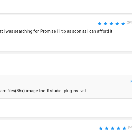
(5/
I was searching for. Promise I'll tip as soon as I can afford it
m files(86x)-image line-fl studio -plug ins -vst
(5