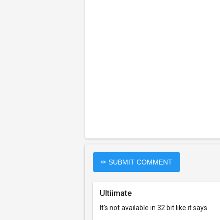
✏ SUBMIT COMMENT
Ultiimate
It's not available in 32 bit like it says