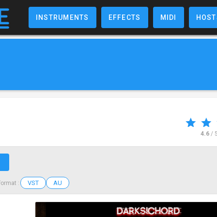
INSTRUMENTS
EFFECTS
MIDI
HOST
4.6
/ 
↗
VST
AU
Format :