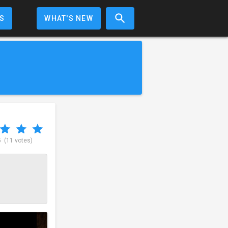
S
WHAT'S NEW
5
(11 votes)