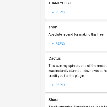
THANK YOU <3
↩ REPLY
anon
Absolute legend for making this free
↩ REPLY
Cactus
This is, in my opinion, one of the most
was instantly stunned. I do, however, ha
credit you for the plugin.
↩ REPLY
Shaun