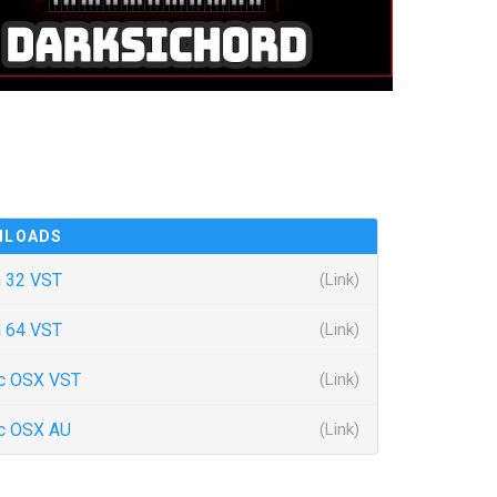
NLOADS
 32 VST
(Link)
 64 VST
(Link)
c OSX VST
(Link)
c OSX AU
(Link)