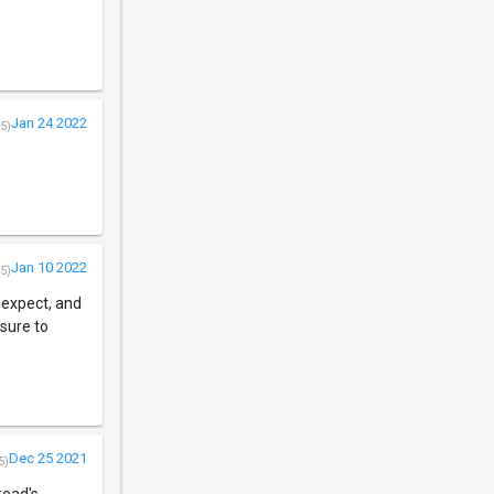
Jan 24 2022
5)
Jan 10 2022
5)
o expect, and
 sure to
Dec 25 2021
5)