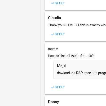
↩ REPLY
Claudia
Thank you SO MUCH, this is exactly what 
↩ REPLY
same
How do i install this in fl studio?
Majkl
dowload the RAR open it to progra
↩ REPLY
Danny