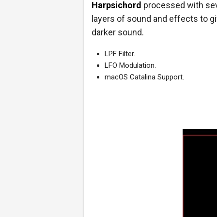
Harpsichord
processed with sev
layers of sound and effects to giv
darker sound.
LPF Filter.
LFO Modulation.
macOS Catalina Support.