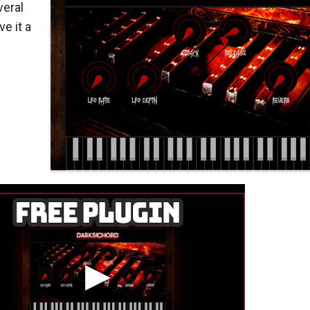
eral
e it a