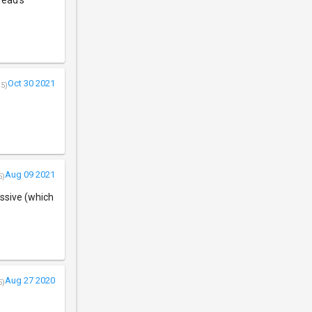
read's
Oct 30 2021
/5)
Aug 09 2021
5)
assive (which
Aug 27 2020
5)