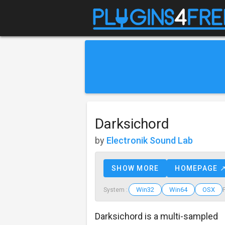
Darksichord
by
Electronik Sound Lab
SHOW MORE
HOMEPAGE 
Win32
Win64
OSX
System :
Darksichord is a multi-sampled