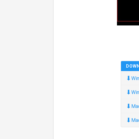
DOW
⬇
Win
⬇
Win
⬇
Ma
⬇
Ma