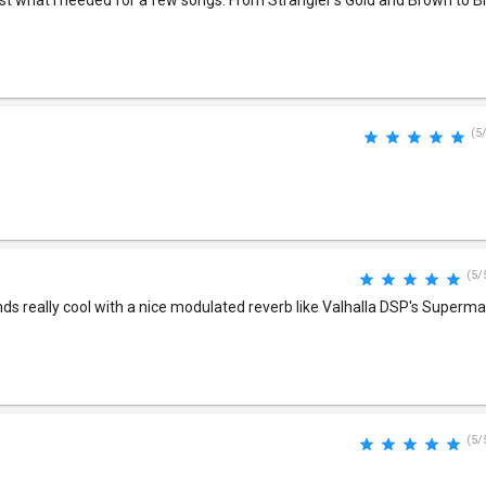
ust what I needed for a few songs. From Strangler's Gold and Brown to B
(5
(5/
unds really cool with a nice modulated reverb like Valhalla DSP's Superm
(5/