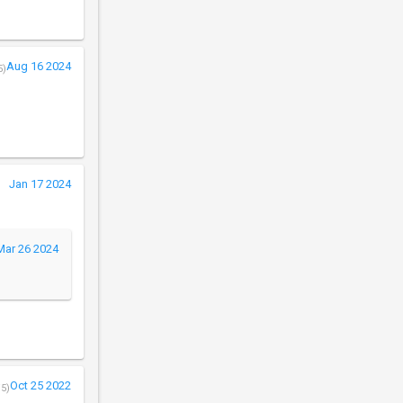
Aug 16 2024
5)
Jan 17 2024
Mar 26 2024
Oct 25 2022
/5)