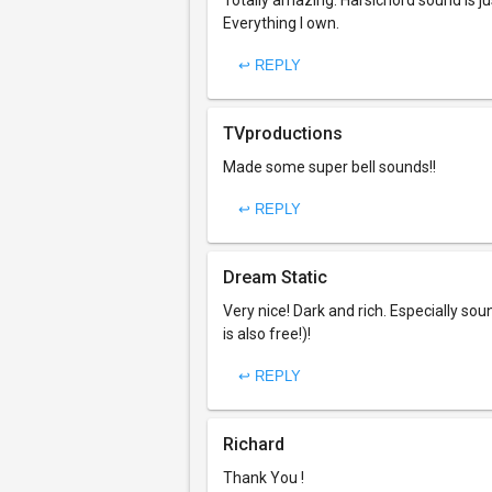
Totally amazing. Harsichord sound is j
Everything I own.
↩ REPLY
TVproductions
Made some super bell sounds!!
↩ REPLY
Dream Static
Very nice! Dark and rich. Especially so
is also free!)!
↩ REPLY
Richard
Thank You !