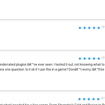
(5/
(5/
 underrated plugins Iâ€™ve ever seen. I tested it out, not knowing what t
ve one question. Is it ok if I use this in a game? Donâ€™t worry, Iâ€™ll be
(5/