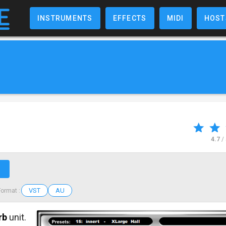
INSTRUMENTS
EFFECTS
MIDI
HOST
4.7
/
↗
VST
AU
Format :
rb
unit.