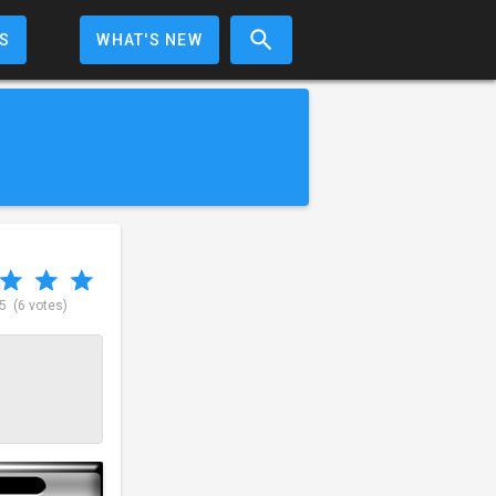
S
WHAT'S NEW
 5
(6 votes)