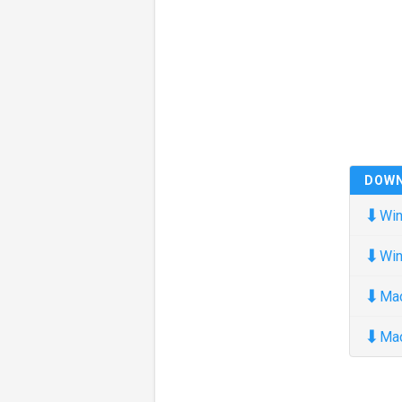
DOW
⬇
Win
⬇
Win
⬇
Ma
⬇
Ma