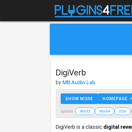
DigiVerb
by
MB Audio Lab
SHOW MORE
HOMEPAGE 
Win32
Win64
OSX
System :
DigiVerb is a classic
digital reve