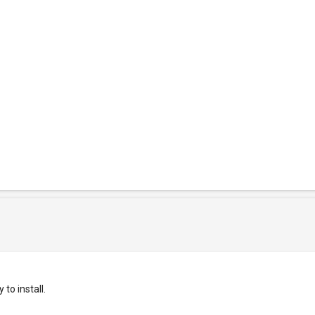
to install.