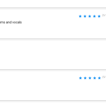
(5/
drums and vocals
(5/