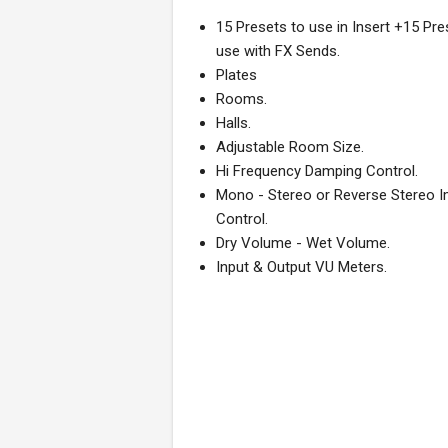
15 Presets to use in Insert +15 Pre
use with FX Sends.
Plates
Rooms.
Halls.
Adjustable Room Size.
Hi Frequency Damping Control.
Mono - Stereo or Reverse Stereo 
Control.
Dry Volume - Wet Volume.
Input & Output VU Meters.