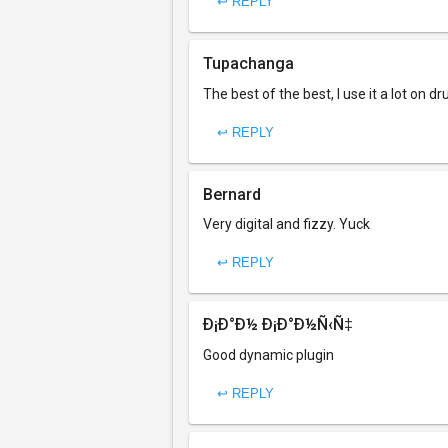
↩ REPLY
Tupachanga
The best of the best, I use it a lot on 
↩ REPLY
Bernard
Very digital and fizzy. Yuck
↩ REPLY
Ð¡Ð°Ð½ Ð¡Ð°Ð½Ñ‹Ñ‡
Good dynamic plugin
↩ REPLY