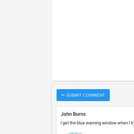
✏ SUBMIT COMMENT
John Burns
I get the blue warning window when I try 