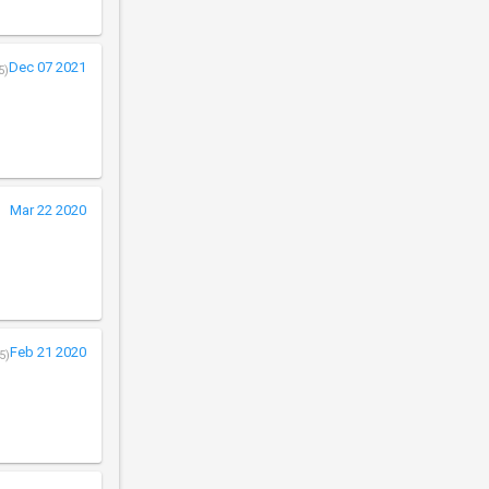
Dec 07 2021
5)
Mar 22 2020
Feb 21 2020
5)