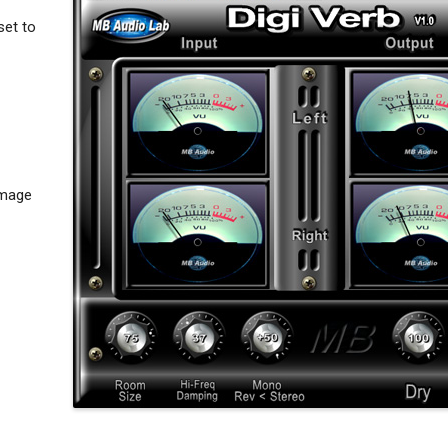
set to
Image