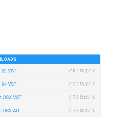
NLOADS
 32 VST
(13.2 Mb)
V1.0
 64 VST
(13.3 Mb)
V1.0
c OSX VST
(17.8 Mb)
V1.0
c OSX AU
(17.8 Mb)
V1.0