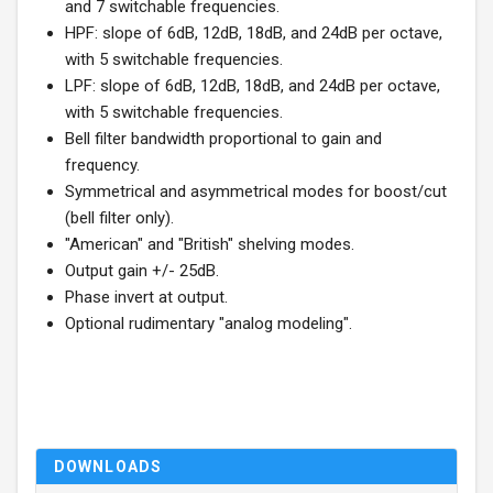
and 7 switchable frequencies.
HPF: slope of 6dB, 12dB, 18dB, and 24dB per octave,
with 5 switchable frequencies.
LPF: slope of 6dB, 12dB, 18dB, and 24dB per octave,
with 5 switchable frequencies.
Bell filter bandwidth proportional to gain and
frequency.
Symmetrical and asymmetrical modes for boost/cut
(bell filter only).
"American" and "British" shelving modes.
Output gain +/- 25dB.
Phase invert at output.
Optional rudimentary "analog modeling".
DOWNLOADS