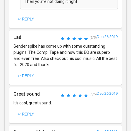
Then you're not doing it right
↩ REPLY
Lad
Dec 26 2019
(5/5)
Sender spike has come up with some outstanding
plugins. The Comp, Tape and now this EQ are superb
and even free. Also check out his cool music. All the best
for 2020 and thanks.
↩ REPLY
Great sound
Dec 26 2019
(5/5)
It's cool, great sound.
↩ REPLY