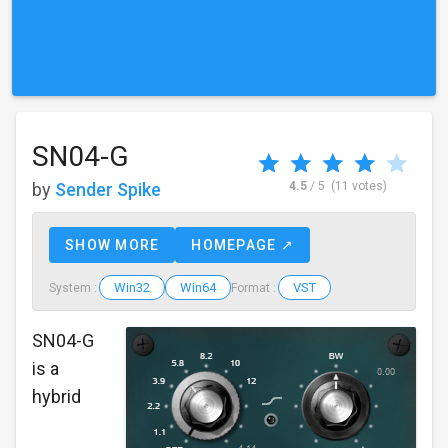
SN04-G
by
Sender Spike
4.5
/ 5
(11 votes)
SHOW MORE
HOMEPAGE ↗
Win32
Win64
VST
System :
Format :
SN04-G
is a
hybrid