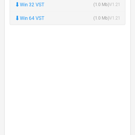
⬇
Win 32 VST
(1.0 Mb)
V1.21
⬇
Win 64 VST
(1.0 Mb)
V1.21