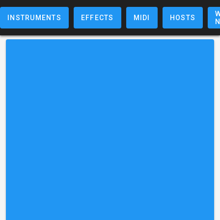
W
INSTRUMENTS
EFFECTS
MIDI
HOSTS