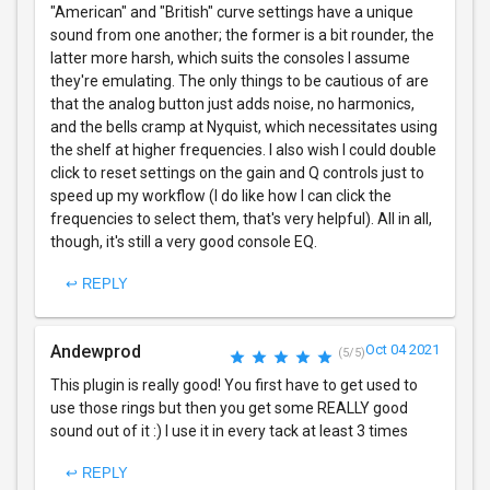
"American" and "British" curve settings have a unique
sound from one another; the former is a bit rounder, the
latter more harsh, which suits the consoles I assume
they're emulating. The only things to be cautious of are
that the analog button just adds noise, no harmonics,
and the bells cramp at Nyquist, which necessitates using
the shelf at higher frequencies. I also wish I could double
click to reset settings on the gain and Q controls just to
speed up my workflow (I do like how I can click the
frequencies to select them, that's very helpful). All in all,
though, it's still a very good console EQ.
↩ REPLY
Andewprod
Oct 04 2021
(5/5)
This plugin is really good! You first have to get used to
use those rings but then you get some REALLY good
sound out of it :) I use it in every tack at least 3 times
↩ REPLY