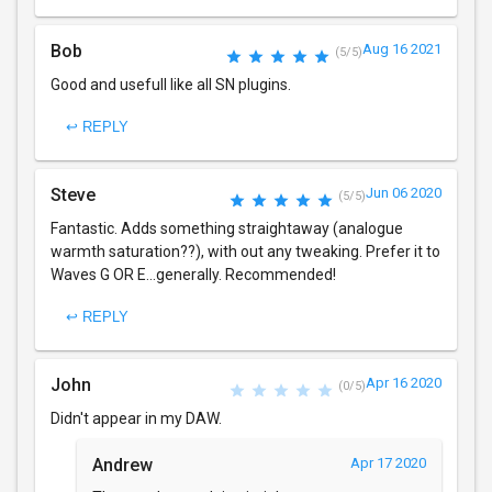
Bob
Aug 16 2021
(5/5)
Good and usefull like all SN plugins.
↩ REPLY
Steve
Jun 06 2020
(5/5)
Fantastic. Adds something straightaway (analogue
warmth saturation??), with out any tweaking. Prefer it to
Waves G OR E...generally. Recommended!
↩ REPLY
John
Apr 16 2020
(0/5)
Didn't appear in my DAW.
Andrew
Apr 17 2020