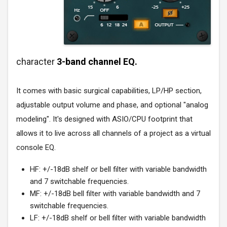
character
3-band channel EQ.
It comes with basic surgical capabilities, LP/HP section,
adjustable output volume and phase, and optional "analog
modeling". It's designed with ASIO/CPU footprint that
allows it to live across all channels of a project as a virtual
console EQ.
HF: +/-18dB shelf or bell filter with variable bandwidth
and 7 switchable frequencies.
MF: +/-18dB bell filter with variable bandwidth and 7
switchable frequencies.
LF: +/-18dB shelf or bell filter with variable bandwidth