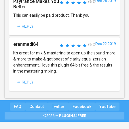
Psytrance Makes You
Dec 25 2019
(5/5)
Better
This can easily be paid product. Thank you!
↩ REPLY
eranmadi84
Dec 22 2019
(5/5)
It's great for mix & mastering to open up the sound more
& more to make & get boost of clarity equalizersion
enhancement. I love this plugin 64 bit free & the results
in the mastering mixing.
↩ REPLY
FAQ
Contact
Twitter
Facebook
YouTube
©2026 —
PLUGINS4FREE