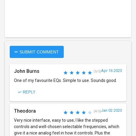
✏ SUBMIT COMMENT
John Burns
Apr 16 2023
(5/5)
One of my favourite EQs. Simple to use. Sounds good.
↩ REPLY
Theodora
Jan 02 2023
(4/5)
Very nice interface, easy to use; I like the stepped
controls and well-chosen selectable frequencies, which
give it a nice analog feel in how it controls. Plus the