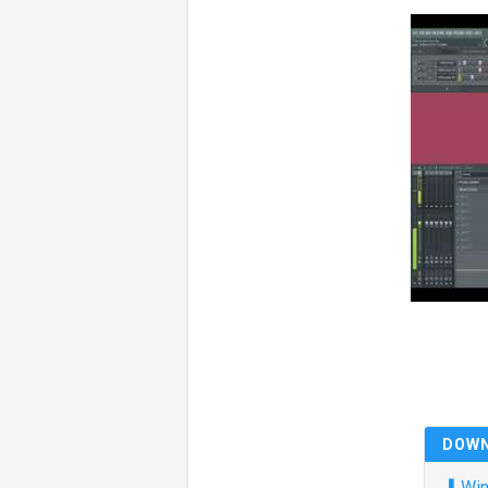
DOW
⬇
Win