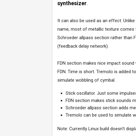
synthesizer
.
It can also be used as an effect. Unlike
name, most of metallic texture comes
Schroeder allpass section rather than 
(feedback delay network).
FDN section makes nice impact sound
FDN. Time is short. Tremolo is added t
simulate wobbling of cymbal.
Stick oscillator. Just some impuls
FDN section makes stick sounds mo
Schroeder allpass section adds meta
Tremolo can be used to simulate w
Note: Currently Linux build doesn't displ