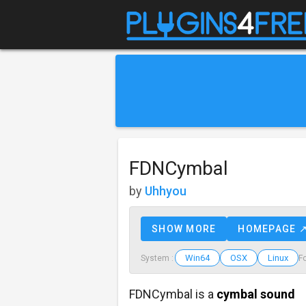
FDNCymbal
by
Uhhyou
SHOW MORE
HOMEPAGE 
Win64
OSX
Linux
System :
F
FDNCymbal is a
cymbal sound