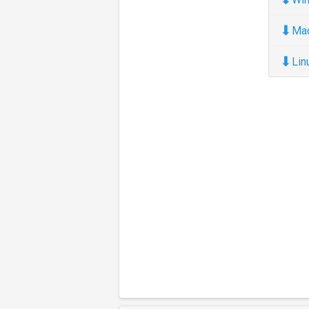
⬇
Ma
⬇
Lin