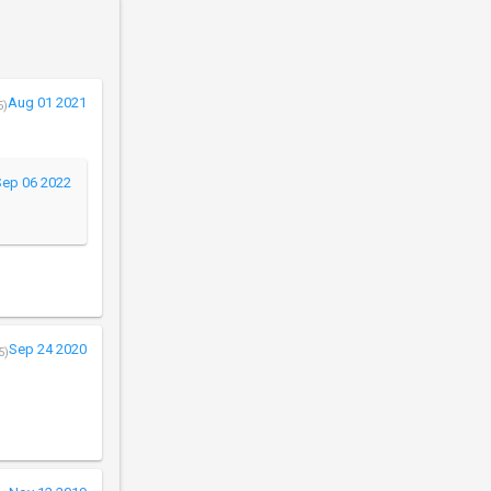
Aug 01 2021
5)
Sep 06 2022
Sep 24 2020
5)