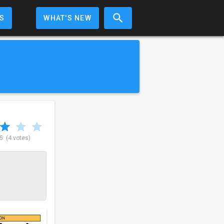
S
WHAT'S NEW
 5
(4 votes)