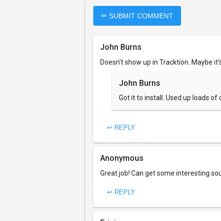
✏ SUBMIT COMMENT
John Burns
Doesn't show up in Tracktion. Maybe it'
John Burns
Got it to install. Used up loads 
↩ REPLY
Anonymous
Great job! Can get some interesting so
↩ REPLY