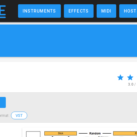
INSTRUMENTS
EFFECTS
MIDI
HOST
3.0
/
↗
VST
ormat :