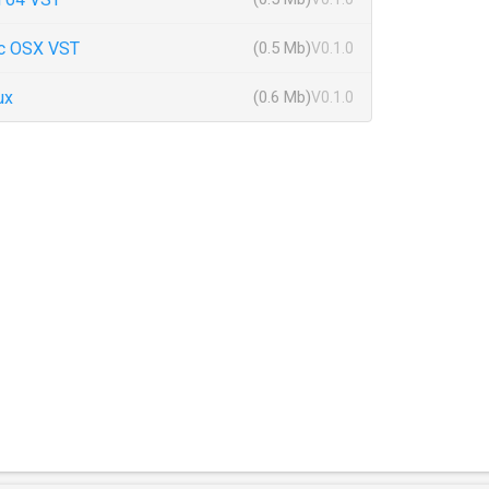
c OSX VST
(0.5 Mb)
V0.1.0
ux
(0.6 Mb)
V0.1.0