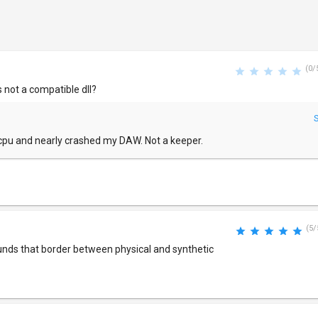
(0/
s not a compatible dll?
of cpu and nearly crashed my DAW. Not a keeper.
(5/
unds that border between physical and synthetic