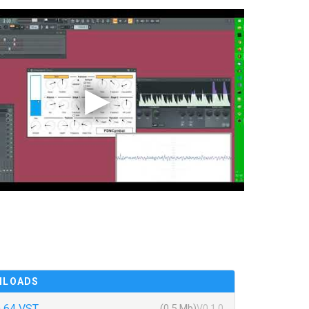
NLOADS
 64 VST
(0.5 Mb)
V0.1.0