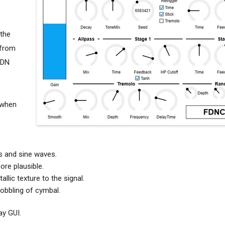
 the
 from
FDN
 when
o
es and sine waves.
re plausible.
llic texture to the signal.
obbling of cymbal.
ay GUI.