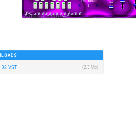
NLOADS
 32 VST
(2.3 Mb)