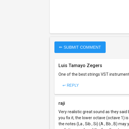
✏ SUBMIT COMMENT
Luis Tamayo Zegers
One of the best strings VST instrument 
↩ REPLY
raji
Very realistic great sound as they said 
you fix it, the lower octave (octave 1)
the notes (La , Sib , Si) (A , Bb , B) ma