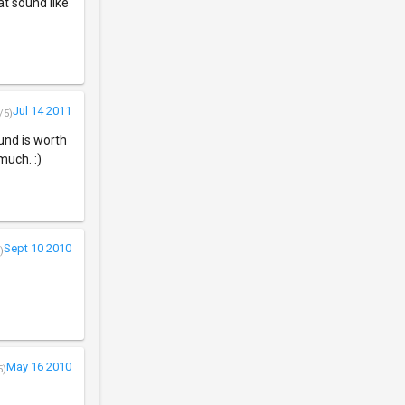
jat sound like
Jul 14 2011
/5)
und is worth
much. :)
Sept 10 2010
)
May 16 2010
5)