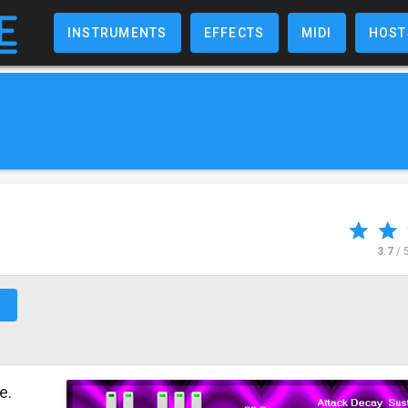
INSTRUMENTS
EFFECTS
MIDI
HOST
3.7
/ 
↗
e.