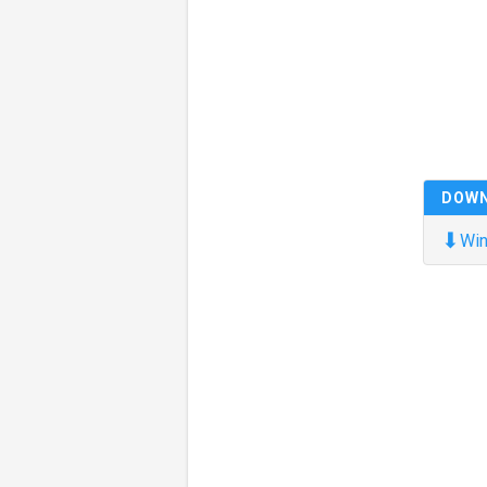
DOW
⬇
Win