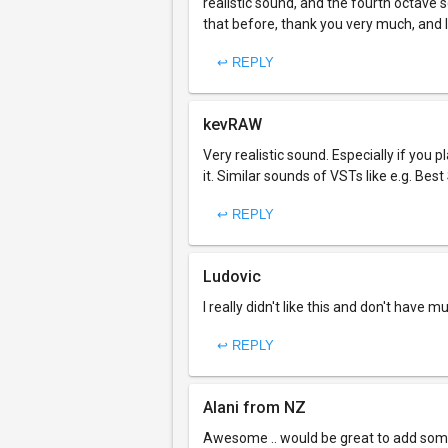
realistic sound, and the fourth octave sou
that before, thank you very much, and 
↩ REPLY
kevRAW
Very realistic sound. Especially if you
it. Similar sounds of VSTs like e.g. Best 
↩ REPLY
Ludovic
I really didn't like this and don't have mu
↩ REPLY
Alani from NZ
Awesome .. would be great to add some