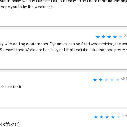
nds noisy, we can't use it at all , but really I didn't hear realistic kaman
I hope you to fix the weakness.
(4
 play with adding quaternotes. Dynamics can be fixed when mixing, the so
Service Ethno World are basically not that realistic. I like that one pretty 
(2/5
ch use for it.
(4/
 effects :)