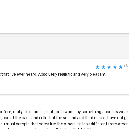
(5/
that I've ever heard. Absolutely realistic and very pleasant.
before, really it's sounds great , but I want say something about its wea
 is good at the bass and cello, but the second and third octave have not g
y you must sample that notes like the others it's look different from other