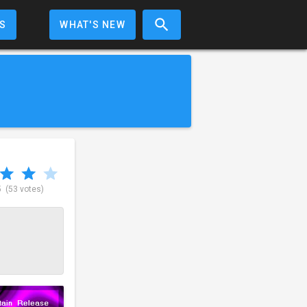
S
WHAT'S NEW
5
(53 votes)