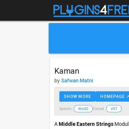
Kaman
by
Safwan Matni
SHOW MORE
HOMEPAGE 
Win32
VST
System :
Format :
A
Middle Eastern Strings
Modul