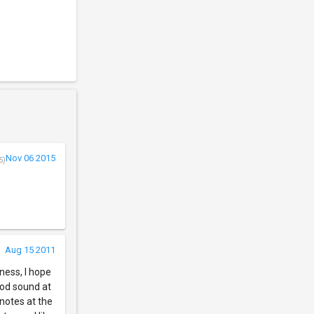
Nov 06 2015
5)
Aug 15 2011
kness, I hope
ood sound at
 notes at the