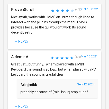
ProvenScroll
Oct 10 2022
(4/5)
Nice synth, works with LMMS on linux although i had to
interact with the plugins through the menu LMMS
provides because the gui wouldnt work. Its sound
decently retro.
↩ REPLY
Aldemir A.
Mar 16 2021
(5/5)
Great Vst... but funny... whem played with a MIDI
Keyboard the sound is so low... but when played with PC
keyboard the sound is crystal clear.
Arlojmikk
Sep 12 2024
probably because of (midi input) amplitude?
↩ REPLY