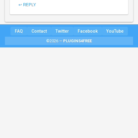
↩ REPLY
FAQ
Contact
Twitter
Facebook
YouTube
©2026 —
PLUGINS4FREE