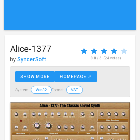
Alice-1377
by
SyncerSoft
3.8
/ 5
(24 votes)
SHOW MORE
HOMEPAGE ↗
Win32
VST
System :
Format :