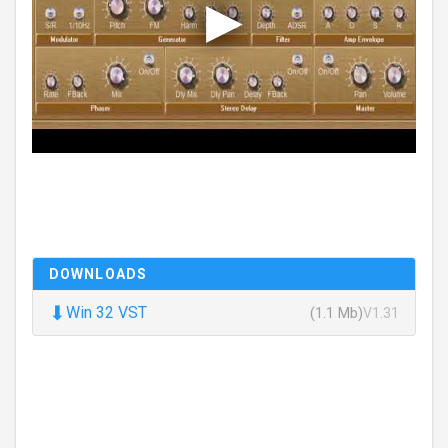
DOWNLOADS
⬇
Win 32 VST
(1.1 Mb)
V1.31