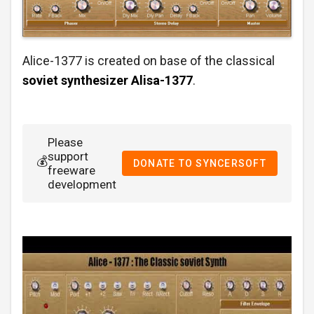
Alice-1377 is created on base of the classical
soviet synthesizer
Alisa-1377
.
Please
support
💰
DONATE TO SYNCERSOFT
freeware
development