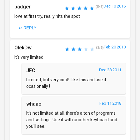
badger
Dec 10 2016
(5/5)
love at first try, really hits the spot
↩ REPLY
OlekDw
Feb 20 2010
(3/5)
It's very limited.
JFC
Dec 28 2011
Limited, but very cool! I like this and use it
ocasionally !
whaao
Feb 11 2018
It's not limited at all, there's a ton of programs
and settings. Use it with another keyboard and
you'll see.