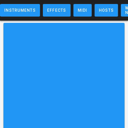
W
INSTRUMENTS
EFFECTS
MIDI
HOSTS