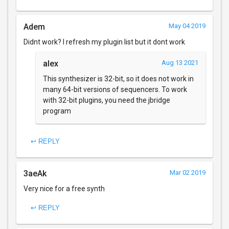
Adem
May 04 2019
Didnt work? I refresh my plugin list but it dont work
alex
Aug 13 2021
This synthesizer is 32-bit, so it does not work in
many 64-bit versions of sequencers. To work
with 32-bit plugins, you need the jbridge
program
↩ REPLY
3aeAk
Mar 02 2019
Very nice for a free synth
↩ REPLY