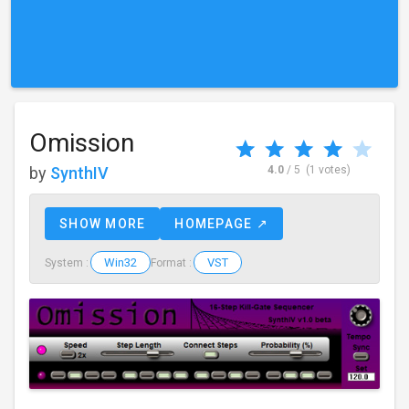
Omission
by
SynthIV
4.0
/ 5
(1 votes)
SHOW MORE
HOMEPAGE ↗
Win32
VST
System :
Format :