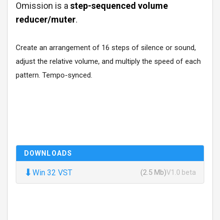
Omission is a
step-sequenced volume
reducer/muter
.
Create an arrangement of 16 steps of silence or sound,
adjust the relative volume, and multiply the speed of each
pattern. Tempo-synced.
DOWNLOADS
⬇
Win 32 VST
(2.5 Mb)
V1.0 beta