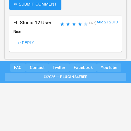
✏ SUBMIT COMMENT
FL Studio 12 User
Aug 21 2018
(4/5)
Nice
↩ REPLY
FAQ
Contact
Twitter
Facebook
YouTube
©2026 —
PLUGINS4FREE