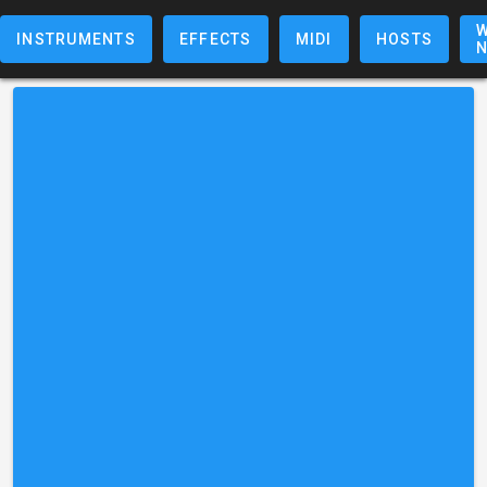
W
INSTRUMENTS
EFFECTS
MIDI
HOSTS