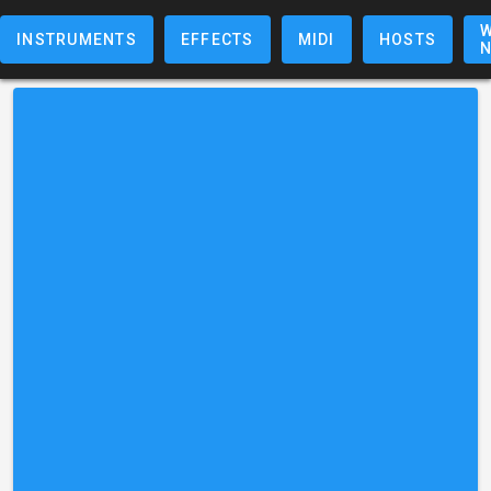
W
INSTRUMENTS
EFFECTS
MIDI
HOSTS