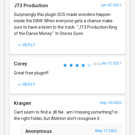
JT3 Production
Jun 02 2021
Surprisingly this plugin SCS made wonders Happen
inside the DAW. When everyone gets a chance make
sure to have a listen to the track.. "JT3 Production King
of the Dance Money". In Stores Soon
↩ REPLY
Corey
Jan 12 2021
(4/5)
Great free plugin!!!
↩ REPLY
Kraigen
Sep 10 2020
Cant seem to find a .dll file...am I missing something? in
the right folder, but Ableton don't recognize it...
Anonymous
May 17 2022