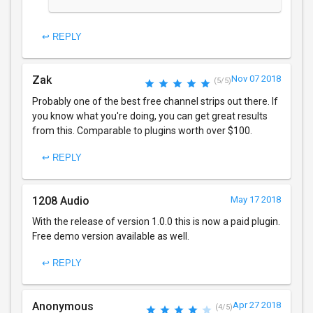
↩ REPLY
Zak
Nov 07 2018
(5/5)
Probably one of the best free channel strips out there. If
you know what you're doing, you can get great results
from this. Comparable to plugins worth over $100.
↩ REPLY
1208 Audio
May 17 2018
With the release of version 1.0.0 this is now a paid plugin.
Free demo version available as well.
↩ REPLY
Anonymous
Apr 27 2018
(4/5)