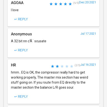
AGOAA
Dec 20 2021
(5/5)
I love
↩ REPLY
Anonymous
Jul 17 2021
A 32 bit nn c'Ã¨ scusate
↩ REPLY
HR
Jul 16 2021
(2/5)
hmm.. EQ is OK, the compressor really hard to get
working properly, The master mix section has weird
stuff going on. If you route from EQ directly to the
master section the balance L/R goes sour.
↩ REPLY