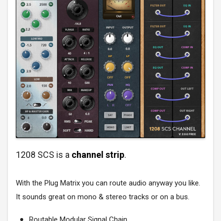
1208 SCS is a
channel strip
.
With the Plug Matrix you can route audio anyway you like.
It sounds great on mono & stereo tracks or on a bus.
Routable Modular Signal Chain.