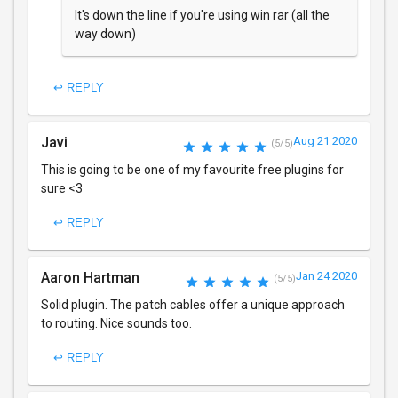
It's down the line if you're using win rar (all the
way down)
↩ REPLY
Javi
Aug 21 2020
(5/5)
This is going to be one of my favourite free plugins for
sure <3
↩ REPLY
Aaron Hartman
Jan 24 2020
(5/5)
Solid plugin. The patch cables offer a unique approach
to routing. Nice sounds too.
↩ REPLY