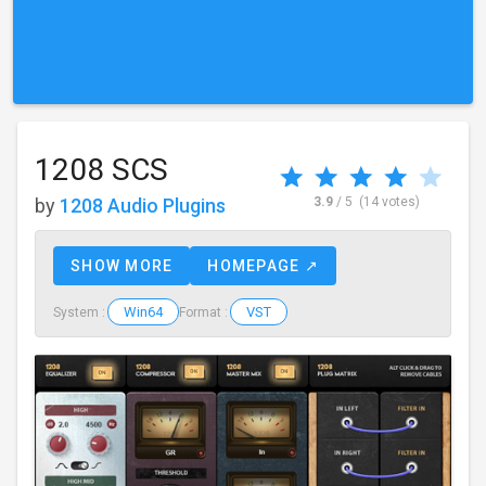
1208 SCS
by
1208 Audio Plugins
3.9
/ 5
(14 votes)
SHOW MORE
HOMEPAGE ↗
Win64
VST
System :
Format :