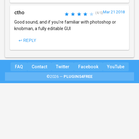
ctho
Mar 21 2018
(4/5)
Good sound, and if you're familiar with photoshop or
knobman, a fully editable GUI
↩ REPLY
FAQ
Contact
Twitter
Facebook
YouTube
©2026 —
PLUGINS4FREE