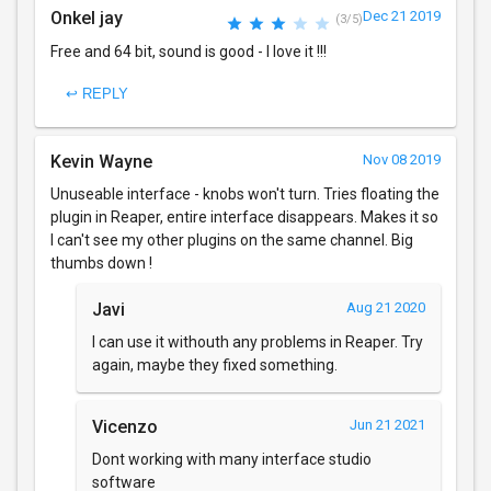
Onkel jay
Dec 21 2019
(3/5)
Free and 64 bit, sound is good - I love it !!!
↩ REPLY
Kevin Wayne
Nov 08 2019
Unuseable interface - knobs won't turn. Tries floating the
plugin in Reaper, entire interface disappears. Makes it so
I can't see my other plugins on the same channel. Big
thumbs down !
Javi
Aug 21 2020
I can use it withouth any problems in Reaper. Try
again, maybe they fixed something.
Vicenzo
Jun 21 2021
Dont working with many interface studio
software