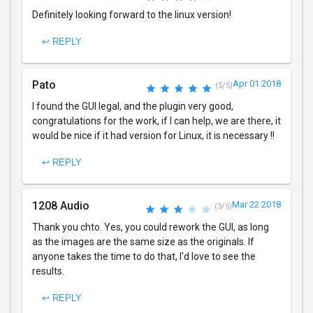
Definitely looking forward to the linux version!
↩ REPLY
Pato
Apr 01 2018
(5/5)
I found the GUI legal, and the plugin very good,
congratulations for the work, if I can help, we are there, it
would be nice if it had version for Linux, it is necessary !!
↩ REPLY
1208 Audio
Mar 22 2018
(3/5)
Thank you chto. Yes, you could rework the GUI, as long
as the images are the same size as the originals. If
anyone takes the time to do that, I'd love to see the
results.
↩ REPLY