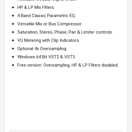
HP & LP Mix Filters.
4 Band Classic Parametric EQ.
Versatile Mix or Bus Compressor.
Saturation, Stereo, Phase, Pan & Limiter controls.
VU Metering with Clip Indicators.
Optional 4x Oversampling.
Windows 64 Bit VST2 & VST3.
Free version: Oversampling, HP & LP Filters disabled.