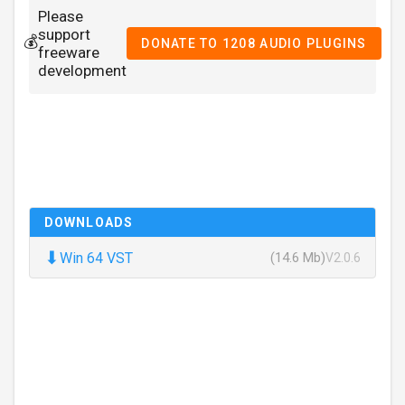
Please
support
💰
DONATE TO 1208 AUDIO PLUGINS
freeware
development
DOWNLOADS
⬇
Win 64 VST
(14.6 Mb)
V2.0.6