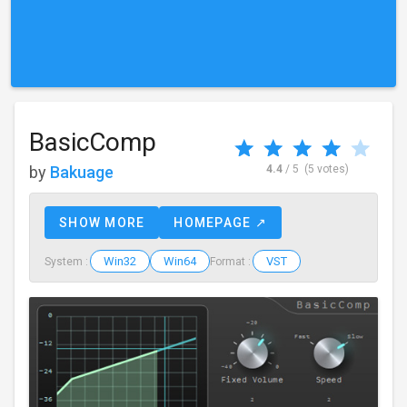
BasicComp
by
Bakuage
4.4
/ 5
(5 votes)
SHOW MORE
HOMEPAGE ↗
Win32
Win64
VST
System :
Format :