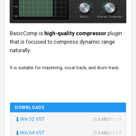
BasicComp is
high-quality compressor
plugin
that is focused to compress dynamic range
naturally.
It is suitable for mastering, vocal track, and drum track.
DOWNLOADS
⬇
Win 32 VST
(1.6 Mb)
V1.1.4
⬇
Win 64 VST
(1.9 Mb)
V1.1.4