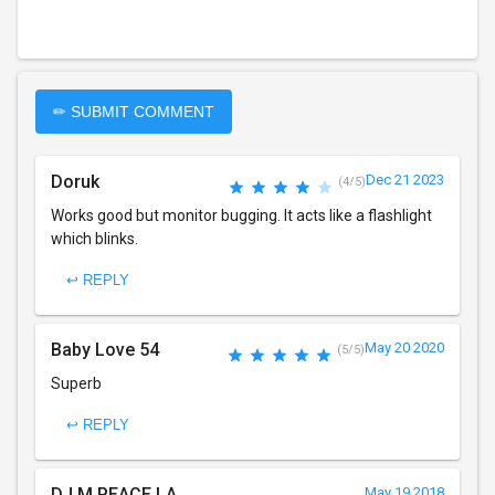
✏ SUBMIT COMMENT
Doruk
Dec 21 2023
(4/5)
Works good but monitor bugging. It acts like a flashlight
which blinks.
↩ REPLY
Baby Love 54
May 20 2020
(5/5)
Superb
↩ REPLY
DJ M PEACE LA
May 19 2018