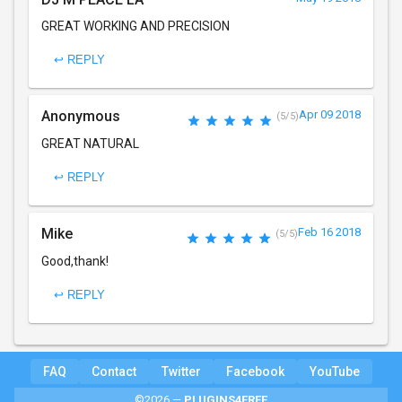
GREAT WORKING AND PRECISION
↩ REPLY
Anonymous
Apr 09 2018
(5/5)
GREAT NATURAL
↩ REPLY
Mike
Feb 16 2018
(5/5)
Good,thank!
↩ REPLY
FAQ
Contact
Twitter
Facebook
YouTube
©2026 —
PLUGINS4FREE