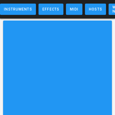
W
INSTRUMENTS
EFFECTS
MIDI
HOSTS