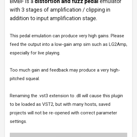
BMBF is a
distortion and fuzz pedal
emulator
with 3 stages of amplification / clipping in
addition to input amplification stage.
This pedal emulation can produce very high gains. Please
feed the output into a low-gain amp sim such as LG2Amp,
especially for live playing.
Too much gain and feedback may produce a very high-
pitched squeal.
Renaming the .vst3 extension to .dll will cause this plugin
to be loaded as VST2, but with many hosts, saved
projects will not be re-opened with correct parameter
settings.