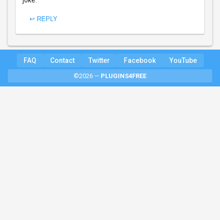
joke.
↩ REPLY
FAQ
Contact
Twitter
Facebook
YouTube
©2026 —
PLUGINS4FREE