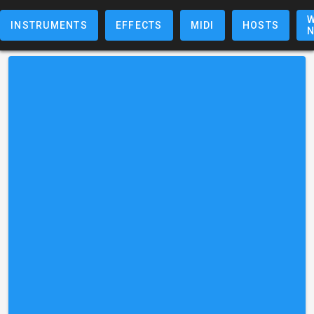
W
INSTRUMENTS
EFFECTS
MIDI
HOSTS