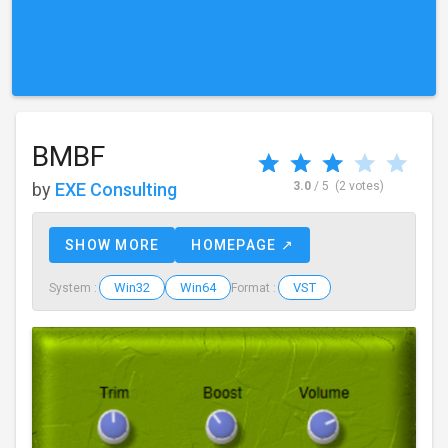
BMBF
by
EXE Consulting
3.0
/ 5
(2 votes)
SHOW MORE
HOMEPAGE ↗
Win32
Win64
VST
System :
Format :