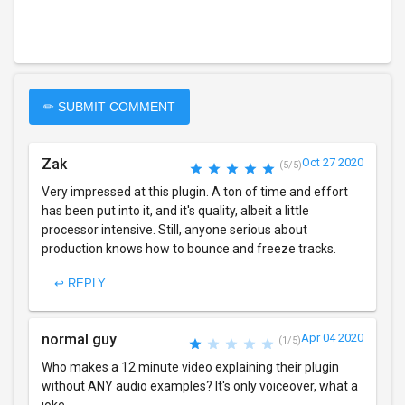
✏ SUBMIT COMMENT
Zak
Oct 27 2020
(5/5)
Very impressed at this plugin. A ton of time and effort
has been put into it, and it's quality, albeit a little
processor intensive. Still, anyone serious about
production knows how to bounce and freeze tracks.
↩ REPLY
normal guy
Apr 04 2020
(1/5)
Who makes a 12 minute video explaining their plugin
without ANY audio examples? It's only voiceover, what a