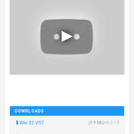
DOWNLOADS
⬇
Win 32 VST
(9.9 Mb)
V0.0.1.0