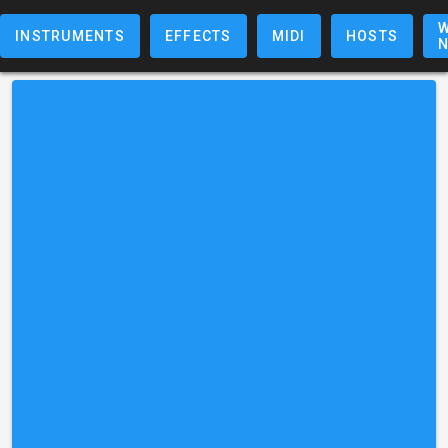
W
INSTRUMENTS
EFFECTS
MIDI
HOSTS