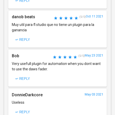
↩ REPLY
danob beats
Oct 11 2021
(5/5)
Muy util para fl studio que no tiene un plugin para la
ganancia
↩ REPLY
Bob
May 23 2021
(5/5)
Very usefull plugin for automation when you dont want
to use the daws fader.
↩ REPLY
DonnieDarkcore
May 03 2021
Useless
↩ REPLY