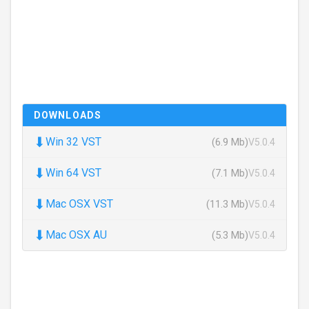
DOWNLOADS
⬇
Win 32 VST
(6.9 Mb)
V5.0.4
⬇
Win 64 VST
(7.1 Mb)
V5.0.4
⬇
Mac OSX VST
(11.3 Mb)
V5.0.4
⬇
Mac OSX AU
(5.3 Mb)
V5.0.4