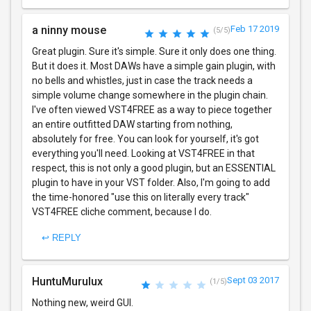
a ninny mouse
Feb 17 2019
(5/5)
Great plugin. Sure it's simple. Sure it only does one thing.
But it does it. Most DAWs have a simple gain plugin, with
no bells and whistles, just in case the track needs a
simple volume change somewhere in the plugin chain.
I've often viewed VST4FREE as a way to piece together
an entire outfitted DAW starting from nothing,
absolutely for free. You can look for yourself, it's got
everything you'll need. Looking at VST4FREE in that
respect, this is not only a good plugin, but an ESSENTIAL
plugin to have in your VST folder. Also, I'm going to add
the time-honored "use this on literally every track"
VST4FREE cliche comment, because I do.
↩ REPLY
HuntuMurulux
Sept 03 2017
(1/5)
Nothing new, weird GUI.