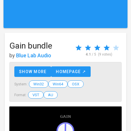
Gain bundle
by
Blue Lab Audio
4.1
/ 5
(9 votes)
SHOW MORE
HOMEPAGE ↗
Win32
Win64
OSX
System :
VST
AU
Format :