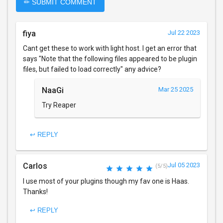
✏ SUBMIT COMMENT
fiya
Jul 22 2023
Cant get these to work with light host. I get an error that
says "Note that the following files appeared to be plugin
files, but failed to load correctly" any advice?
NaaGi
Mar 25 2025
Try Reaper
↩ REPLY
Carlos
Jul 05 2023
(5/5)
I use most of your plugins though my fav one is Haas.
Thanks!
↩ REPLY