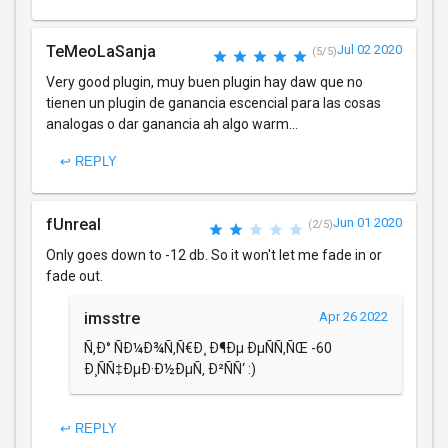
TeMeoLaSanja
Jul 02 2020
(5/5)
Very good plugin, muy buen plugin hay daw que no
tienen un plugin de ganancia escencial para las cosas
analogas o dar ganancia ah algo warm...
↩ REPLY
fUnreal
Jun 01 2020
(2/5)
Only goes down to -12 db. So it won't let me fade in or
fade out.
imsstre
Apr 26 2022
Ñ‚Ð° ÑÐ¼Ð¾Ñ‚Ñ€Ð¸ Ð¶Ðµ ÐµÑÑ‚ÑŒ -60
Ð¸ÑÑ‡ÐµÐ·Ð½ÐµÑ‚ Ð²ÑÑ‘ :)
↩ REPLY