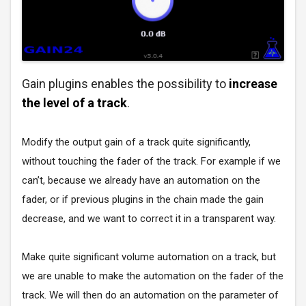
Gain plugins enables the possibility to
increase
the level of a track
.
Modify the output gain of a track quite significantly,
without touching the fader of the track. For example if we
can’t, because we already have an automation on the
fader, or if previous plugins in the chain made the gain
decrease, and we want to correct it in a transparent way.
Make quite significant volume automation on a track, but
we are unable to make the automation on the fader of the
track. We will then do an automation on the parameter of