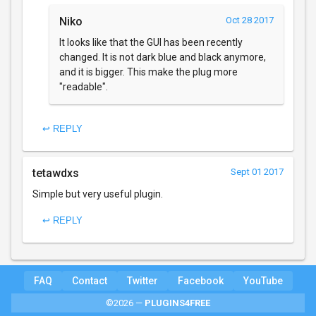
Niko
Oct 28 2017
It looks like that the GUI has been recently
changed. It is not dark blue and black anymore,
and it is bigger. This make the plug more
"readable".
↩ REPLY
tetawdxs
Sept 01 2017
Simple but very useful plugin.
↩ REPLY
FAQ
Contact
Twitter
Facebook
YouTube
©2026 —
PLUGINS4FREE