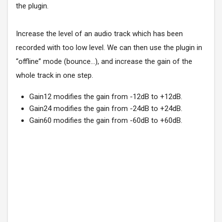
the plugin.
Increase the level of an audio track which has been
recorded with too low level. We can then use the plugin in
“offline” mode (bounce…), and increase the gain of the
whole track in one step.
Gain12 modifies the gain from -12dB to +12dB.
Gain24 modifies the gain from -24dB to +24dB.
Gain60 modifies the gain from -60dB to +60dB.