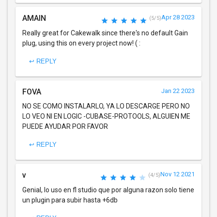
AMAIN
Apr 28 2023
(5/5)
Really great for Cakewalk since there's no default Gain
plug, using this on every project now! ( :
↩ REPLY
FOVA
Jan 22 2023
NO SE COMO INSTALARLO, YA LO DESCARGE PERO NO
LO VEO NI EN LOGIC -CUBASE-PROTOOLS, ALGUIEN ME
PUEDE AYUDAR POR FAVOR
↩ REPLY
v
Nov 12 2021
(4/5)
Genial, lo uso en fl studio que por alguna razon solo tiene
un plugin para subir hasta +6db