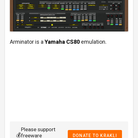
Arminator is a
Yamaha CS80
emulation.
Please support
💰
freeware
DONATE TO KRAKLI