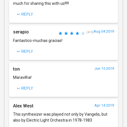
much for sharing this with us!!!!!
↩ REPLY
serapio
Aug 04 2019
(4/5)
Fantastico-muchas gracias!
↩ REPLY
ton
Jun 15 2019
Maravilha!
↩ REPLY
Alex West
Apr 14 2019
This synthesizer was played not only by Vangelis, but
also by Electric Light Orchestra in 1978-1983