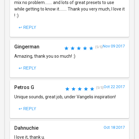
mix no problem........ and lots of great presets to use
while getting to know it........ Thank you very much, I love it
! :)
↩ REPLY
Gingerman
Nov 09 2017
(5/5)
Amazing, thank you so much! :)
↩ REPLY
Petros G
Oct 22 2017
(5/5)
Unique sounds, great job, under Vangelis inspiration!
↩ REPLY
Dahnuchie
Oct 18 2017
I love it, thank u.