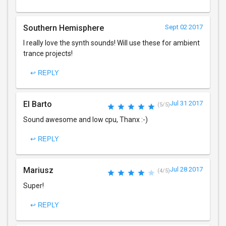
Southern Hemisphere
Sept 02 2017
I really love the synth sounds! Will use these for ambient
trance projects!
↩ REPLY
El Barto
Jul 31 2017
(5/5)
Sound awesome and low cpu, Thanx :-)
↩ REPLY
Mariusz
Jul 28 2017
(4/5)
Super!
↩ REPLY