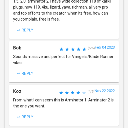
1.5, 2.0, arminator 2, i have wide collection 118 of karkli
plugs, now 119. 4ku, lizard, yava, richman, all very pro
and top efforts to the creator. when its free. how can
you complain. free is free.
↩ REPLY
Bob
Feb 04 2023
(5/5)
Sounds massive and perfect for Vangelis/Blade Runner
vibes
↩ REPLY
Koz
Nov 22 2022
(4/5)
From what I can seem this is Arminator 1. Arminator 2 is
the one you want.
↩ REPLY