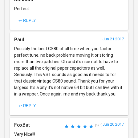
Perfect.
↩ REPLY
Paul
Jun 21 2017
Possibly the best CS80 of all time when you factor
perfect tune, no back problems moving it or storing
more than two patches. Oh and it's nice not to have to
replace all the original paper capacitors as well.
Seriously, This VST sounds as good as it needs to for
that classic vintage CS80 sound. Thank you for your
largess. It's a pity it's not native 64 bit but I can live with it
in a wrapper. Once again, me and my back thank you.
↩ REPLY
FoxBat
Jun 20 2017
(5/5)
Very Nice!!!