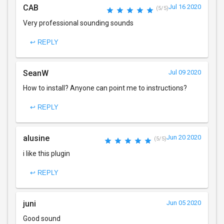
CAB
Jul 16 2020
(5/5)
Very professional sounding sounds
↩ REPLY
SeanW
Jul 09 2020
How to install? Anyone can point me to instructions?
↩ REPLY
alusine
Jun 20 2020
(5/5)
i like this plugin
↩ REPLY
juni
Jun 05 2020
Good sound