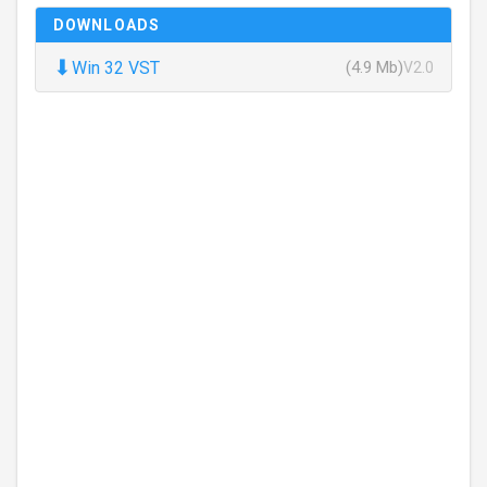
DOWNLOADS
⬇
Win 32 VST
(4.9 Mb)
V2.0