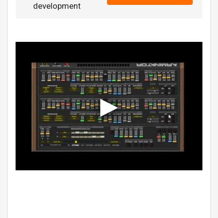
development