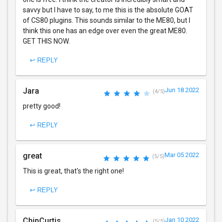
savvy but I have to say, to me this is the absolute GOAT
of CS80 plugins. This sounds similar to the ME80, but I
think this one has an edge over even the great ME80.
GET THIS NOW.
↩ REPLY
Jara
Jun 18 2022
(4/5)
pretty good!
↩ REPLY
great
Mar 05 2022
(5/5)
This is great, that's the right one!
↩ REPLY
ChipCurtis
Jan 10 2022
(5/5)