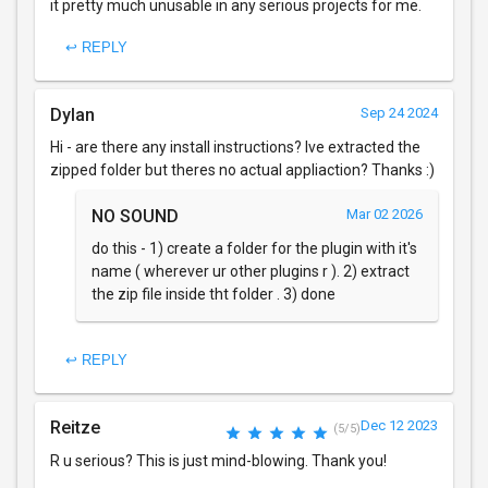
it pretty much unusable in any serious projects for me.
↩ REPLY
Dylan
Sep 24 2024
Hi - are there any install instructions? Ive extracted the
zipped folder but theres no actual appliaction? Thanks :)
NO SOUND
Mar 02 2026
do this - 1) create a folder for the plugin with it's
name ( wherever ur other plugins r ). 2) extract
the zip file inside tht folder . 3) done
↩ REPLY
Reitze
Dec 12 2023
(5/5)
R u serious? This is just mind-blowing. Thank you!