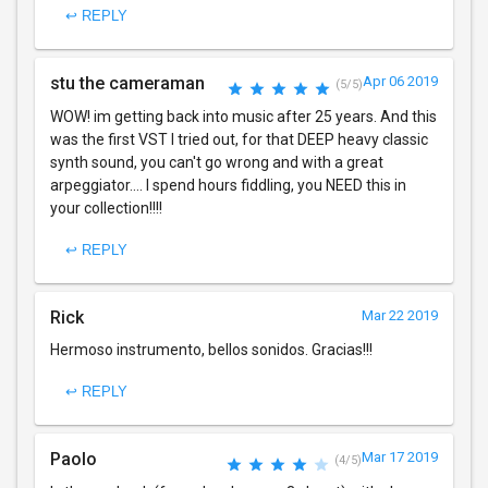
↩ REPLY
stu the cameraman
Apr 06 2019
(5/5)
WOW! im getting back into music after 25 years. And this
was the first VST I tried out, for that DEEP heavy classic
synth sound, you can't go wrong and with a great
arpeggiator.... I spend hours fiddling, you NEED this in
your collection!!!!
↩ REPLY
Rick
Mar 22 2019
Hermoso instrumento, bellos sonidos. Gracias!!!
↩ REPLY
Paolo
Mar 17 2019
(4/5)