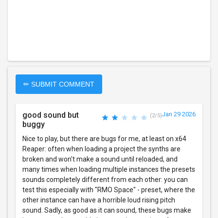
✏ SUBMIT COMMENT
good sound but
Jan 29 2026
(2/5)
buggy
Nice to play, but there are bugs for me, at least on x64
Reaper: often when loading a project the synths are
broken and won't make a sound until reloaded, and
many times when loading multiple instances the presets
sounds completely different from each other: you can
test this especially with "RMO Space" - preset, where the
other instance can have a horrible loud rising pitch
sound. Sadly, as good as it can sound, these bugs make