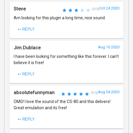
Steve
Oct 24 2020
(3/5)
Am looking for this plugin a long time, nice sound.
↩ REPLY
Jim.Dublace
Aug 10 2020
I have been looking for something like this forever. I can't
believe it is free!
↩ REPLY
absolutefunnyman
Aug 04 2020
(5/5)
OMG! I love the sound of the CS-80 and this delivers!
Great emulation and its free!
↩ REPLY