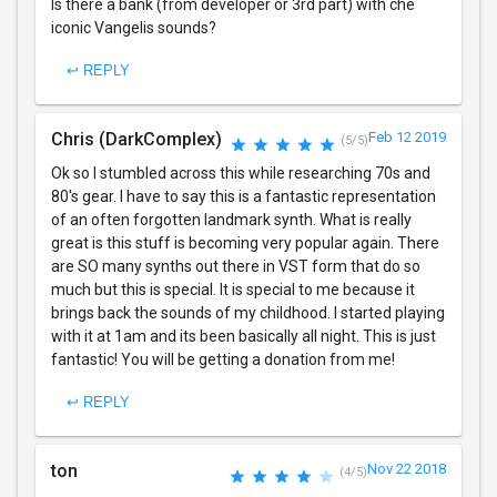
Is there a bank (from developer or 3rd part) with che
iconic Vangelis sounds?
↩ REPLY
Chris (DarkComplex)
Feb 12 2019
(5/5)
Ok so I stumbled across this while researching 70s and
80's gear. I have to say this is a fantastic representation
of an often forgotten landmark synth. What is really
great is this stuff is becoming very popular again. There
are SO many synths out there in VST form that do so
much but this is special. It is special to me because it
brings back the sounds of my childhood. I started playing
with it at 1am and its been basically all night. This is just
fantastic! You will be getting a donation from me!
↩ REPLY
ton
Nov 22 2018
(4/5)