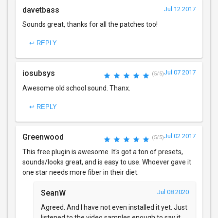
davetbass
Jul 12 2017
Sounds great, thanks for all the patches too!
↩ REPLY
iosubsys
Jul 07 2017
(5/5)
Awesome old school sound. Thanx.
↩ REPLY
Greenwood
Jul 02 2017
(5/5)
This free plugin is awesome. It's got a ton of presets,
sounds/looks great, and is easy to use. Whoever gave it
one star needs more fiber in their diet.
SeanW
Jul 08 2020
Agreed. And I have not even installed it yet. Just
listened to the video samples enough to say it