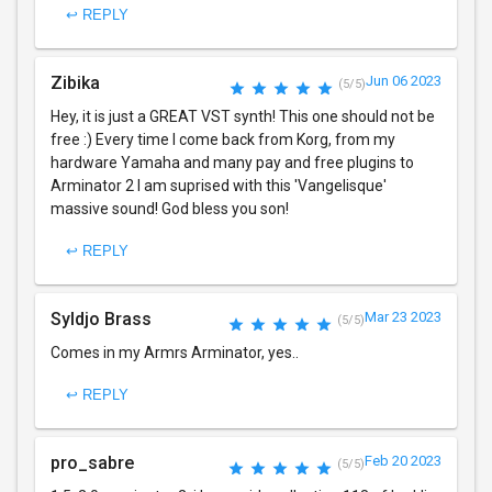
↩ REPLY
Zibika
Jun 06 2023
(5/5)
Hey, it is just a GREAT VST synth! This one should not be
free :) Every time I come back from Korg, from my
hardware Yamaha and many pay and free plugins to
Arminator 2 I am suprised with this 'Vangelisque'
massive sound! God bless you son!
↩ REPLY
Syldjo Brass
Mar 23 2023
(5/5)
Comes in my Armrs Arminator, yes..
↩ REPLY
pro_sabre
Feb 20 2023
(5/5)