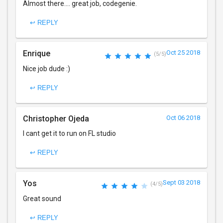
Almost there.... great job, codegenie.
↩ REPLY
Enrique
Oct 25 2018
(5/5)
Nice job dude :)
↩ REPLY
Christopher Ojeda
Oct 06 2018
I cant get it to run on FL studio
↩ REPLY
Yos
Sept 03 2018
(4/5)
Great sound
↩ REPLY