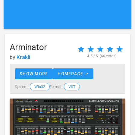
Arminator
by
Krakli
4.5
/ 5
(66 votes)
SHOW MORE
HOMEPAGE ↗
Win32
VST
System :
Format :