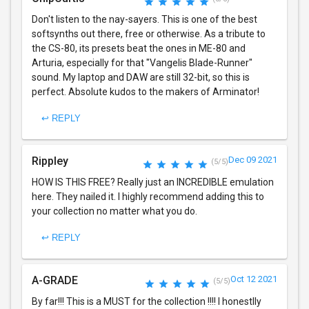
Don't listen to the nay-sayers. This is one of the best
softsynths out there, free or otherwise. As a tribute to
the CS-80, its presets beat the ones in ME-80 and
Arturia, especially for that "Vangelis Blade-Runner"
sound. My laptop and DAW are still 32-bit, so this is
perfect. Absolute kudos to the makers of Arminator!
↩ REPLY
Rippley
Dec 09 2021
(5/5)
HOW IS THIS FREE? Really just an INCREDIBLE emulation
here. They nailed it. I highly recommend adding this to
your collection no matter what you do.
↩ REPLY
A-GRADE
Oct 12 2021
(5/5)
By far!!! This is a MUST for the collection !!!! I honestlly