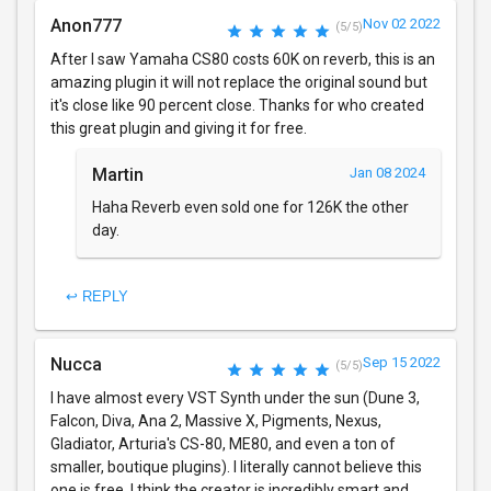
Anon777
Nov 02 2022
(5/5)
After I saw Yamaha CS80 costs 60K on reverb, this is an
amazing plugin it will not replace the original sound but
it's close like 90 percent close. Thanks for who created
this great plugin and giving it for free.
Martin
Jan 08 2024
Haha Reverb even sold one for 126K the other
day.
↩ REPLY
Nucca
Sep 15 2022
(5/5)
I have almost every VST Synth under the sun (Dune 3,
Falcon, Diva, Ana 2, Massive X, Pigments, Nexus,
Gladiator, Arturia's CS-80, ME80, and even a ton of
smaller, boutique plugins). I literally cannot believe this
one is free. I think the creator is incredibly smart and