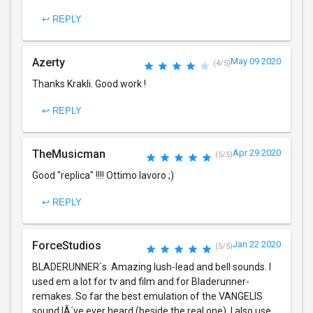
↩ REPLY
Azerty
May 09 2020
(4/5)
Thanks Krakli. Good work !
↩ REPLY
TheMusicman
Apr 29 2020
(5/5)
Good "replica" !!!! Ottimo lavoro ;)
↩ REPLY
ForceStudios
Jan 22 2020
(5/5)
BLADERUNNER`s. Amazing lush-lead and bell sounds. I
used em a lot for tv and film and for Bladerunner-
remakes. So far the best emulation of the VANGELIS
sound IÂ´ve ever heard (beside the real one). I also use