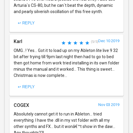
Arturia`s CS-80, but he can`t beat the depth, dynamic
and pearly silverish oscillation of this free synth.
↩ REPLY
Karl
Dec 10 2019
(5/5)
OMG...! Yes... Got it to load up on my Ableton lite live 9 32
bit after trying till 9pm last night then had to go to bed
then got home from work tried installing in its own folder
minus the manual and it worked... This thing is sweet...
Christmas is now complete...
↩ REPLY
COGEX
Nov 03 2019
Absolutely cannot get it to run in Ableton... tried
everything. I have the .dll in my vst folder with all my
other synths and FX... but it wonâ€™t show in the daw...
Any thoughts??!