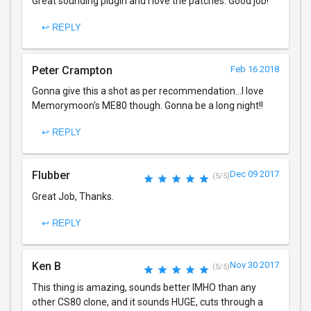
Great sounding plugin and I love the patches. Good job!
↩ REPLY
Peter Crampton
Feb 16 2018
Gonna give this a shot as per recommendation...I love
Memorymoon's ME80 though. Gonna be a long night!!
↩ REPLY
Flubber
Dec 09 2017
(5/5)
Great Job, Thanks.
↩ REPLY
Ken B
Nov 30 2017
(5/5)
This thing is amazing, sounds better IMHO than any
other CS80 clone, and it sounds HUGE, cuts through a