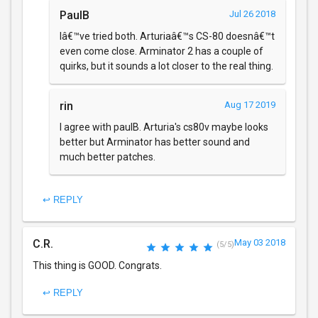
PaulB
Jul 26 2018
Iâ€™ve tried both. Arturiaâ€™s CS-80 doesnâ€™t
even come close. Arminator 2 has a couple of
quirks, but it sounds a lot closer to the real thing.
rin
Aug 17 2019
I agree with paulB. Arturia's cs80v maybe looks
better but Arminator has better sound and
much better patches.
↩ REPLY
C.R.
May 03 2018
(5/5)
This thing is GOOD. Congrats.
↩ REPLY