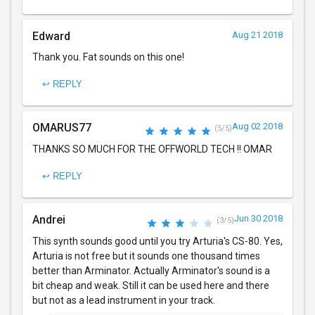
Edward
Aug 21 2018
Thank you. Fat sounds on this one!
↩ REPLY
OMARUS77
Aug 02 2018
(5/5)
THANKS SO MUCH FOR THE OFFWORLD TECH !! OMAR
↩ REPLY
Andrei
Jun 30 2018
(3/5)
This synth sounds good until you try Arturia's CS-80. Yes,
Arturia is not free but it sounds one thousand times
better than Arminator. Actually Arminator's sound is a
bit cheap and weak. Still it can be used here and there
but not as a lead instrument in your track.