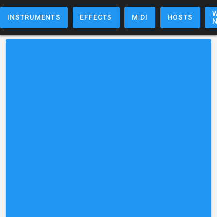
W
INSTRUMENTS
EFFECTS
MIDI
HOSTS