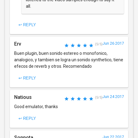
all.
↩ REPLY
Erv
Jun 26 2017
(5/5)
Buen plugin, buen sonido estereo o monofonico,
analogico, y tambien se logra un sonido synthetico, tiene
efecos de reverb y otros. Recomendado
↩ REPLY
Natious
Jun 24 2017
(5/5)
Good emulator, thanks
↩ REPLY
Sonnota
Jun 22 2017