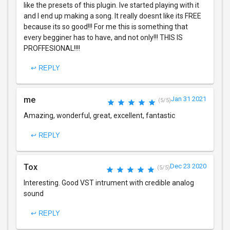
like the presets of this plugin. Ive started playing with it
and I end up making a song. It really doesnt like its FREE
because its so good!!! For me this is something that
every begginer has to have, and not only!!! THIS IS
PROFFESIONAL!!!!
↩ REPLY
me
Jan 31 2021
(5/5)
Amazing, wonderful, great, excellent, fantastic
↩ REPLY
Tox
Dec 23 2020
(5/5)
Interesting. Good VST intrument with credible analog
sound
↩ REPLY