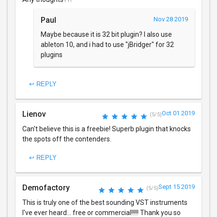
Paul
Nov 28 2019
Maybe because it is 32 bit plugin? I also use
ableton 10, and i had to use "jBridger" for 32
plugins
↩ REPLY
Lienov
Oct 01 2019
(5/5)
Can't believe this is a freebie! Superb plugin that knocks
the spots off the contenders.
↩ REPLY
Demofactory
Sept 15 2019
(5/5)
This is truly one of the best sounding VST instruments
I've ever heard... free or commercial!!!!! Thank you so