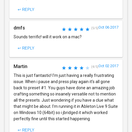
↩ REPLY
dmfs
Oct 06 2017
(5/5)
Sounds terrific! will it work on a mac?
↩ REPLY
Martin
Oct 02 2017
(4/5)
This is just fantastic! I'm just having a really frustrating
issue. When i pause and press play again it's all gone
back to preset #1. You guys have done an amazing job
crafting something so insanely versatile not to mention
all the presets. Just wondering if you have a clue what
that might be about. I'm running it in Ableton Live 9 Suite
on Windows 10 (64bit) so i jbridged it which worked
perfectly fine until this started happening.
↩ REPLY