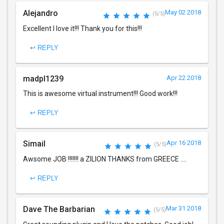
Alejandro
May 02 2018
(5/5)
Excellent I love it!!! Thank you for this!!!
↩ REPLY
madpl1239
Apr 22 2018
This is awesome virtual instrument!!! Good work!!!
↩ REPLY
Simail
Apr 16 2018
(5/5)
Awsome JOB !!!!!!! a ZILION THANKS from GREECE ....
↩ REPLY
Dave The Barbarian
Mar 31 2018
(5/5)