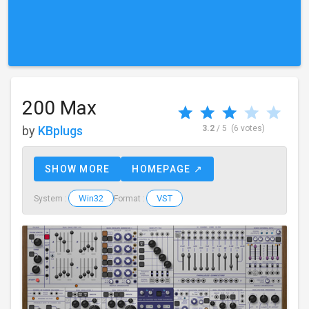
200 Max
by
KBplugs
3.2
/ 5
(6 votes)
SHOW MORE
HOMEPAGE ↗
Win32
VST
System :
Format :