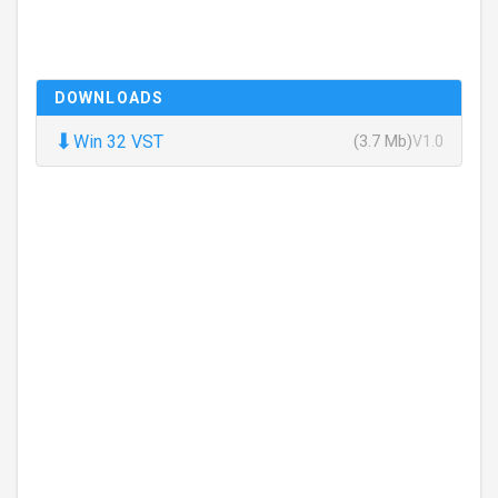
DOWNLOADS
⬇
Win 32 VST
(3.7 Mb)
V1.0