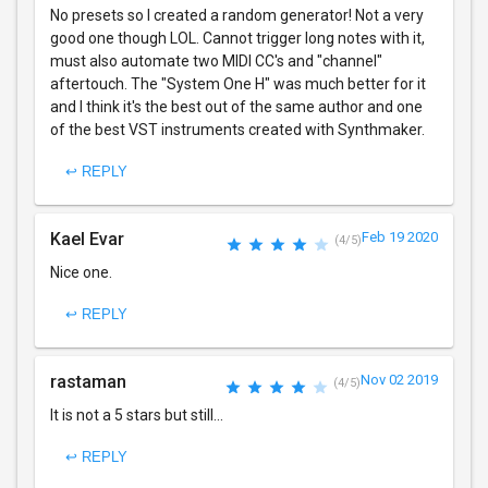
No presets so I created a random generator! Not a very
good one though LOL. Cannot trigger long notes with it,
must also automate two MIDI CC's and "channel"
aftertouch. The "System One H" was much better for it
and I think it's the best out of the same author and one
of the best VST instruments created with Synthmaker.
↩ REPLY
Kael Evar
Feb 19 2020
(4/5)
Nice one.
↩ REPLY
rastaman
Nov 02 2019
(4/5)
It is not a 5 stars but still...
↩ REPLY