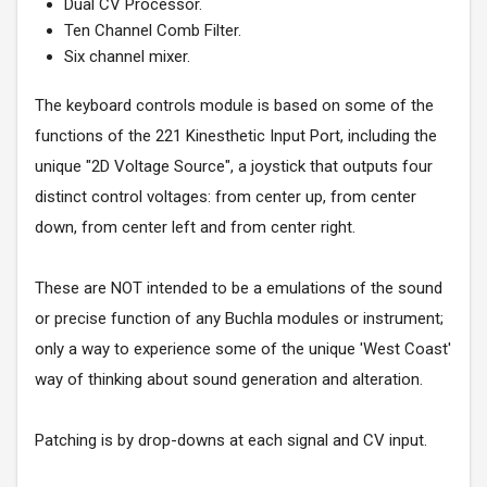
Dual CV Processor.
Ten Channel Comb Filter.
Six channel mixer.
The keyboard controls module is based on some of the
functions of the 221 Kinesthetic Input Port, including the
unique "2D Voltage Source", a joystick that outputs four
distinct control voltages: from center up, from center
down, from center left and from center right.
These are NOT intended to be a emulations of the sound
or precise function of any Buchla modules or instrument;
only a way to experience some of the unique 'West Coast'
way of thinking about sound generation and alteration.
Patching is by drop-downs at each signal and CV input.