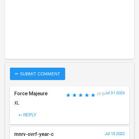
✏ SUBMIT COMMENT
Force Majeure
Jul 31 2023
(5/5)
XL
↩ REPLY
mnrv-ovrf-year-c
Jul 13 2022