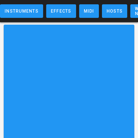
W
INSTRUMENTS
EFFECTS
MIDI
HOSTS