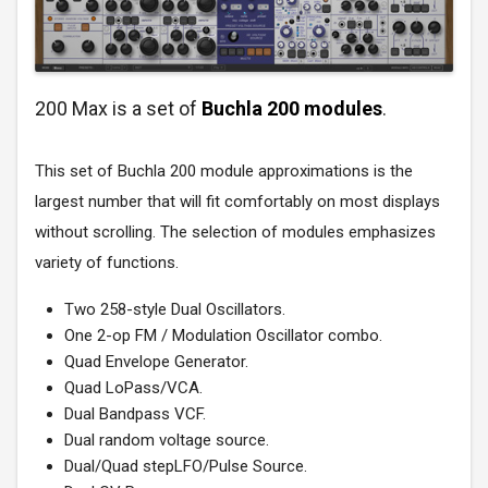
200 Max is a set of
Buchla 200 modules
.
This set of Buchla 200 module approximations is the
largest number that will fit comfortably on most displays
without scrolling. The selection of modules emphasizes
variety of functions.
Two 258-style Dual Oscillators.
One 2-op FM / Modulation Oscillator combo.
Quad Envelope Generator.
Quad LoPass/VCA.
Dual Bandpass VCF.
Dual random voltage source.
Dual/Quad stepLFO/Pulse Source.