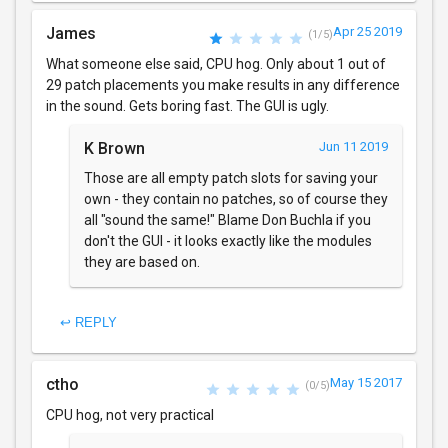
James
Apr 25 2019
(1/5)
What someone else said, CPU hog. Only about 1 out of
29 patch placements you make results in any difference
in the sound. Gets boring fast. The GUI is ugly.
K Brown
Jun 11 2019
Those are all empty patch slots for saving your
own - they contain no patches, so of course they
all "sound the same!" Blame Don Buchla if you
don't the GUI - it looks exactly like the modules
they are based on.
↩ REPLY
ctho
May 15 2017
(0/5)
CPU hog, not very practical