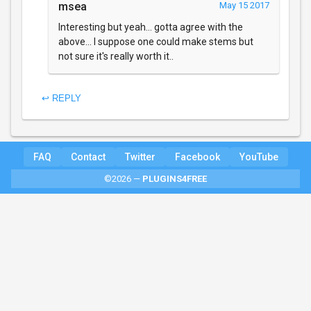
msea
May 15 2017
Interesting but yeah... gotta agree with the
above... I suppose one could make stems but
not sure it's really worth it..
↩ REPLY
FAQ
Contact
Twitter
Facebook
YouTube
©2026 —
PLUGINS4FREE