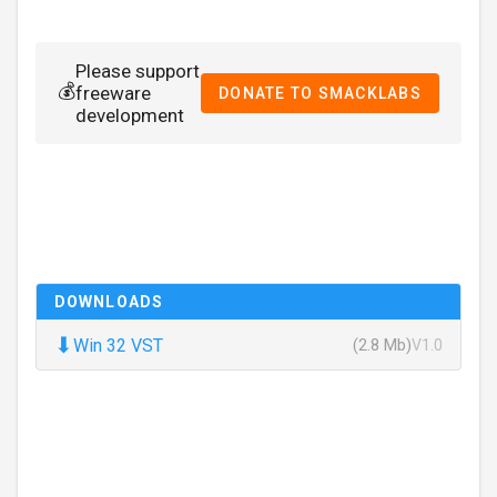
Please support
💰
freeware
DONATE TO SMACKLABS
development
DOWNLOADS
⬇
Win 32 VST
(2.8 Mb)
V1.0