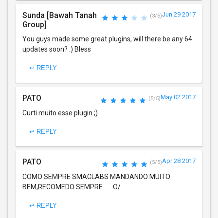
Sunda [Bawah Tanah
Jun 29 2017
(3/5)
Group]
You guys made some great plugins, will there be any 64
updates soon? :) Bless
↩ REPLY
PATO
May 02 2017
(5/5)
Curti muito esse plugin ;)
↩ REPLY
PATO
Apr 28 2017
(5/5)
COMO SEMPRE SMACLABS MANDANDO MUITO
BEM,RECOMEDO SEMPRE...... O/
↩ REPLY