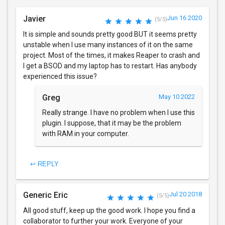
Javier
Jun 16 2020
(5/5)
It is simple and sounds pretty good BUT it seems pretty
unstable when I use many instances of it on the same
project. Most of the times, it makes Reaper to crash and
I get a BSOD and my laptop has to restart. Has anybody
experienced this issue?
Greg
May 10 2022
Really strange. I have no problem when I use this
plugin. I suppose, that it may be the problem
with RAM in your computer.
↩ REPLY
Generic Eric
Jul 20 2018
(5/5)
All good stuff, keep up the good work. I hope you find a
collaborator to further your work. Everyone of your