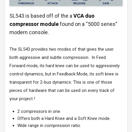
SL543 is based off of the a
VCA duo
compressor module
found on a “5000 series”
modern console.
The SL543 provides two modes of that gives the user
both aggressive and subtle compression. In Feed
Forward mode, its hard knee can be used to aggressively
control dynamics, but in Feedback Mode, its soft knee is
transparent for 2-bus dynamics. This is one of those
pieces of hardware that can be used on every track of
your project !
2 compressors in one.
Offers both a Hard Knee and a Soft Knee mode.
Wide range in compression ratio.