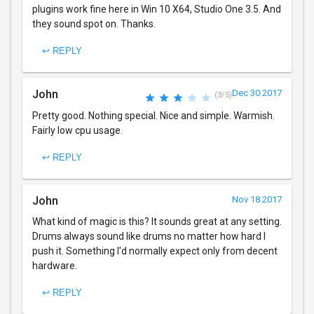
plugins work fine here in Win 10 X64, Studio One 3.5. And
they sound spot on. Thanks.
↩ REPLY
John
Dec 30 2017
(3/5)
Pretty good. Nothing special. Nice and simple. Warmish.
Fairly low cpu usage.
↩ REPLY
John
Nov 18 2017
What kind of magic is this? It sounds great at any setting.
Drums always sound like drums no matter how hard I
push it. Something I'd normally expect only from decent
hardware.
↩ REPLY