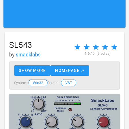
SL543
by
smacklabs
4.6
/ 5
(9 votes)
SHOW MORE
HOMEPAGE ↗
Win32
VST
System :
Format :