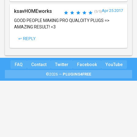
ksavHOMEworks
Apr 25 2017
(5/5)
GOOD PEOPLE MAKING PRO QUALOITY PLUGS =>
AMAZING RESULT! <3
↩ REPLY
FAQ
Contact
Twitter
Facebook
YouTube
©2026 —
PLUGINS4FREE