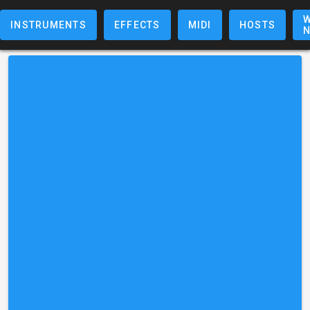
W
INSTRUMENTS
EFFECTS
MIDI
HOSTS