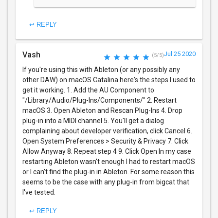
↩ REPLY
Vash
Jul 25 2020
(5/5)
If you're using this with Ableton (or any possibly any
other DAW) on macOS Catalina here's the steps I used to
get it working. 1. Add the AU Component to
"/Library/Audio/Plug-Ins/Components/" 2. Restart
macOS 3. Open Ableton and Rescan Plug-Ins 4. Drop
plug-in into a MIDI channel 5. You'll get a dialog
complaining about developer verification, click Cancel 6.
Open System Preferences > Security & Privacy 7. Click
Allow Anyway 8. Repeat step 4 9. Click Open In my case
restarting Ableton wasn't enough I had to restart macOS
or I can't find the plug-in in Ableton. For some reason this
seems to be the case with any plug-in from bigcat that
I've tested.
↩ REPLY