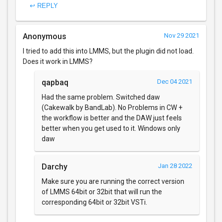
↩ REPLY
Anonymous
Nov 29 2021
I tried to add this into LMMS, but the plugin did not load.
Does it work in LMMS?
qapbaq
Dec 04 2021
Had the same problem. Switched daw
(Cakewalk by BandLab). No Problems in CW +
the workflow is better and the DAW just feels
better when you get used to it. Windows only
daw
Darchy
Jan 28 2022
Make sure you are running the correct version
of LMMS 64bit or 32bit that will run the
corresponding 64bit or 32bit VSTi.