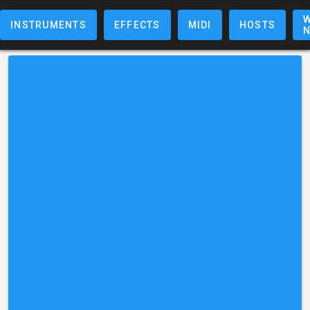
W
INSTRUMENTS
EFFECTS
MIDI
HOSTS