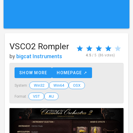
VSCO2 Rompler
by
bigcat Instruments
4.5
/ 5
(86 votes)
SHOW MORE
HOMEPAGE ↗
Win32
Win64
OSX
System :
VST
AU
Format :