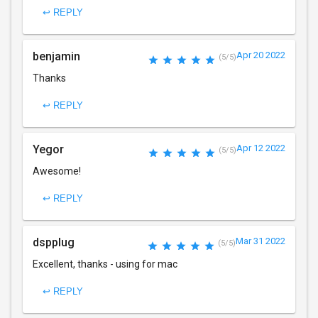
↩ REPLY
benjamin
Apr 20 2022
(5/5)
Thanks
↩ REPLY
Yegor
Apr 12 2022
(5/5)
Awesome!
↩ REPLY
dspplug
Mar 31 2022
(5/5)
Excellent, thanks - using for mac
↩ REPLY