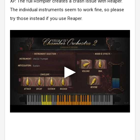
XP. The full Rompler creates a crash issue with Reaper.
The individual instruments seem to work fine, so please
try those instead if you use Reaper.