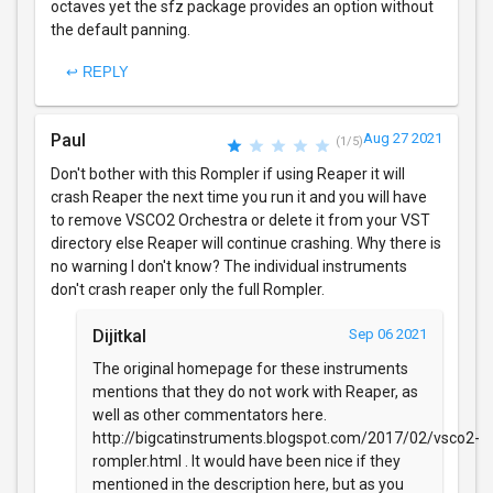
octaves yet the sfz package provides an option without
the default panning.
↩ REPLY
Paul
Aug 27 2021
(1/5)
Don't bother with this Rompler if using Reaper it will
crash Reaper the next time you run it and you will have
to remove VSCO2 Orchestra or delete it from your VST
directory else Reaper will continue crashing. Why there is
no warning I don't know? The individual instruments
don't crash reaper only the full Rompler.
Dijitkal
Sep 06 2021
The original homepage for these instruments
mentions that they do not work with Reaper, as
well as other commentators here.
http://bigcatinstruments.blogspot.com/2017/02/vsco2-
rompler.html . It would have been nice if they
mentioned in the description here, but as you