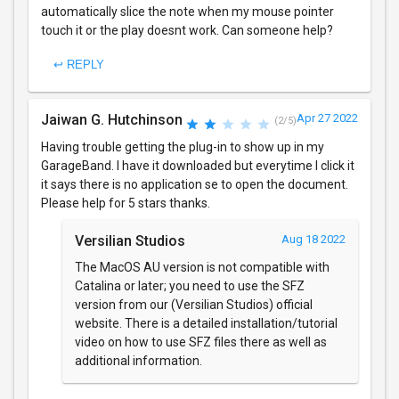
automatically slice the note when my mouse pointer
touch it or the play doesnt work. Can someone help?
↩ REPLY
Jaiwan G. Hutchinson
Apr 27 2022
(2/5)
Having trouble getting the plug-in to show up in my
GarageBand. I have it downloaded but everytime I click it
it says there is no application se to open the document.
Please help for 5 stars thanks.
Versilian Studios
Aug 18 2022
The MacOS AU version is not compatible with
Catalina or later; you need to use the SFZ
version from our (Versilian Studios) official
website. There is a detailed installation/tutorial
video on how to use SFZ files there as well as
additional information.