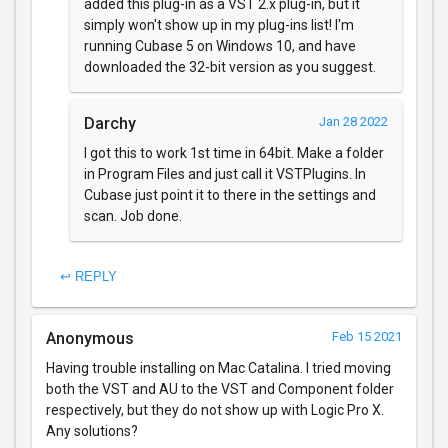
added this plug-in as a VST 2.x plug-in, but it
simply won't show up in my plug-ins list! I'm
running Cubase 5 on Windows 10, and have
downloaded the 32-bit version as you suggest.
Darchy
Jan 28 2022
I got this to work 1st time in 64bit. Make a folder
in Program Files and just call it VSTPlugins. In
Cubase just point it to there in the settings and
scan. Job done.
↩ REPLY
Anonymous
Feb 15 2021
Having trouble installing on Mac Catalina. I tried moving
both the VST and AU to the VST and Component folder
respectively, but they do not show up with Logic Pro X.
Any solutions?