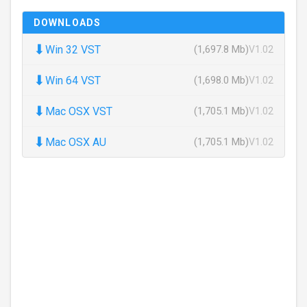
DOWNLOADS
⬇
Win 32 VST
(1,697.8 Mb)
V1.02
⬇
Win 64 VST
(1,698.0 Mb)
V1.02
⬇
Mac OSX VST
(1,705.1 Mb)
V1.02
⬇
Mac OSX AU
(1,705.1 Mb)
V1.02