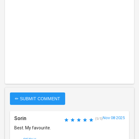
✏ SUBMIT COMMENT
Sorin
Nov 08 2025
(5/5)
Best. My favourite.