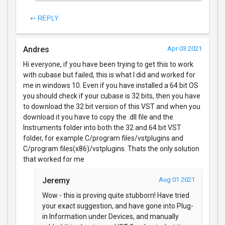
↩ REPLY
Andres
Apr 03 2021
Hi everyone, if you have been trying to get this to work
with cubase but failed, this is what I did and worked for
me in windows 10. Even if you have installed a 64 bit OS
you should check if your cubase is 32 bits, then you have
to download the 32 bit version of this VST and when you
download it you have to copy the .dll file and the
Instruments folder into both the 32 and 64 bit VST
folder, for example C/program files/vstplugins and
C/program files(x86)/vstplugins. Thats the only solution
that worked for me
Jeremy
Aug 01 2021
Wow - this is proving quite stubborn! Have tried
your exact suggestion, and have gone into Plug-
in Information under Devices, and manually