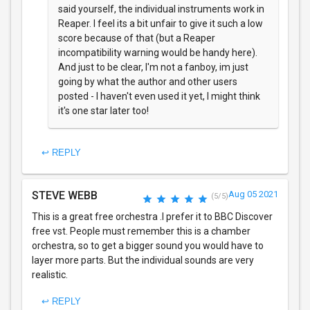
said yourself, the individual instruments work in
Reaper. I feel its a bit unfair to give it such a low
score because of that (but a Reaper
incompatibility warning would be handy here).
And just to be clear, I'm not a fanboy, im just
going by what the author and other users
posted - I haven't even used it yet, I might think
it's one star later too!
↩ REPLY
STEVE WEBB
Aug 05 2021
(5/5)
This is a great free orchestra .I prefer it to BBC Discover
free vst. People must remember this is a chamber
orchestra, so to get a bigger sound you would have to
layer more parts. But the individual sounds are very
realistic.
↩ REPLY