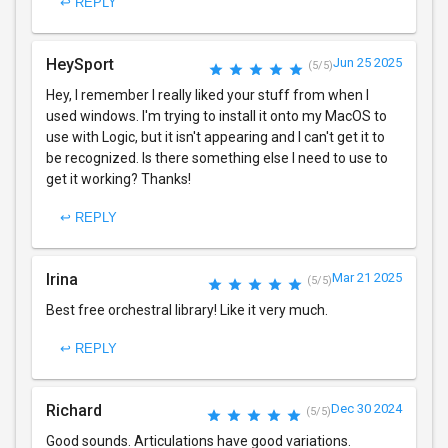
↩ REPLY
HeySport
Jun 25 2025
(5/5)
Hey, I remember I really liked your stuff from when I
used windows. I'm trying to install it onto my MacOS to
use with Logic, but it isn't appearing and I can't get it to
be recognized. Is there something else I need to use to
get it working? Thanks!
↩ REPLY
Irina
Mar 21 2025
(5/5)
Best free orchestral library! Like it very much.
↩ REPLY
Richard
Dec 30 2024
(5/5)
Good sounds. Articulations have good variations.