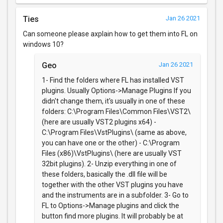
Ties
Jan 26 2021
Can someone please axplain how to get them into FL on
windows 10?
Geo
Jan 26 2021
1- Find the folders where FL has installed VST
plugins. Usually Options->Manage Plugins If you
didn't change them, it's usually in one of these
folders: C:\Program Files\Common Files\VST2\
(here are usually VST2 plugins x64) -
C:\Program Files\VstPlugins\ (same as above,
you can have one or the other) - C:\Program
Files (x86)\VstPlugins\ (here are usually VST
32bit plugins). 2- Unzip everything in one of
these folders, basically the .dll file will be
together with the other VST plugins you have
and the instruments are in a subfolder. 3- Go to
FL to Options->Manage plugins and click the
button find more plugins. It will probably be at