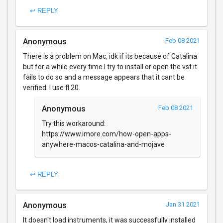
↩ REPLY
Anonymous
Feb 08 2021
There is a problem on Mac, idk if its because of Catalina
but for a while every time I try to install or open the vst it
fails to do so and a message appears that it cant be
verified. I use fl 20.
Anonymous
Feb 08 2021
Try this workaround:
https://www.imore.com/how-open-apps-
anywhere-macos-catalina-and-mojave
↩ REPLY
Anonymous
Jan 31 2021
It doesn't load instruments, it was successfully installed