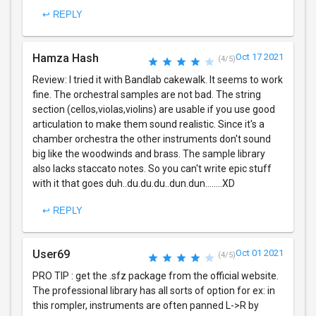
↩ REPLY
Hamza Hash
Oct 17 2021
(4/5)
Review: I tried it with Bandlab cakewalk. It seems to work
fine. The orchestral samples are not bad. The string
section (cellos,violas,violins) are usable if you use good
articulation to make them sound realistic. Since it's a
chamber orchestra the other instruments don't sound
big like the woodwinds and brass. The sample library
also lacks staccato notes. So you can't write epic stuff
with it that goes duh..du.du.du..dun.dun........XD
↩ REPLY
User69
Oct 01 2021
(4/5)
PRO TIP : get the .sfz package from the official website.
The professional library has all sorts of option for ex: in
this rompler, instruments are often panned L->R by