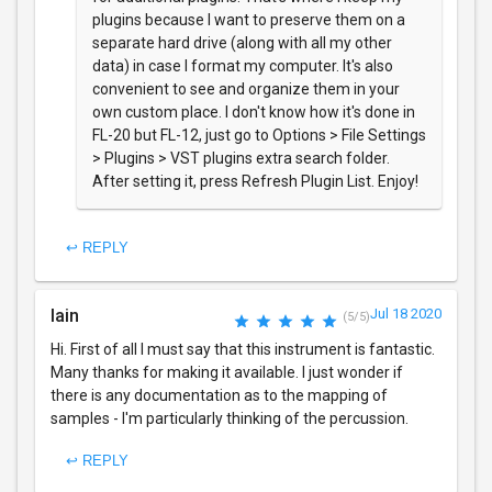
plugins because I want to preserve them on a
separate hard drive (along with all my other
data) in case I format my computer. It's also
convenient to see and organize them in your
own custom place. I don't know how it's done in
FL-20 but FL-12, just go to Options > File Settings
> Plugins > VST plugins extra search folder.
After setting it, press Refresh Plugin List. Enjoy!
↩ REPLY
Iain
Jul 18 2020
(5/5)
Hi. First of all I must say that this instrument is fantastic.
Many thanks for making it available. I just wonder if
there is any documentation as to the mapping of
samples - I'm particularly thinking of the percussion.
↩ REPLY