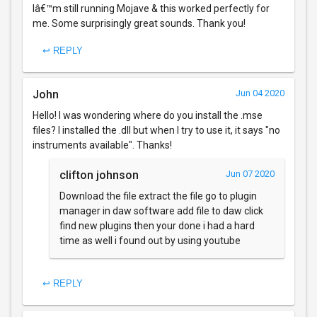
Iâ€™m still running Mojave & this worked perfectly for
me. Some surprisingly great sounds. Thank you!
↩ REPLY
John
Jun 04 2020
Hello! I was wondering where do you install the .mse
files? I installed the .dll but when I try to use it, it says "no
instruments available". Thanks!
clifton johnson
Jun 07 2020
Download the file extract the file go to plugin
manager in daw software add file to daw click
find new plugins then your done i had a hard
time as well i found out by using youtube
↩ REPLY