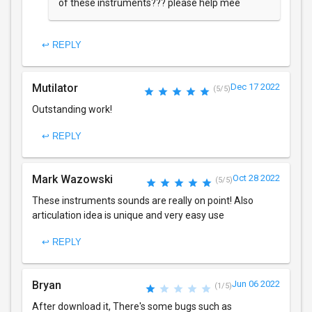
of these instruments??? please help mee
↩ REPLY
Mutilator
Dec 17 2022
(5/5)
Outstanding work!
↩ REPLY
Mark Wazowski
Oct 28 2022
(5/5)
These instruments sounds are really on point! Also
articulation idea is unique and very easy use
↩ REPLY
Bryan
Jun 06 2022
(1/5)
After download it, There's some bugs such as