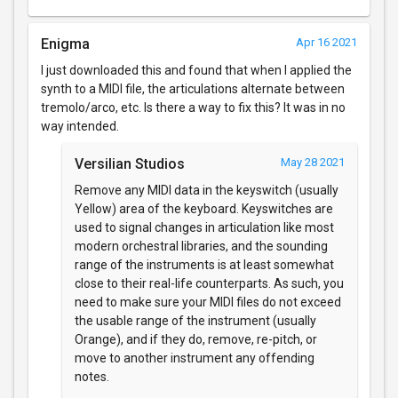
Enigma
Apr 16 2021
I just downloaded this and found that when I applied the
synth to a MIDI file, the articulations alternate between
tremolo/arco, etc. Is there a way to fix this? It was in no
way intended.
Versilian Studios
May 28 2021
Remove any MIDI data in the keyswitch (usually
Yellow) area of the keyboard. Keyswitches are
used to signal changes in articulation like most
modern orchestral libraries, and the sounding
range of the instruments is at least somewhat
close to their real-life counterparts. As such, you
need to make sure your MIDI files do not exceed
the usable range of the instrument (usually
Orange), and if they do, remove, re-pitch, or
move to another instrument any offending
notes.