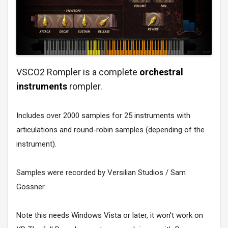
VSCO2 Rompler is a complete
orchestral
instruments
rompler.
Includes over 2000 samples for 25 instruments with
articulations and round-robin samples (depending of the
instrument).
Samples were recorded by
Versilian Studios / Sam
Gossner
.
Note this needs Windows Vista or later, it won't work on