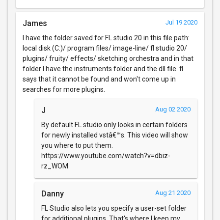
James
Jul 19 2020
I have the folder saved for FL studio 20 in this file path:
local disk (C:)/ program files/ image-line/ fl studio 20/
plugins/ fruity/ effects/ sketching orchestra and in that
folder I have the instruments folder and the dll file. fl
says that it cannot be found and won't come up in
searches for more plugins.
J
Aug 02 2020
By default FL studio only looks in certain folders
for newly installed vstâ€™s. This video will show
you where to put them.
https://www.youtube.com/watch?v=dbiz-
rz_WOM
Danny
Aug 21 2020
FL Studio also lets you specify a user-set folder
for additional plugins. That's where I keep my