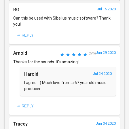
RG
Jul 15 2020
Can this be used with Sibelius music software? Thank
you!
↩ REPLY
Arnold
Jun 29 2020
(5/5)
Thanks for the sounds. It's amazing!
Harold
Jul 24 2020
I agree :-) Much love from a 67 year old music
producer
↩ REPLY
Tracey
Jun 04 2020