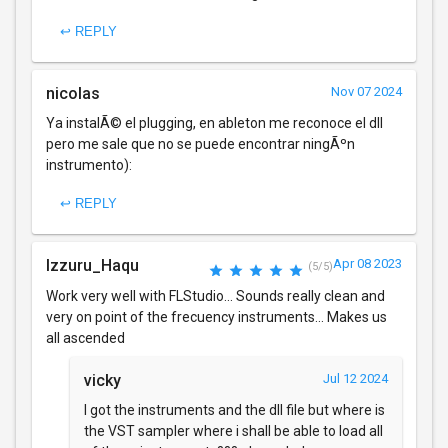
↩ REPLY
nicolas
Nov 07 2024
Ya instalÃ© el plugging, en ableton me reconoce el dll
pero me sale que no se puede encontrar ningÃºn
instrumento):
↩ REPLY
Izzuru_Haqu
Apr 08 2023
(5/5)
Work very well with FLStudio... Sounds really clean and
very on point of the frecuency instruments... Makes us
all ascended
vicky
Jul 12 2024
I got the instruments and the dll file but where is
the VST sampler where i shall be able to load all