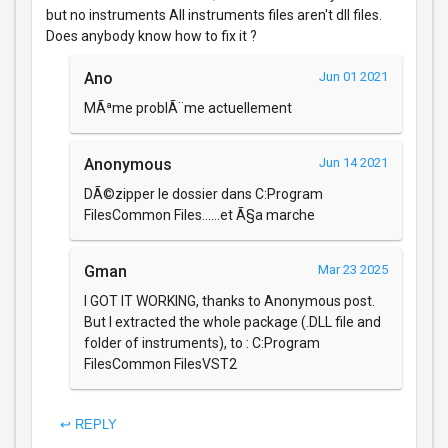
but no instruments All instruments files aren't dll files.
Does anybody know how to fix it ?
Ano
Jun 01 2021
MÃªme problÃ¨me actuellement
Anonymous
Jun 14 2021
DÃ©zipper le dossier dans C:Program
FilesCommon Files......et Ã§a marche
Gman
Mar 23 2025
I GOT IT WORKING, thanks to Anonymous post.
But I extracted the whole package (.DLL file and
folder of instruments), to : C:Program
FilesCommon FilesVST2
↩ REPLY