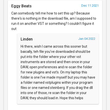
Eggy Beats
Dec 11 2021
Can somebody tell me how to set this up? Because
there's is nothing in the download file, am I supposed to
run it on another VST or something? I couldn't figure it
out
Linden
Jan 04 2022
Hi there, wish I came across this sooner but
baically, teh file you've downloaded should be
put into the folder where your other vst
instruments are stored and then once in your
DAW, open preferences and re-scan the folder
for new plugins and vst's. On my laptop this
folder is one I've made myself but you may have
a folder named vstplugins within your program
files or one named steinberg. If you drag the dll
into one of those, re scan the folder in your
DAW, they should load in. Hope this helps