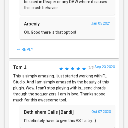
be used in Reaper or any DAW where it causes
this crash behavior.
Arseniy
Jan 05 2021
Oh. Good there is that option!
↩ REPLY
Tom J.
Sep 23 2020
(5/5)
This is simply amazing. I just started working with FL
Studio. And I am simply amazed by the beauty of this
plugin. Wow. I can't stop playing with is...send chords
through the sequenzers. I am in love. Thanks soooo
much for this aweseome tool.
Bethlehem Calls [Bandi]
Oct 07 2020
I'll definitely have to give this VST a try. :)