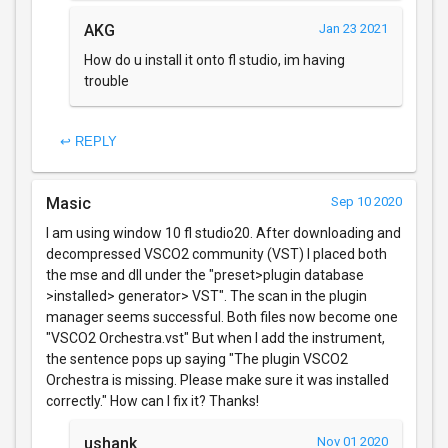
AKG
Jan 23 2021
How do u install it onto fl studio, im having
trouble
↩ REPLY
Masic
Sep 10 2020
I am using window 10 fl studio20. After downloading and
decompressed VSCO2 community (VST) I placed both
the mse and dll under the "preset>plugin database
>installed> generator> VST". The scan in the plugin
manager seems successful. Both files now become one
"VSCO2 Orchestra.vst" But when I add the instrument,
the sentence pops up saying "The plugin VSCO2
Orchestra is missing. Please make sure it was installed
correctly." How can I fix it? Thanks!
ushank
Nov 01 2020