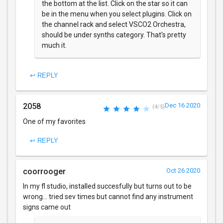
the bottom at the list. Click on the star so it can
be in the menu when you select plugins. Click on
the channel rack and select VSCO2 Orchestra,
should be under synths category. That's pretty
much it.
↩ REPLY
2058
Dec 16 2020
(4/5)
One of my favorites
↩ REPLY
coorrooger
Oct 26 2020
In my fl studio, installed succesfully but turns out to be
wrong... tried sev times but cannot find any instrument
signs came out