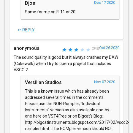
Djoe
Dec 17 2020
Same for me on Fl 11 or 20
↩ REPLY
anonymous
Oct 26 2020
(3/5)
The sound quality is good but it always crashes my DAW
(Cakewalk) when I try to open a project that includes
VSCO 2
Versilian Studios
Nov 07 2020
This is a known issue which has already been
addressed several times in the comments.
Please use the NON-Rompler, "Individual
Instruments" version as also available one-by-
one here on VST4Free or on Bigcat's Blog:
http://bigcatinstruments.blogspot.com/2017/02/vsco2-
rompler.html . The ROMpler version should NOT