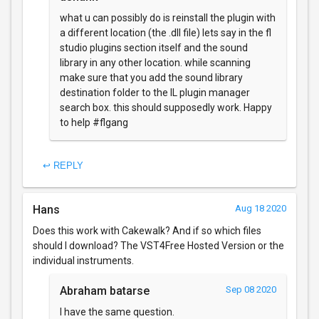
what u can possibly do is reinstall the plugin with
a different location (the .dll file) lets say in the fl
studio plugins section itself and the sound
library in any other location. while scanning
make sure that you add the sound library
destination folder to the IL plugin manager
search box. this should supposedly work. Happy
to help #flgang
↩ REPLY
Hans
Aug 18 2020
Does this work with Cakewalk? And if so which files
should I download? The VST4Free Hosted Version or the
individual instruments.
Abraham batarse
Sep 08 2020
I have the same question.